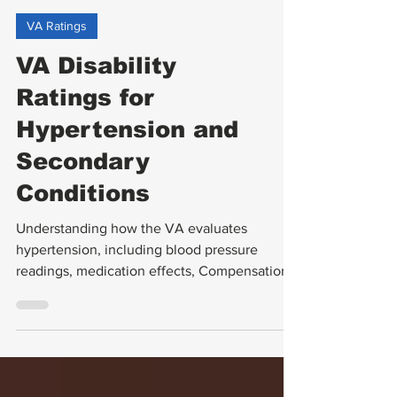
VA Ratings
VA Disability
Ratings for
Hypertension and
Secondary
Conditions
Understanding how the VA evaluates
hypertension, including blood pressure
readings, medication effects, Compensation
& Pension (C&P) exams, and related
secondary conditions, is crucial for veterans
seeking disability benefits. This guide breaks
down the VA disability ratings for