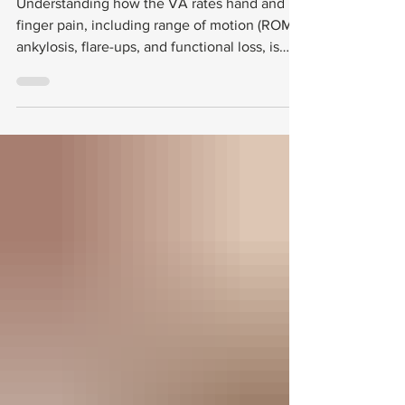
Exam Strategies
Understanding how the VA rates hand and
finger pain, including range of motion (ROM),
ankylosis, flare-ups, and functional loss, is
essential for veterans seeking fair
compensation. This post explains the VA’s
rating criteria, what to expect during
Compensation and Pension (C&P) exams, and
common challenges veterans face in this
process.