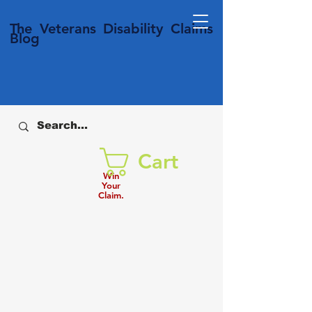
T
he Veterans
Disability
Claims
Blog
Cart
Win
Your
Claim.