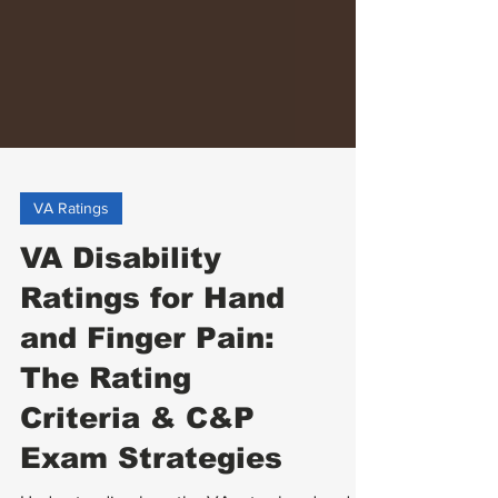
VA Ratings
VA Disability
Ratings for Hand
and Finger Pain:
The Rating
Criteria & C&P