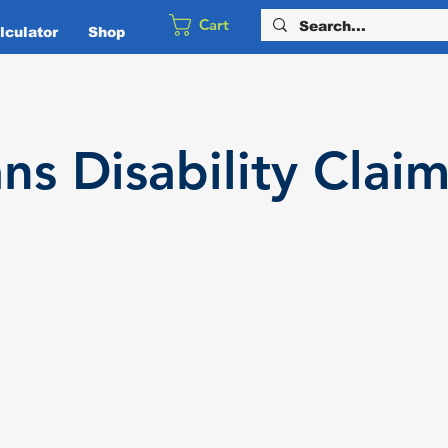
Cart
culator
Shop
ans
Disability
Claim