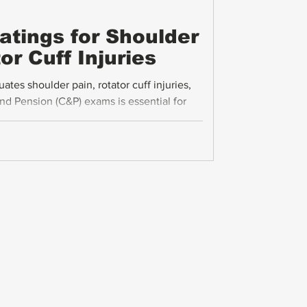
Ratings for Shoulder
or Cuff Injuries
es shoulder pain, rotator cuff injuries,
d Pension (C&P) exams is essential for
y compensation. This guide breaks down the
nge of motion (ROM), pain, and flare-ups
cal advice on submitting evidence to