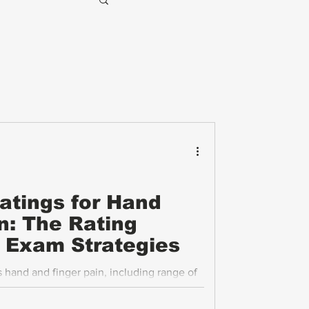
Ratings for Hand
n: The Rating
P Exam Strategies
hand and finger pain, including range of
s, and functional loss, is essential for
on. This post explains the VA’s rating