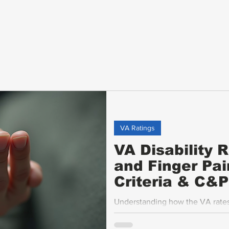
VA Ratings
VA Disability 
and Finger Pai
Criteria & C&
Understanding how the VA rates 
motion (ROM), ankylosis, flare-up
veterans seeking fair compensati