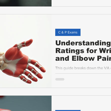
criteria, what to expect during
and common challenges veterans 
C & P Exams
Understanding 
Ratings for Wr
and Elbow Pai
This guide breaks down the VA dis
bicep, elbow and upper limb cond
motion (ROM), pain, and exam st