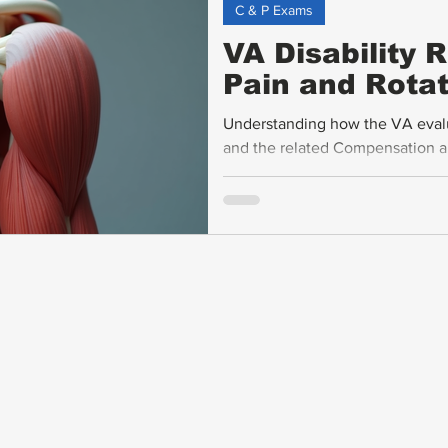
C & P Exams
VA Disability 
Pain and Rotat
Understanding how the VA evaluat
and the related Compensation an
veterans seeking fair disabilit
rating criteria, explains how ra
affect ratings, and offers practi
support claims.