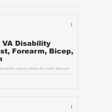
 Compensation and Pension (C&P) exams,
face in this process.
VA Disability
ist, Forearm, Bicep,
n
ability rating criteria for wrist, forearm,
itions, focusing on instability, range of
rategies.