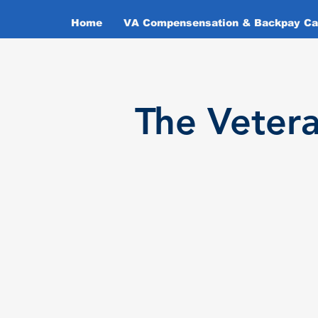
Home
VA Compensensation & Backpay Cal
T
he Veter