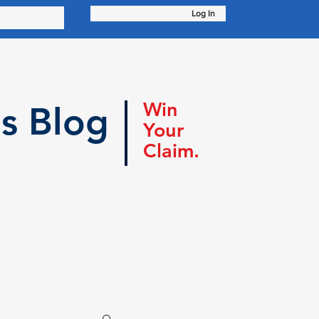
Log In
Win
s Blog
Your
Claim.