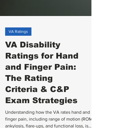
VA Ratings
VA Disability
Ratings for Hand
and Finger Pain:
The Rating
Criteria & C&P
Exam Strategies
Understanding how the VA rates hand and