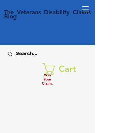
T
he Veterans
Disability
Claims
Blog
Cart
Win
Your
Claim.