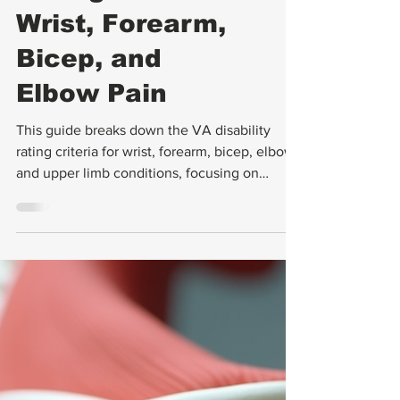
VA Disability
Ratings for
Wrist, Forearm,
Bicep, and
Elbow Pain
This guide breaks down the VA disability
rating criteria for wrist, forearm, bicep, elbow
and upper limb conditions, focusing on
instability, range of motion (ROM), pain, and
exam strategies.