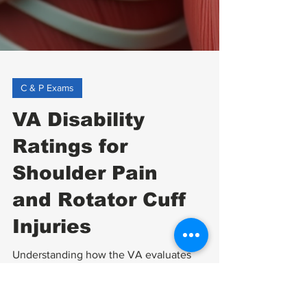
C & P Exams
VA Disability
Ratings for
Shoulder Pain
and Rotator Cuff
Injuries