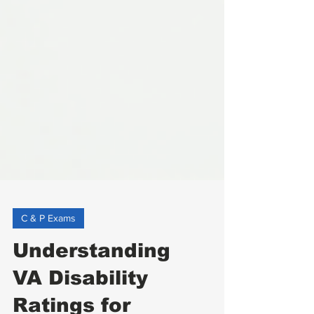
C & P Exams
Understanding