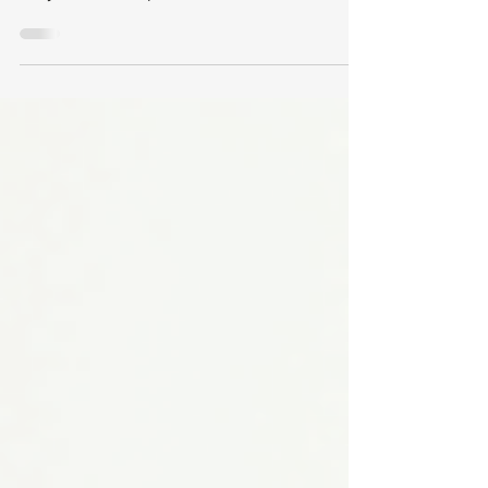
finger pain, including range of motion (ROM),
ankylosis, flare-ups, and functional loss, is
essential for veterans seeking fair
compensation. This post explains the VA’s
rating criteria, what to expect during
Compensation and Pension (C&P) exams, and
common challenges veterans face in this
process.