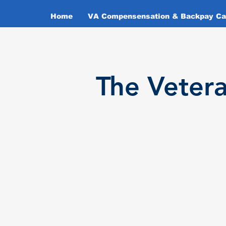
Home
VA Compensensation & Backpay Cal
T
he Veter