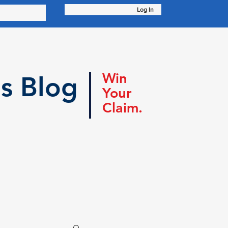
Log In
Win
s Blog
Your
Claim.