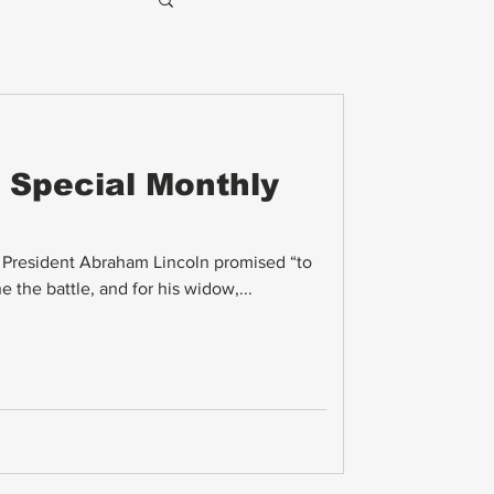
 Special Monthly
, President Abraham Lincoln promised “to
 the battle, and for his widow,...