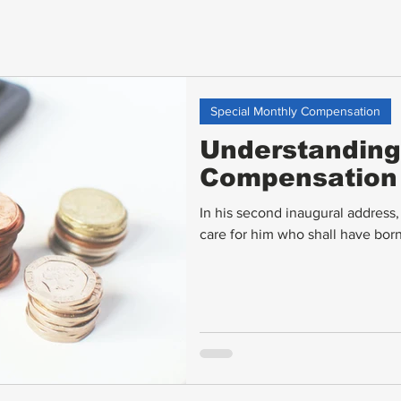
Special Monthly Compensation
Understanding
Compensation
In his second inaugural address
care for him who shall have borne