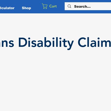
Cart
culator
Shop
ans
Disability
Claim