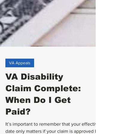
VA Appeals
VA Disability
Claim Complete:
When Do I Get
Paid?