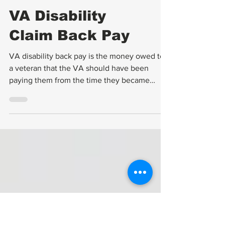
Compensation
VA Disability
Claim Back Pay
VA disability back pay is the money owed to
a veteran that the VA should have been
paying them from the time they became
entitled to...