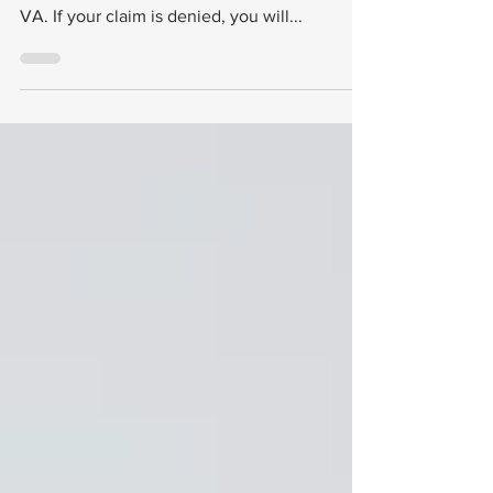
It’s important to remember that your effective
date only matters if your claim is approved by
VA. If your claim is denied, you will...