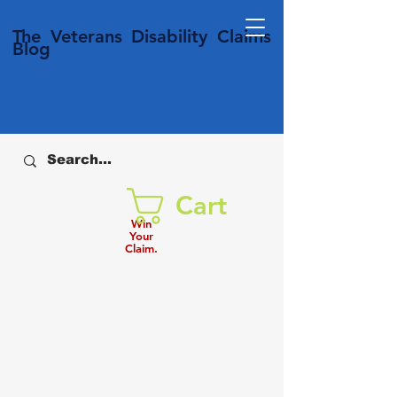
T
he Veterans
Disability
Claims
Blog
Cart
Win
Your
Claim.