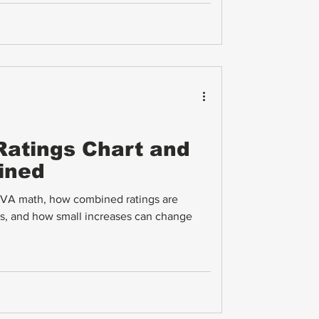
atings Chart and
ined
n VA math, how combined ratings are
rs, and how small increases can change