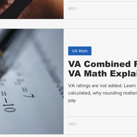
VA Math
VA Combined R
VA Math Expla
VA ratings are not added. Lear
calculated, why rounding matte
pay