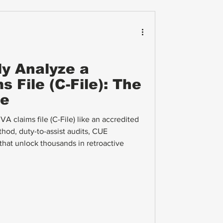
ly Analyze a
 File (C-File): The
de
A claims file (C-File) like an accredited
hod, duty-to-assist audits, CUE
s that unlock thousands in retroactive