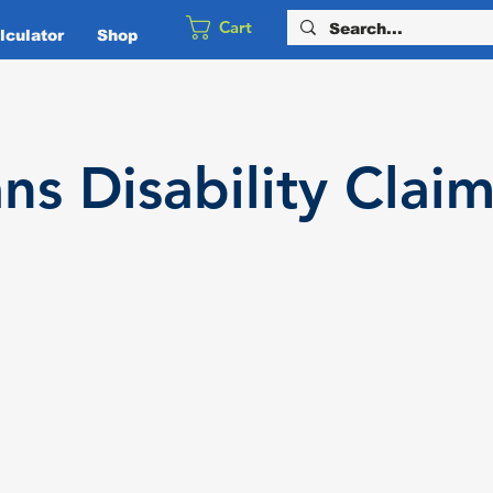
Cart
culator
Shop
ans
Disability
Claim