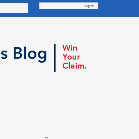
Log In
Win
s Blog
Your
Claim.