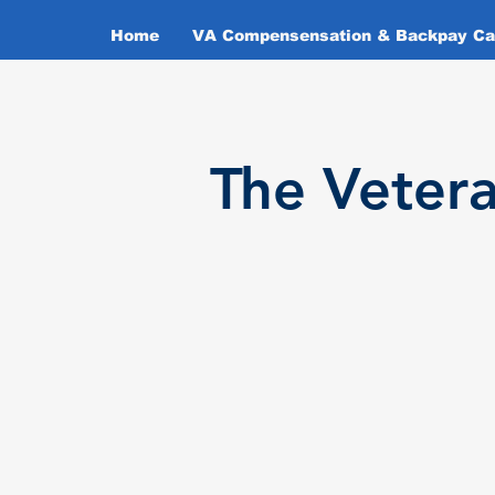
Home
VA Compensensation & Backpay Cal
T
he Veter