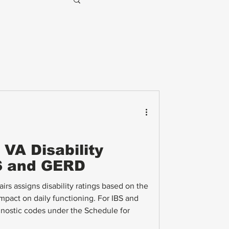
VA Disability
BS and GERD
rs assigns disability ratings based on the
mpact on daily functioning. For IBS and
nostic codes under the Schedule for