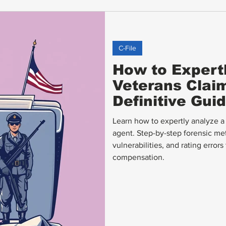
C-File
How to Expert
Veterans Claims
Definitive Gui
Learn how to expertly analyze a V
agent. Step-by-step forensic met
vulnerabilities, and rating error
compensation.