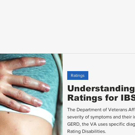
Ratings
Understanding 
Ratings for I
The Department of Veterans Affai
severity of symptoms and their i
GERD, the VA uses specific diag
Rating Disabilities.