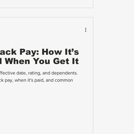
Back Pay: How It’s
d When You Get It
ective date, rating, and dependents.
ck pay, when it's paid, and common