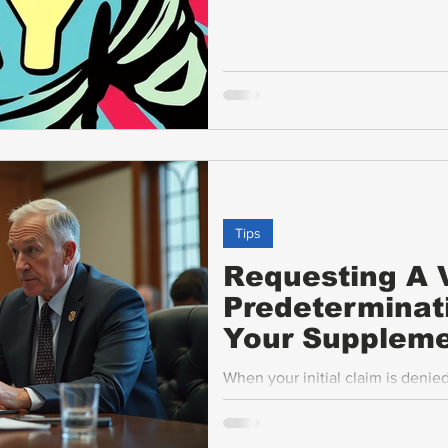
Tips
Requesting A V
Predeterminat
Your Suppleme
When your initial claim is denie
have options to appeal or submi
step in this process is requesti