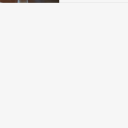
supplemental claim. This hearin
evidence and explain your case 