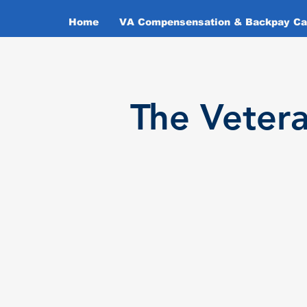
Home
VA Compensensation & Backpay Cal
T
he Veter