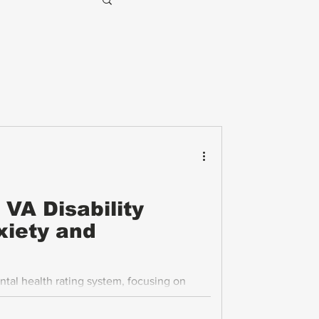
VA Disability
xiety and
ntal health rating system, focusing on
 veterans navigate the process with