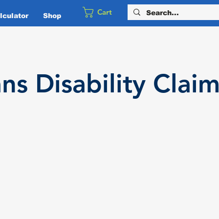
Cart
culator
Shop
ans
Disability
Claim