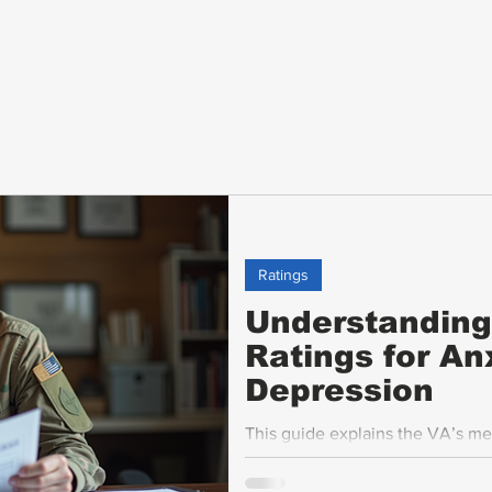
Ratings
Understanding 
Ratings for An
Depression
This guide explains the VA’s me
anxiety and depression, to help
confidence.