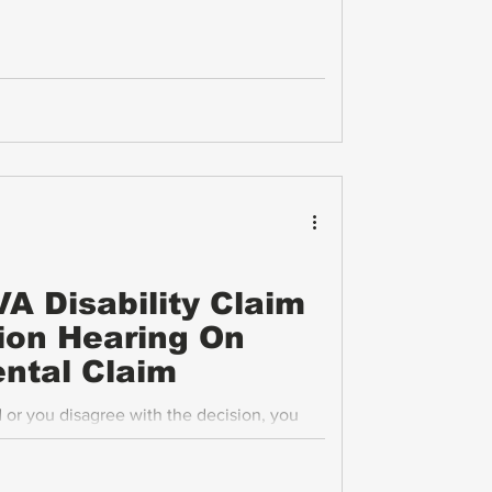
A Disability Claim
ion Hearing On
ntal Claim
d or you disagree with the decision, you
t a supplemental claim. One important
ng a predetermination hearing on your