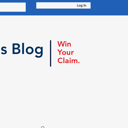
Log In
Win
s Blog
Your
Claim.