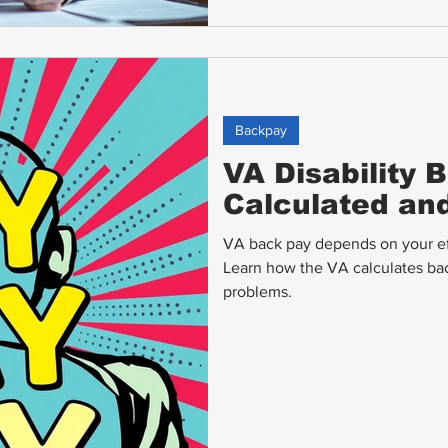
Backpay
VA Disability 
Calculated an
VA back pay depends on your eff
Learn how the VA calculates ba
problems.