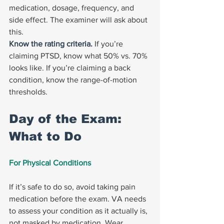
medication, dosage, frequency, and 
side effect. The examiner will ask about 
this.
Know the rating criteria. 
If you’re 
claiming PTSD, know what 50% vs. 70% 
looks like. If you’re claiming a back 
condition, know the range-of-motion 
thresholds.
Day of the Exam: 
What to Do
For Physical Conditions
If it’s safe to do so, avoid taking pain 
medication before the exam. VA needs 
to assess your condition as it actually is, 
not masked by medication. Wear 