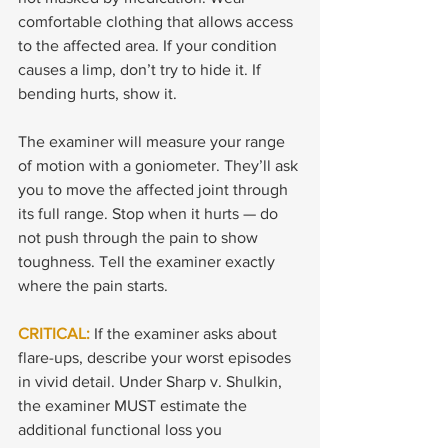
comfortable clothing that allows access 
to the affected area. If your condition 
causes a limp, don’t try to hide it. If 
bending hurts, show it.
The examiner will measure your range 
of motion with a goniometer. They’ll ask 
you to move the affected joint through 
its full range. Stop when it hurts — do 
not push through the pain to show 
toughness. Tell the examiner exactly 
where the pain starts.
CRITICAL: 
If the examiner asks about 
flare-ups, describe your worst episodes 
in vivid detail. Under Sharp v. Shulkin, 
the examiner MUST estimate the 
additional functional loss you 