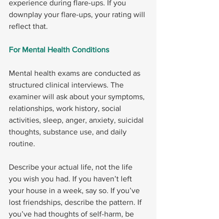
experience during flare-ups. If you 
downplay your flare-ups, your rating will 
reflect that.
For Mental Health Conditions
Mental health exams are conducted as 
structured clinical interviews. The 
examiner will ask about your symptoms, 
relationships, work history, social 
activities, sleep, anger, anxiety, suicidal 
thoughts, substance use, and daily 
routine.
Describe your actual life, not the life 
you wish you had. If you haven’t left 
your house in a week, say so. If you’ve 
lost friendships, describe the pattern. If 
you’ve had thoughts of self-harm, be 