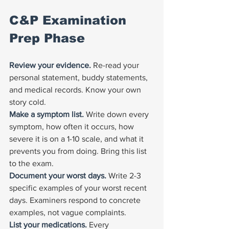
C&P Examination 
Prep Phase
Review your evidence. 
Re-read your 
personal statement, buddy statements, 
and medical records. Know your own 
story cold.
Make a symptom list. 
Write down every 
symptom, how often it occurs, how 
severe it is on a 1-10 scale, and what it 
prevents you from doing. Bring this list 
to the exam.
Document your worst days. 
Write 2-3 
specific examples of your worst recent 
days. Examiners respond to concrete 
examples, not vague complaints.
List your medications. 
Every 