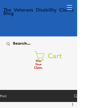
T
he Veterans
Disability
Claims
Blog
Cart
Win
Your
Claim.
Post