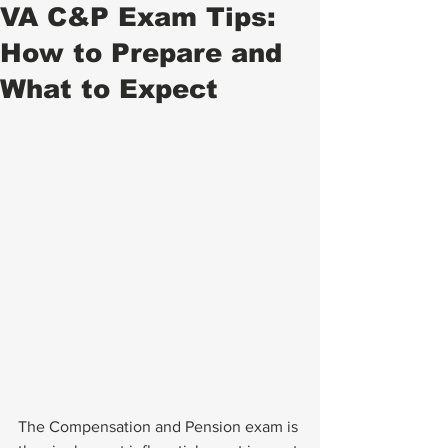
VA C&P Exam Tips:
How to Prepare and
What to Expect
The Compensation and Pension exam is 