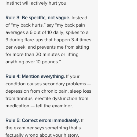
instinct will actively hurt you.
Rule 3: Be specific, not vague. 
Instead 
of “my back hurts,” say “my back pain 
averages a 6 out of 10 daily, spikes to a 
9 during flare-ups that happen 3-4 times 
per week, and prevents me from sitting 
for more than 20 minutes or lifting 
anything over 10 pounds.”
Rule 4: Mention everything. 
If your 
condition causes secondary problems — 
depression from chronic pain, sleep loss 
from tinnitus, erectile dysfunction from 
medication — tell the examiner.
Rule 5: Correct errors immediately. 
If 
the examiner says something that’s 
factually wrong about your history, 