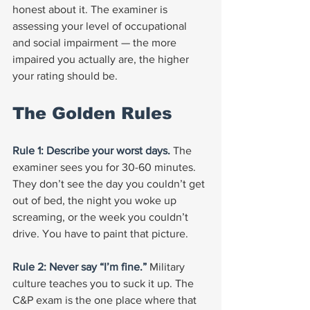
honest about it. The examiner is 
assessing your level of occupational 
and social impairment — the more 
impaired you actually are, the higher 
your rating should be.
The Golden Rules
Rule 1: Describe your worst days. 
The 
examiner sees you for 30-60 minutes. 
They don’t see the day you couldn’t get 
out of bed, the night you woke up 
screaming, or the week you couldn’t 
drive. You have to paint that picture.
Rule 2: Never say “I’m fine.” 
Military 
culture teaches you to suck it up. The 
C&P exam is the one place where that 