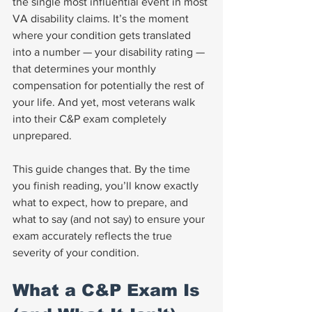
the single most influential event in most 
VA disability claims. It’s the moment 
where your condition gets translated 
into a number — your disability rating — 
that determines your monthly 
compensation for potentially the rest of 
your life. And yet, most veterans walk 
into their C&P exam completely 
unprepared.
This guide changes that. By the time 
you finish reading, you’ll know exactly 
what to expect, how to prepare, and 
what to say (and not say) to ensure your 
exam accurately reflects the true 
severity of your condition.
What a C&P Exam Is 