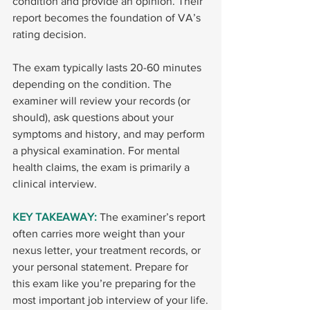
condition and provide an opinion. Their 
report becomes the foundation of VA’s 
rating decision.
The exam typically lasts 20-60 minutes 
depending on the condition. The 
examiner will review your records (or 
should), ask questions about your 
symptoms and history, and may perform 
a physical examination. For mental 
health claims, the exam is primarily a 
clinical interview.
KEY TAKEAWAY: 
The examiner’s report 
often carries more weight than your 
nexus letter, your treatment records, or 
your personal statement. Prepare for 
this exam like you’re preparing for the 
most important job interview of your life.