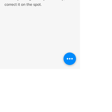
correct it on the spot.
After the Exam
Write down everything you remember 
immediately. How long did the exam 
last? Did the examiner review your 