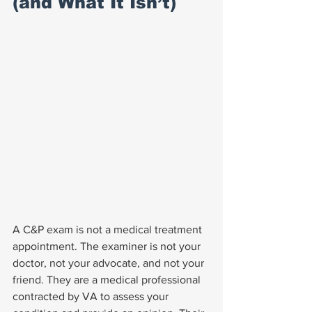
(and What It Isn’t)
A C&P exam is not a medical treatment 
appointment. The examiner is not your 
doctor, not your advocate, and not your 
friend. They are a medical professional 
contracted by VA to assess your 