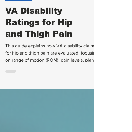
VA Ratings
VA Disability
Ratings for Hip
and Thigh Pain
This guide explains how VA disability claims
for hip and thigh pain are evaluated, focusing
on range of motion (ROM), pain levels, planes
of motion, flare-ups, and functional loss. It
also covers what to expect during
Compensation and Pension (C&P) exams and
how to gather strong evidence to support
your claim.