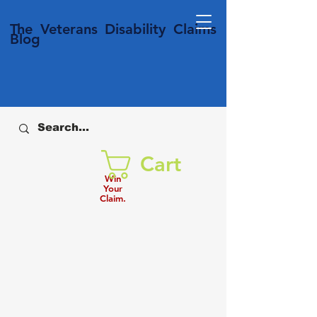
T
he Veterans
Disability
Claims
Blog
Cart
Win
Your
Claim.