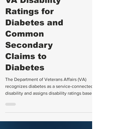
VA Ratings
VA Disability
Ratings for
Diabetes and
Common
Secondary
Claims to
Diabetes
The Department of Veterans Affairs (VA)
recognizes diabetes as a service-connected
disability and assigns disability ratings based
on the severity of the condition.