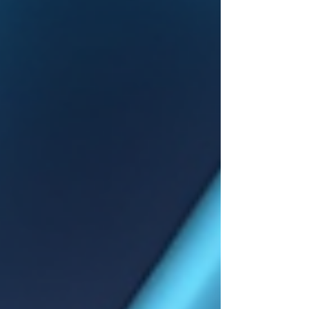
Understanding how these ratings work,
including how complications are evaluated, is
essential for veterans seeking the benefits
they deserve.