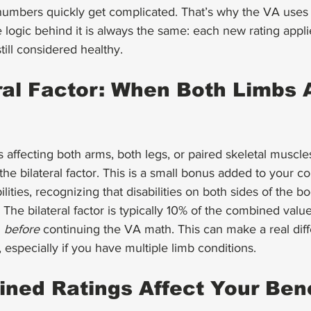
numbers quickly get complicated. That’s why the VA use
e logic behind it is always the same: each new rating appli
still considered healthy.
ral Factor: When Both Limbs 
es affecting both arms, both legs, or paired skeletal muscle
 the bilateral factor. This is a small bonus added to your c
ilities, recognizing that disabilities on both sides of the 
. The bilateral factor is typically 10% of the combined valu
 
before
 continuing the VA math. This can make a real diff
 especially if you have multiple limb conditions.
ed Ratings Affect Your Bene