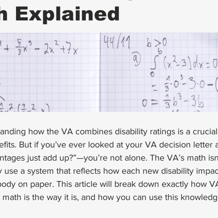
h Explained
anding how the VA combines disability ratings is a crucial 
its. But if you’ve ever looked at your VA decision letter
tages just add up?”—you’re not alone. The VA’s math isn’
ey use a system that reflects how each new disability impac
 body on paper. This article will break down exactly how 
 math is the way it is, and how you can use this knowledg