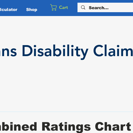
Cart
culator
Shop
ans
Disability
Claim
bined Ratings Chart