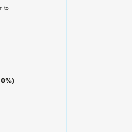
n to 
10%)