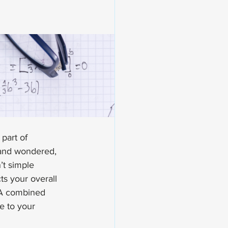
part of 
 and wondered, 
t simple 
ts your overall 
VA combined 
e to your 