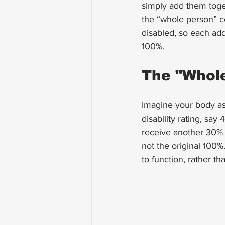
simply add them toget
the “whole person” c
disabled, so each addi
100%.
The "Whole
Imagine your body as 
disability rating, sa
receive another 30% r
not the original 100%.
to function, rather t