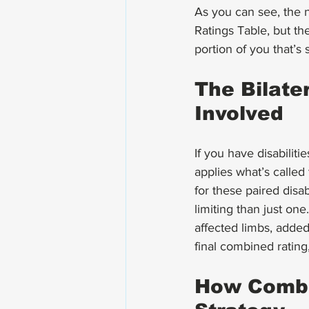
As you can see, the 
Ratings Table, but th
portion of you that’s 
The Bilate
Involved
If you have disabiliti
applies what’s called
for these paired disab
limiting than just one
affected limbs, added
final combined rating,
How Combin