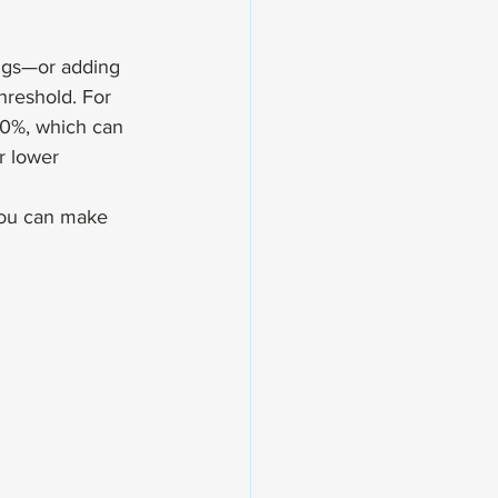
ings—or adding 
hreshold. For 
0%, which can 
r lower 
you can make 