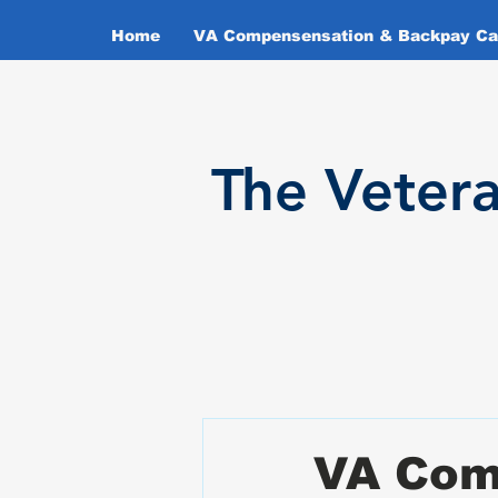
Home
VA Compensensation & Backpay Cal
T
he Veter
VA Com