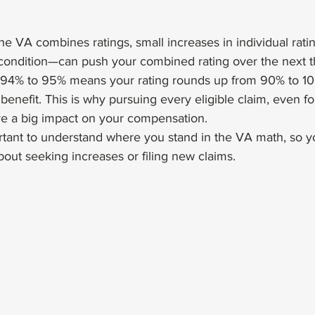
e VA combines ratings, small increases in individual rat
 condition—can push your combined rating over the next t
 94% to 95% means your rating rounds up from 90% to 10
enefit. This is why pursuing every eligible claim, even fo
e a big impact on your compensation.
portant to understand where you stand in the VA math, so 
out seeking increases or filing new claims.