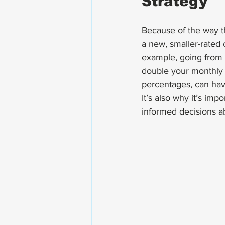
Strategy
Because of the way th
a new, smaller-rated
example, going from
double your monthly b
percentages, can hav
It’s also why it’s im
informed decisions ab