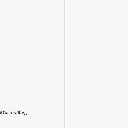
.
60% healthy, 