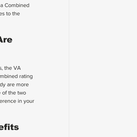
s a Combined 
es to the 
Are 
s, the VA 
ombined rating 
body are more 
e of the two 
erence in your 
fits 