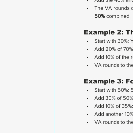
Add the 40% and
The VA rounds c
50%
 combined.
Example 2: Th
Start with 30%: 
Add 20% of 70%:
Add 10% of the 
VA rounds to the
Example 3: Fo
Start with 50%: 
Add 30% of 50%:
Add 10% of 35%:
Add another 10% 
VA rounds to the