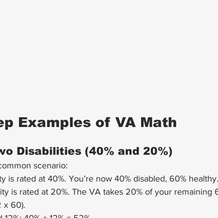
ep Examples of VA Math
o Disabilities (40% and 20%)
 common scenario:
lity is rated at 40%. You’re now 40% disabled, 60% healthy
lity is rated at 20%. The VA takes 20% of your remaining 
 x 60).