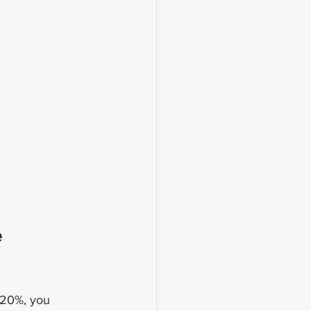
 
 20%, you 