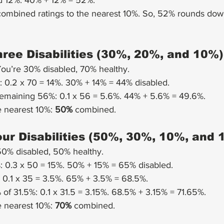
 12%: 40% + 12% = 52%.
ombined ratings to the nearest 10%. So, 52% rounds dow
ree Disabilities (30%, 20%, and 10%)
You’re 30% disabled, 70% healthy.
 0.2 x 70 = 14%. 30% + 14% = 44% disabled.
remaining 56%: 0.1 x 56 = 5.6%. 44% + 5.6% = 49.6%.
 nearest 10%: 
50%
 combined.
ur Disabilities (50%, 30%, 10%, and 
50% disabled, 50% healthy.
 0.3 x 50 = 15%. 50% + 15% = 65% disabled.
 0.1 x 35 = 3.5%. 65% + 3.5% = 68.5%.
of 31.5%: 0.1 x 31.5 = 3.15%. 68.5% + 3.15% = 71.65%.
 nearest 10%: 
70%
 combined.