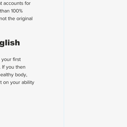
t accounts for 
 than 100% 
not the original 
glish
your first 
 If you then 
ealthy body, 
 on your ability 