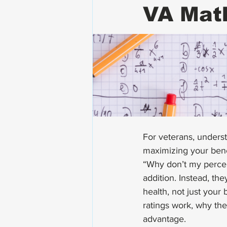
VA Mat
For veterans, underst
maximizing your benef
“Why don’t my percen
addition. Instead, th
health, not just your
ratings work, why the
advantage.