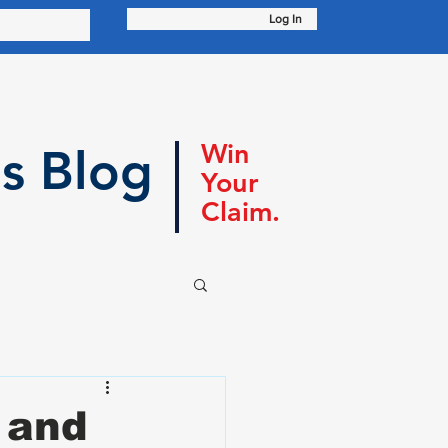
Log In
Win
s Blog
Your
Claim.
 and