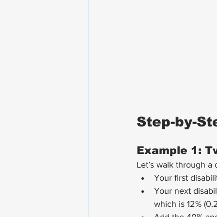
Step-by-St
Example 1: Tw
Let’s walk through a
Your first disabi
Your next disabi
which is 12% (0.2