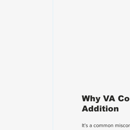
Why VA Com
Addition
It’s a common misconc