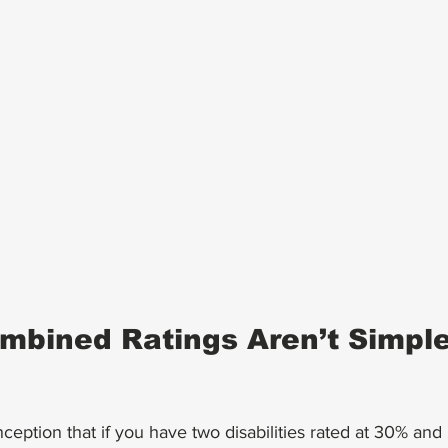
bined Ratings Aren’t Simple
eption that if you have two disabilities rated at 30% and