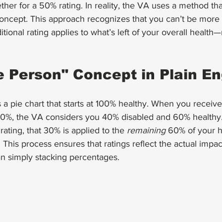
her for a 50% rating. In reality, the VA uses a method tha
oncept. This approach recognizes that you can’t be more
tional rating applies to what’s left of your overall health—
 Person" Concept in Plain En
a pie chart that starts at 100% healthy. When you receive 
y 40%, the VA considers you 40% disabled and 60% healthy.
ating, that 30% is applied to the 
remaining
 60% of your h
 This process ensures that ratings reflect the actual impact
han simply stacking percentages.