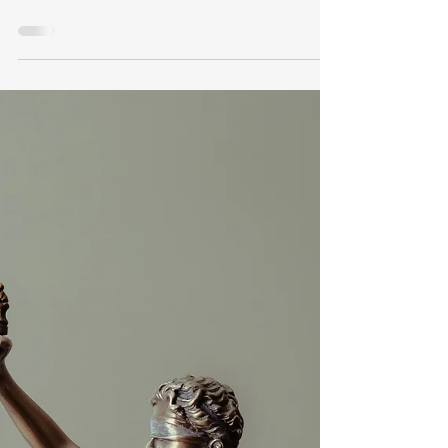
VA Disability
Claim
Do you need help with your VA disability
claim or benefits? Many veterans have to
decide whether to choose a VA Accredited
Claims Agent or a Veteran Service
Officer(VSO) to seek VA disability benefits.
There are advantages to each choice but
what is the wisest? What is an accredited VA
Claims Agent? An accredited VA claims
agent is an independent legal professional
who is not an attorney but rather an individual
who, under the provision of federal law, has
undergone a charact