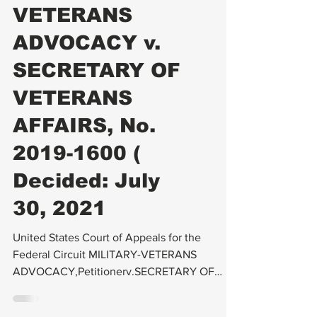
C-File
MILITARY-
VETERANS
ADVOCACY v.
SECRETARY OF
VETERANS
AFFAIRS, No.
2019-1600 (
Decided: July