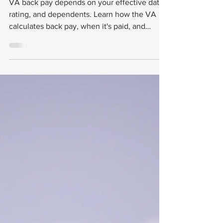
and When You
Get It
VA back pay depends on your effective date,
rating, and dependents. Learn how the VA
calculates back pay, when it's paid, and
common problems.