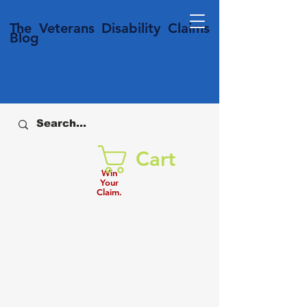
T
he Veterans
Disability
Claims
Blog
Cart
Win
Your
Claim.