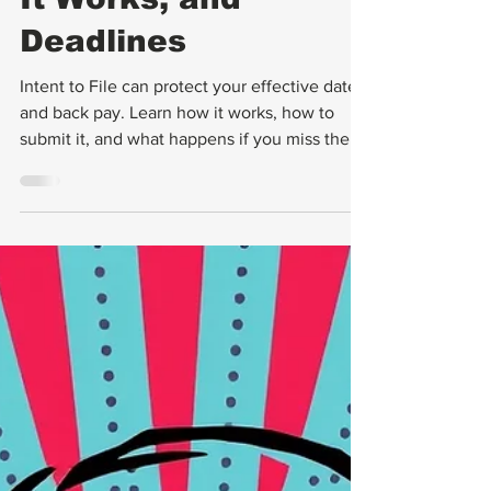
What It Is, How
It Works, and
Deadlines
Intent to File can protect your effective date
and back pay. Learn how it works, how to
submit it, and what happens if you miss the 1-
year deadline.