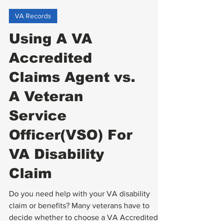
VA Records
Using A VA
Accredited
Claims Agent vs.
A Veteran
Service
Officer(VSO) For