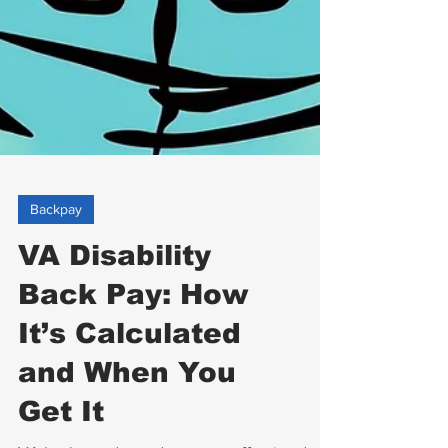
Backpay
VA Disability
Back Pay: How
It’s Calculated