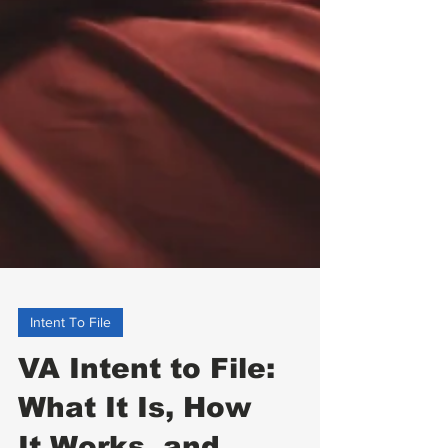
Intent To File
VA Intent to File: