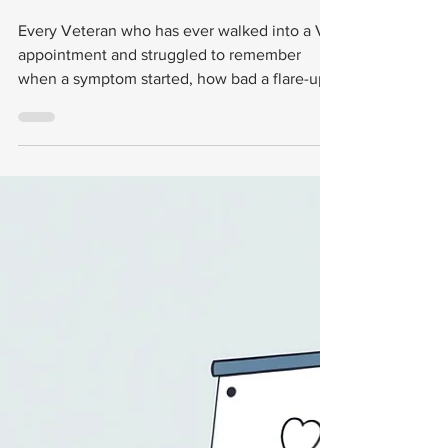
Designed
Specifically For
Navigating VA
Claims
Every Veteran who has ever walked into a VA
appointment and struggled to remember
when a symptom started, how bad a flare-up
was, or what a doctor said three visits ago
knows this feeling: your memory is not
enough. Your claim file needs more. Your
body deserves more. And now, there's a tool
built for exactly that.