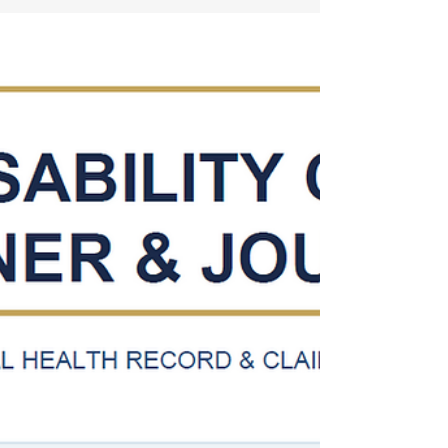
step forensic method, duty-to-assist audits,
CUE vulnerabilities, and rating errors that
unlock thousands in retroactive
compensation.