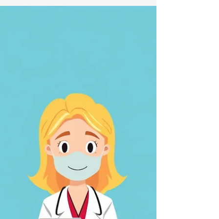
Appeal Process
Explained
Navigating the appeal process with the
legacy Board of Veterans' Appeals (BVA) can
feel overwhelming. Many veterans and their
families face challenges understanding how
to move forward when a claim is denied or
when they disagree with a decision. This
guide breaks down the BVA appeal process
into clear, manageable steps. It also
highlights helpful services that can support
veterans through this journey.