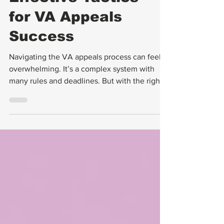
Effective Tactics
for VA Appeals
Success
Navigating the VA appeals process can feel
overwhelming. It’s a complex system with
many rules and deadlines. But with the right
approach, you can improve your chances of
success. I want to share some effective
tactics that have helped many veterans win
their VA appeals.