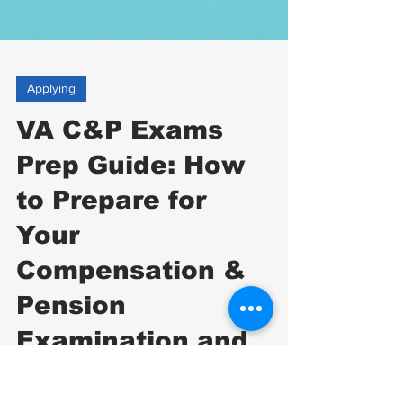
Applying
VA C&P Exams
Prep Guide: How