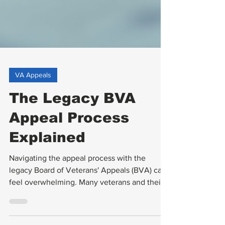
VA Appeals
The Legacy BVA