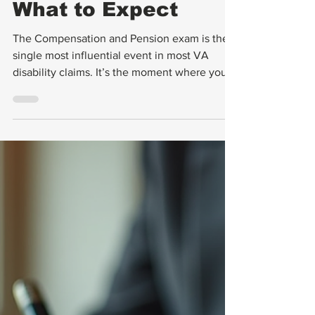
C & P Exams
VA C&P Exam
Tips: How to
Prepare and
What to Expect
The Compensation and Pension exam is the
single most influential event in most VA
disability claims. It’s the moment where your
condition gets translated into a number —
your disability rating — that determines your
monthly compensation for potentially the rest
of your life. And yet, most veterans walk into
their C&P exam completely unprepared. This
guide changes that. By the time you finish
reading, you’ll know exactly what to expect,