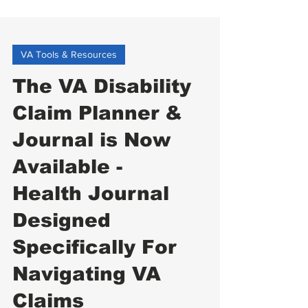
VA Tools & Resources
The VA Disability
Claim Planner &
Journal is Now
Available -
Health Journal