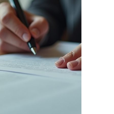
how to prepare, and what to say (and