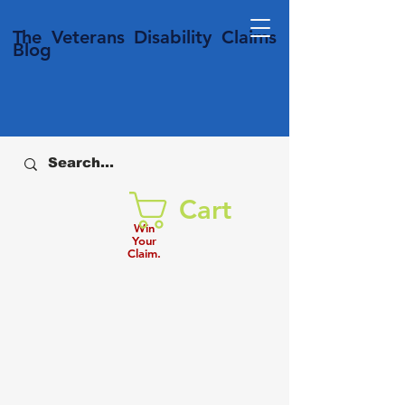
T
he Veterans
Disability
Claims
Blog
Cart
Win
Your
Claim.