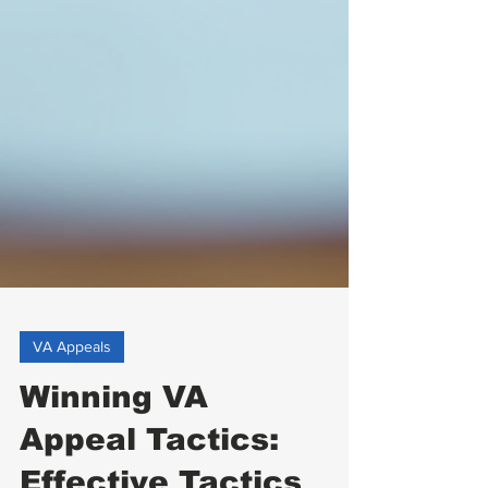
VA Appeals
Winning VA
Appeal Tactics: