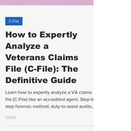
C-File
How to Expertly
Analyze a
Veterans Claims
File (C-File): The
Definitive Guide
Learn how to expertly analyze a VA claims
file (C-File) like an accredited agent. Step-by-