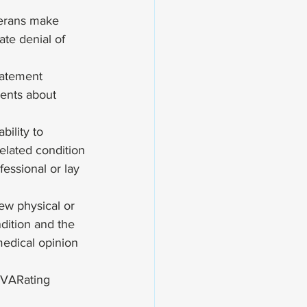
terans make 
ate denial of 
Statement
ments about 
ility to 
related condition
essional or lay 
ew physical or 
dition and the 
medical opinion 
VARating