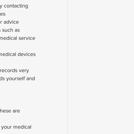
y contacting 
ves
or advice
s such as 
 medical service 
 medical devices 
records very 
rds yourself and 
these are 
 your medical 