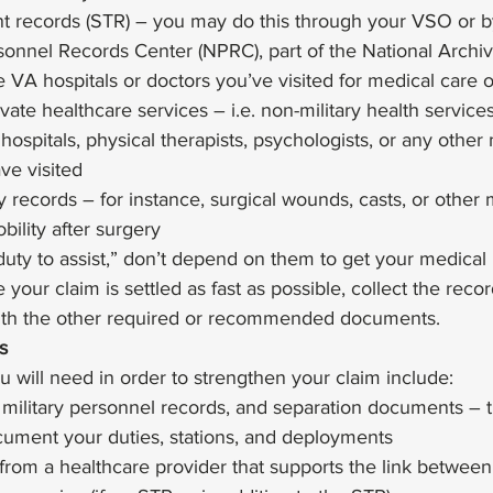
t records (STR) – you may do this through your VSO or b
sonnel Records Center (NPRC), part of the National Archi
 VA hospitals or doctors you’ve visited for medical care 
ate healthcare services – i.e. non-military health service
hospitals, physical therapists, psychologists, or any other
ve visited
y records – for instance, surgical wounds, casts, or other
bility after surgery  
uty to assist,” don’t depend on them to get your medical 
your claim is settled as fast as possible, collect the reco
ith the other required or recommended documents.  
s
u will need in order to strengthen your claim include: 
 military personnel records, and separation documents – 
ument your duties, stations, and deployments
from a healthcare provider that supports the link between