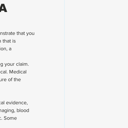
VA
nstrate that you 
that is 
on, a 
g your claim. 
cal. Medical 
re of the 
al evidence, 
imaging, blood 
tc. Some 