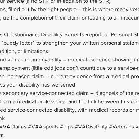
r service (if no STR or in addition to the STR)
ms, filled out by the right people – this is where many ve
 up the completion of their claim or leading to an inaccur
ts Questionnaire, Disability Benefits Report, or Personal 
 “buddy letter” to strengthen your written personal state
dition, or limitations
 individual unemployability – medical evidence showing inab
employment (little odd jobs don’t count) due to a service-
r an increased claim – current evidence from a medical prof
ws your disability has worsened
r a secondary service-connected claim – diagnosis of the n
y from a medical professional and the link between this con
hed service-connected disability, with medical records or 
nk 
#VAClaims
#VAAppeals
#Tips
#VADisability
#Veterans
#
im