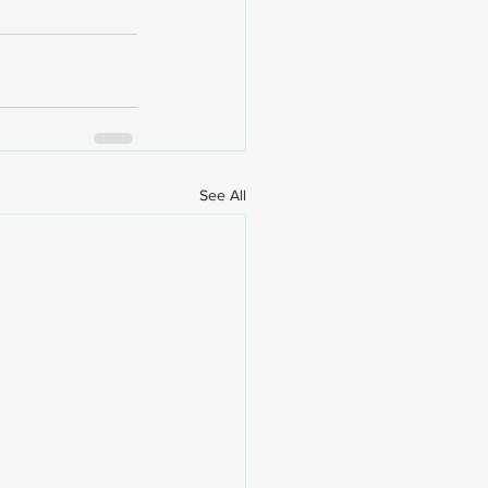
See All