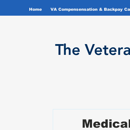
Home
VA Compensensation & Backpay Cal
T
he Veter
Medica