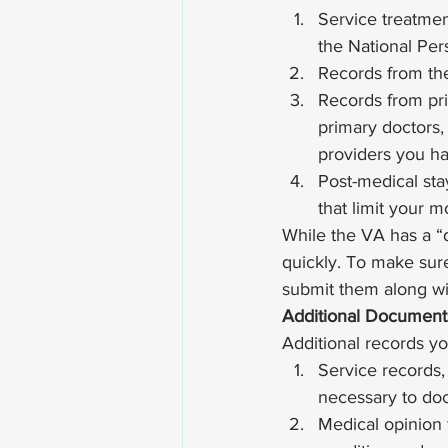
Service treatmen
the National Per
Records from the
Records from priv
primary doctors, 
providers you ha
Post-medical sta
that limit your mo
While the VA has a “d
quickly. To make sure 
submit them along w
Additional Document
Additional records yo
Service records,
necessary to doc
Medical opinion 