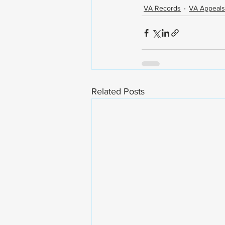
VA Records
VA Appeals
Related Posts