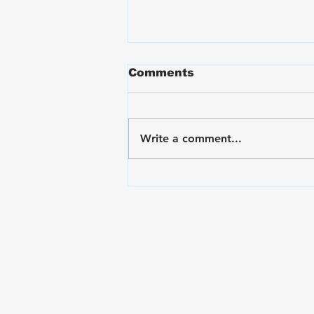
Comments
Write a comment...
VA Disability Ratings for
Hand and Finger Pain:
The Rating Criteria &
C&P Exam Strategies
Subscribe to The Gui