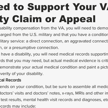
d to Support Your 
ity Claim or Appeal
isability compensation from the VA, you will need to demo
rged from the U.S. military and that you have a condition 
itary service: a direct connection, an aggravated connecti
, or a presumptive connection.  
 have a disability, you will need medical records supportin
ds that you may need, but actual medical evidence is criti
monstrate your actual medical condition and paint a pictu
rity of your disability.  
cal Records
ends on your condition, but be sure to assemble all medic
doctors’ visits and doctors’ notes, x-rays, MRIs and other 
 test results, mental health visit records and diagnoses, e
ecords may include: 