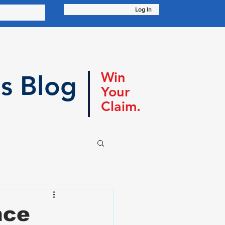
Log In
Win
s Blog
Your
Claim.
nce