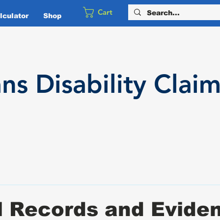
Cart
culator
Shop
ans
Disability
Claim
l Records and Evide