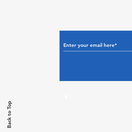
Back to Top