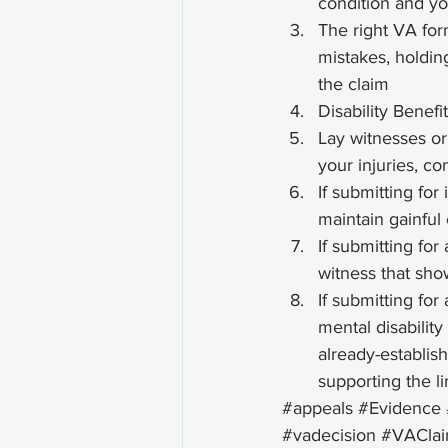
condition and you
The right VA for
mistakes, holding
the claim
Disability Benefi
Lay witnesses or
your injuries, con
If submitting for
maintain gainful 
If submitting fo
witness that sho
If submitting fo
mental disabilit
already-establis
supporting the li
#appeals
#Evidence
#vadecision
#VACla