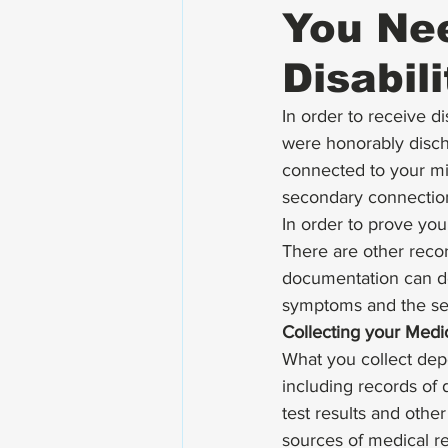
You Nee
Disabil
In order to receive d
were honorably discha
connected to your mil
secondary connection
In order to prove you
There are other recor
documentation can de
symptoms and the seve
Collecting your Medi
What you collect dep
including records of 
test results and other
sources of medical r