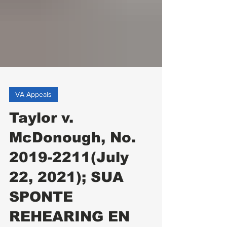
VA Appeals
Taylor v.
McDonough, No.
2019-2211(July
22, 2021); SUA
SPONTE