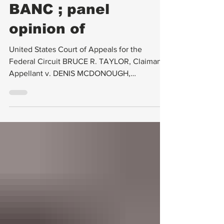
REHEARING EN
BANC ; panel
opinion of
United States Court of Appeals for the
Federal Circuit BRUCE R. TAYLOR, Claimant-
Appellant v. DENIS MCDONOUGH,
SECRETARY OF VETERANS...