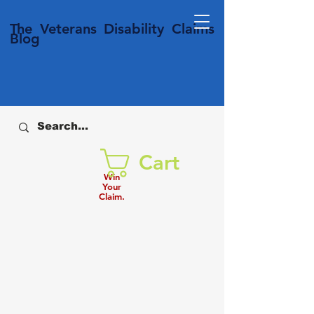
T
he Veterans
Disability
Claims
Blog
Cart
Win
Your
Claim.