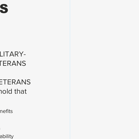
NS
ILITARY-
TERANS 
ETERANS 
old that 
efits
s
bility