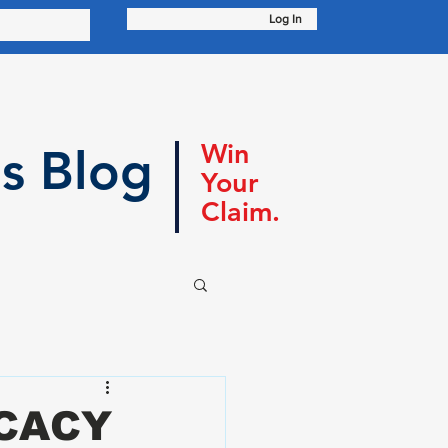
Log In
Win
s Blog
Your
Claim.
OCACY