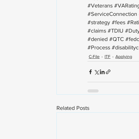
#Veterans
#VARatin
#ServiceConnection
#strategy
#fees
#Rat
#claims
#TDIU
#Duty
#denied
#QTC
#fedc
#Process
#disability
C-File
ITF
Applying
Related Posts