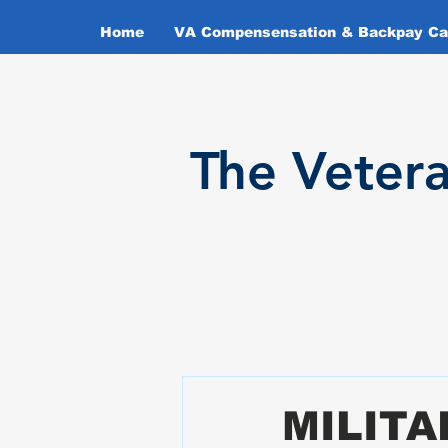
Home
VA Compensensation & Backpay Cal
T
he Veter
MILIT