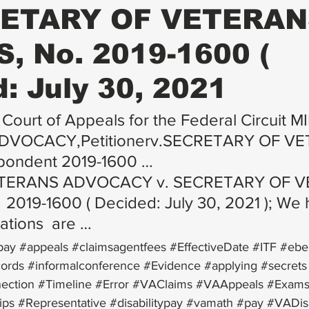
RETARY OF VETERA
, No. 2019-1600 (
: July 30, 2021
 Court of Appeals for the Federal Circuit M
VOCACY,Petitionerv.SECRETARY OF VE
pondent 2019-1600 …
ETERANS ADVOCACY v. SECRETARY OF V
 2019-1600 ( Decided: July 30, 2021 ); We h
lations  are …
pay
#appeals
#claimsagentfees
#EffectiveDate
#ITF
#eben
cords
#informalconference
#Evidence
#applying
#secrets
ection
#Timeline
#Error
#VAClaims
#VAAppeals
#Exam
ips
#Representative
#disabilitypay
#vamath
#pay
#VADisa