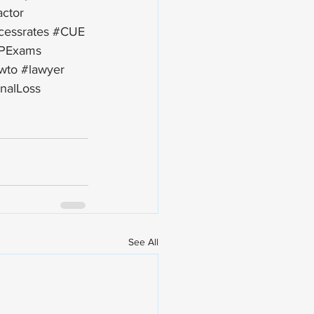
actor
cessrates
#CUE
PExams
wto
#lawyer
nalLoss
See All