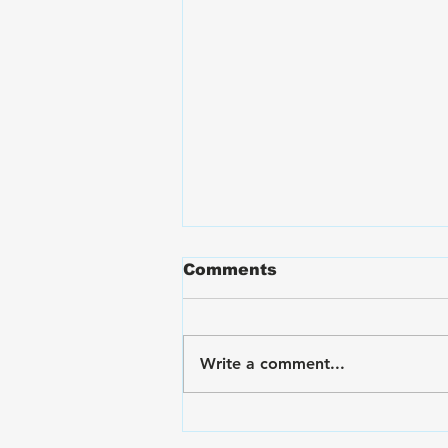
Comments
Write a comment...
VA Disability Ratings for
Hand and Finger Pain: