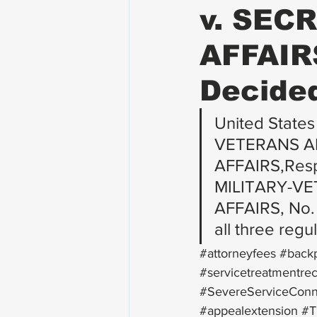
v. SEC
AFFAIRS
Decided
United States
VETERANS AD
AFFAIRS,Res
MILITARY-V
AFFAIRS, No. 
all three regu
#attorneyfees
#back
#servicetreatmentre
#SevereServiceConn
#appealextension
#T