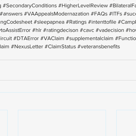
g
#SecondaryConditions
#HigherLevelReview
#BilateralF
#answers
#VAAppealsModernazation
#FAQs
#ITFs
#suc
ingCodesheet
#sleepapnea
#Ratings
#intenttofile
#Camp
toAssistError
#hlr
#ratingdecison
#cavc
#vadecision
#ho
ircuit
#DTAError
#VAClaim
#supplementalclaim
#Functio
claim
#NexusLetter
#ClaimStatus
#veteransbenefits