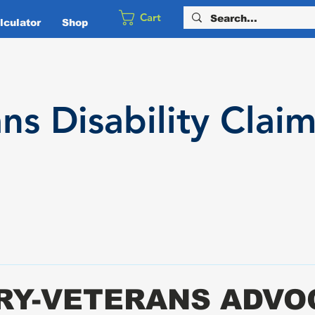
Cart
culator
Shop
ans
Disability
Claim
ARY-VETERANS ADV