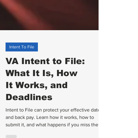
Intent To File
VA Intent to File:
What It Is, How
It Works, and
Deadlines
Intent to File can protect your effective date
and back pay. Learn how it works, how to
submit it, and what happens if you miss the 1-