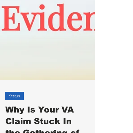
Status