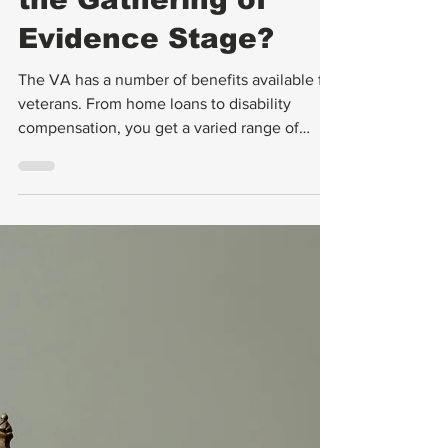
Why Is Your VA
Claim Stuck In
the Gathering of
Evidence Stage?
The VA has a number of benefits available for
veterans. From home loans to disability
compensation, you get a varied range of
benefits from the VA. However, some
veterans don’t understand the disability claim
process, which must take place first in order
to unlock many of these benefits. Some
veterans think that they can just submit the
claim and the VA will provide the
compensation automatically, but that is not
the case.