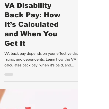
Backpay
VA Disability
Back Pay: How
It’s Calculated
and When You
Get It
VA back pay depends on your effective date,
rating, and dependents. Learn how the VA
calculates back pay, when it's paid, and
common problems.