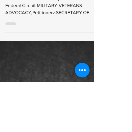
2019-1600 (
Decided: July
30, 2021
United States Court of Appeals for the
Federal Circuit MILITARY-VETERANS
ADVOCACY,Petitionerv.SECRETARY OF
VETERANS AFFAIRS,Respondent...