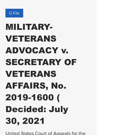
C-File
MILITARY-
VETERANS
ADVOCACY v.
SECRETARY OF
VETERANS
AFFAIRS, No.