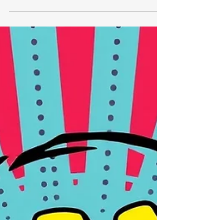
year deadline.