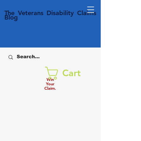
T
he Veterans
Disability
Claims
Blog
Cart
Win
Your
Claim.