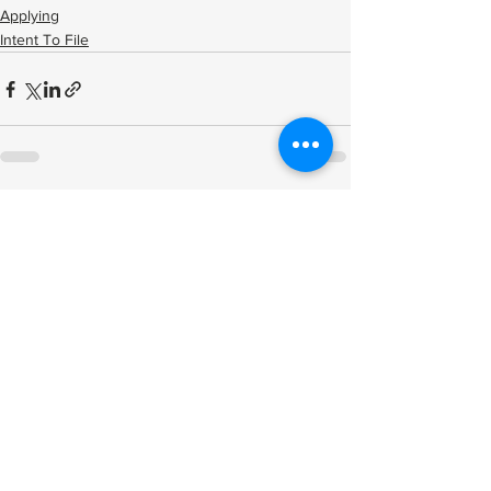
Applying
Intent To File
See All
Related Posts