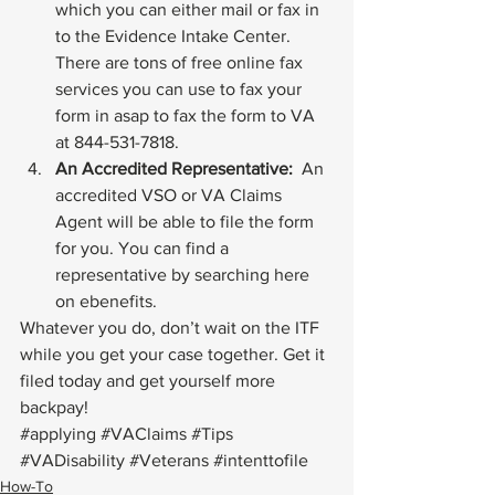
which you can either mail or fax in 
to the Evidence Intake Center. 
There are tons of free online fax 
services you can use to fax your 
form in asap to fax the form to VA 
at 844-531-7818.
An Accredited Representative: 
 An 
accredited VSO or VA Claims 
Agent will be able to file the form 
for you. You can find a 
representative by searching 
here
on ebenefits.
Whatever you do, don’t wait on the ITF 
while you get your case together. Get it 
filed today and get yourself more 
backpay!
#applying
#VAClaims
#Tips
#VADisability
#Veterans
#intenttofile
How-To