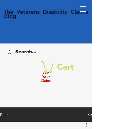
T
he Veterans
Disability
Claims
Blog
Cart
Win
Your
Claim.
Post