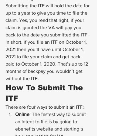
Submitting the ITF will hold the date for 
up to a year to give you time to file the 
claim. Yes, you read that right, if your 
claim is granted the VA will pay you 
back to the date you submitted the ITF.
In short, if you file an ITF on October 1, 
2021 then you’ll have until October 1, 
2021 to file your claim and get back 
paid to October 1, 2020. That’s up to 12 
months of backpay you wouldn’t get 
without the ITF.
How To Submit The 
ITF
There are four ways to submit an ITF:
Online
: The fastest way to submit 
an Intent to file is by going to 
ebenefits website and starting a 