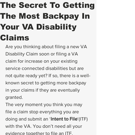
The Secret To Getting
The Most Backpay In
Your VA Disability
Claims
Are you thinking about filing a new VA 
Disability Claim soon or filing a VA 
claim for increase on your existing 
service connected disabilities but are 
not quite ready yet? If so, there is a well-
known secret to getting more backpay 
in your claims if they are eventually 
granted.
The very moment you think you may 
file a claim stop everything you are 
doing and submit an ‘
Intent to File
‘(ITF) 
with the VA. You don’t need all your 
evidence together to file an ITF. 