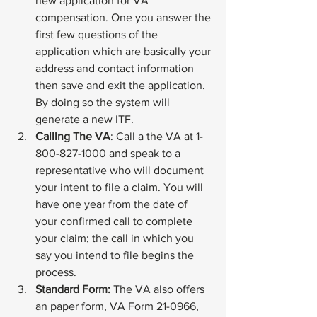
new application for VA 
compensation. One you answer the 
first few questions of the 
application which are basically your 
address and contact information 
then save and exit the application. 
By doing so the system will 
generate a new ITF.
Calling The VA
: Call a the VA at 1-
800-827-1000 and speak to a 
representative who will document 
your intent to file a claim. You will 
have one year from the date of 
your confirmed call to complete 
your claim; the call in which you 
say you intend to file begins the 
process.
Standard Form:
 The VA also offers 
an paper form, 
VA Form 21-0966
, 