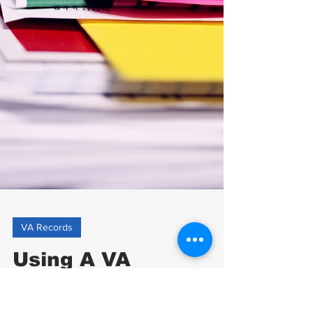
VA Records