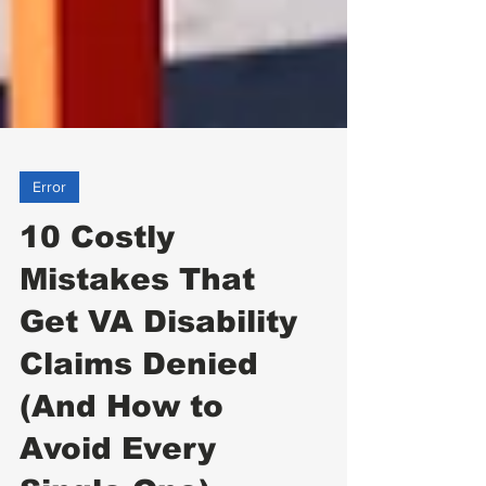
Error
10 Costly
Mistakes That
Get VA Disability
Claims Denied
(And How to