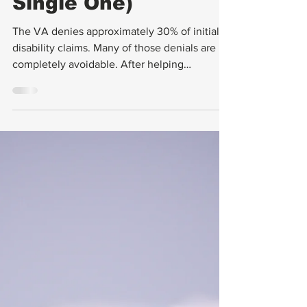
Avoid Every
Single One)
The VA denies approximately 30% of initial
disability claims. Many of those denials are
completely avoidable. After helping
countless veterans navigate the claims
process, I've seen the same mistakes
repeated over and over. Here are the top 10
— and exactly how to avoid them.