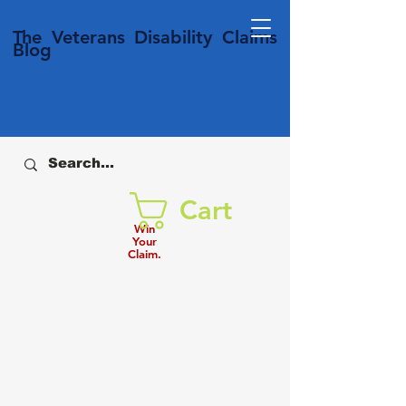
T
he Veterans
Disability
Claims
Blog
Cart
Win
Your
Claim.