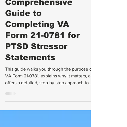
A
Comprehensive
Guide to
Completing VA
Form 21-0781 for
PTSD Stressor
Statements
This guide walks you through the purpose of
VA Form 21-0781, explains why it matters, and
offers a detailed, step-by-step approach to
completing it. You will also find practical tips
for gathering supporting evidence and
avoiding common mistakes.