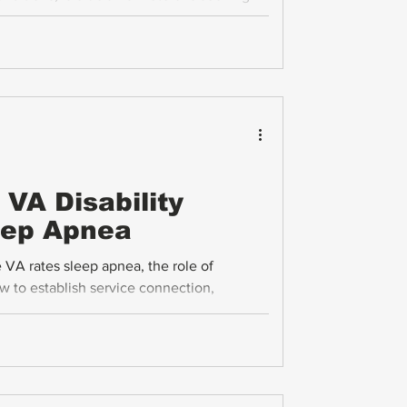
reaks down the VA disability ratings for
ing process in clear, practical terms.
VA Disability
leep Apnea
VA rates sleep apnea, the role of
w to establish service connection,
elated health issues veterans should know