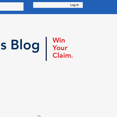
Log In
Win
s Blog
Your
Claim.