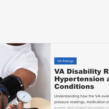
VA Ratings
VA Disability R
Hypertension 
Conditions
Understanding how the VA evalu
pressure readings, medication 
exams, and related secondary con