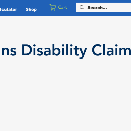
Cart
culator
Shop
ans
Disability
Claim