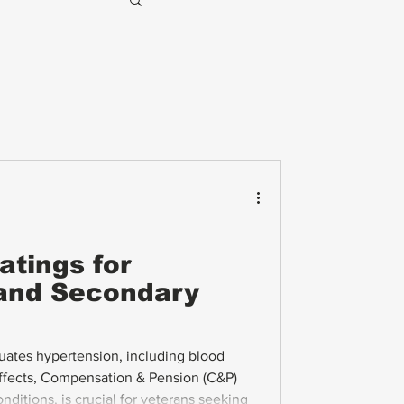
atings for
and Secondary
ates hypertension, including blood
effects, Compensation & Pension (C&P)
ditions, is crucial for veterans seeking