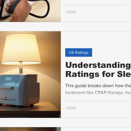
disability benefits. This guide b
hypertension and explains the rat
VA Ratings
Understanding 
Ratings for S
This guide breaks down how the 
treatment like CPAP therapy, ho
common claim challenges, and r
about.