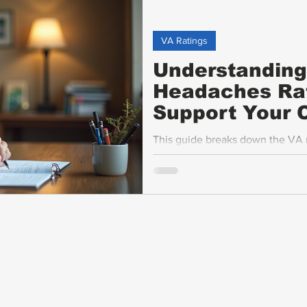
VA Ratings
Understanding
Headaches Rat
Support Your C
This guide breaks down the VA mi
advice on tracking your migrain
migraine attacks, and discusses 
provides tips for veterans on ga
claims.