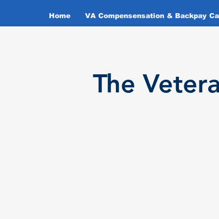
Home
VA Compensensation & Backpay Cal
T
he Veter