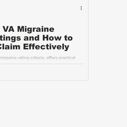
 VA Migraine
ings and How to
laim Effectively
graine rating criteria, offers practical
e frequency, explains the impact of severe
the economic effects of migraines. It also
thering strong evidence to support their