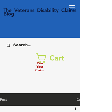
T
he Veterans
Disability
Claims
Blog
Cart
Win
Your
Claim.
Post