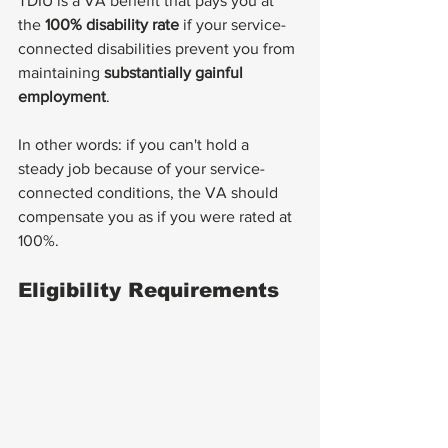
TDIU is a VA benefit that pays you at 
the 
100% disability rate
 if your service-
connected disabilities prevent you from 
maintaining 
substantially gainful 
employment
.
In other words: if you can't hold a 
steady job because of your service-
connected conditions, the VA should 
compensate you as if you were rated at 
100%.
Eligibility Requirements