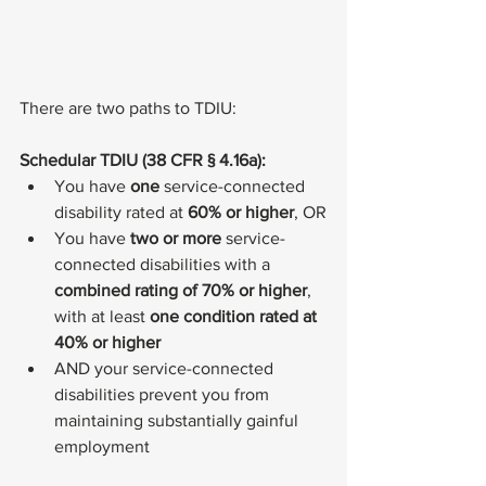
There are two paths to TDIU:
Schedular TDIU (38 CFR § 4.16a):
You have 
one
 service-connected 
disability rated at 
60% or higher
, OR
You have 
two or more
 service-
connected disabilities with a 
combined rating of 70% or higher
, 
with at least 
one condition rated at 
40% or higher
AND your service-connected 
disabilities prevent you from 
maintaining substantially gainful 
employment