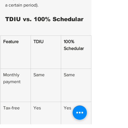
a certain period).
TDIU vs. 100% Schedular
Feature
TDIU
100% 
Schedular
Monthly 
Same
Same
payment
Tax-free
Yes
Yes