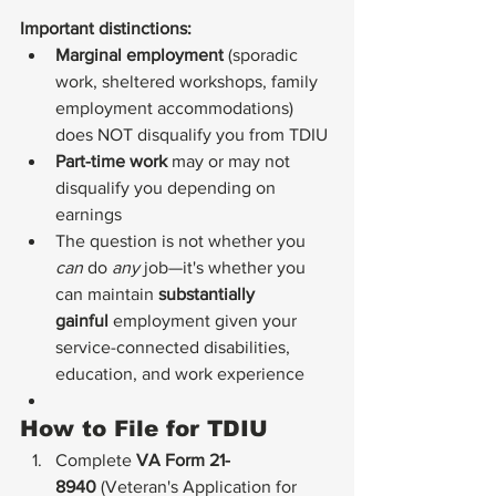
Important distinctions:
Marginal employment
 (sporadic 
work, sheltered workshops, family 
employment accommodations) 
does NOT disqualify you from TDIU
Part-time work
 may or may not 
disqualify you depending on 
earnings
The question is not whether you 
can
 do 
any
 job—it's whether you 
can maintain 
substantially 
gainful
 employment given your 
service-connected disabilities, 
education, and work experience
How to File for TDIU
Complete 
VA Form 21-
8940
 (Veteran's Application for 