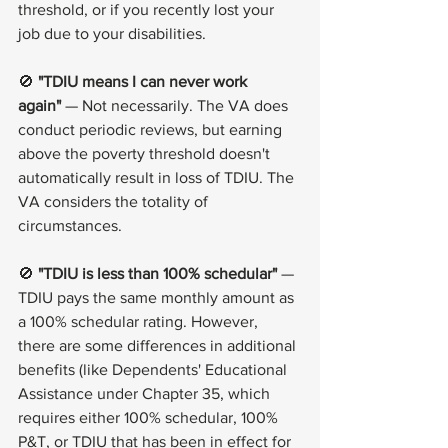
threshold, or if you recently lost your 
job due to your disabilities.
🚫 
"TDIU means I can never work 
again"
 — Not necessarily. The VA does 
conduct periodic reviews, but earning 
above the poverty threshold doesn't 
automatically result in loss of TDIU. The 
VA considers the totality of 
circumstances.
🚫 
"TDIU is less than 100% schedular"
 — 
TDIU pays the same monthly amount as 
a 100% schedular rating. However, 
there are some differences in additional 
benefits (like Dependents' Educational 
Assistance under Chapter 35, which 
requires either 100% schedular, 100% 
P&T, or TDIU that has been in effect for 