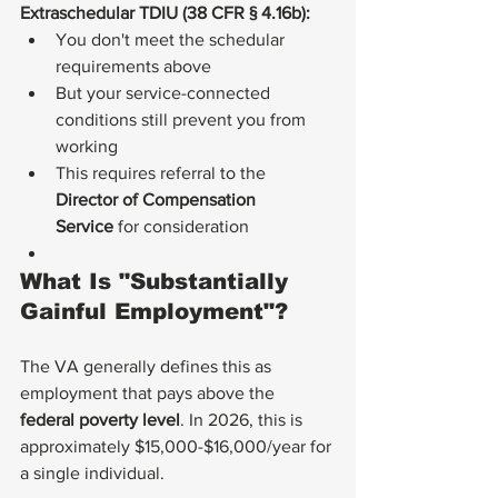
Extraschedular TDIU (38 CFR § 4.16b):
You don't meet the schedular 
requirements above
But your service-connected 
conditions still prevent you from 
working
This requires referral to the 
Director of Compensation 
Service
 for consideration
What Is "Substantially 
Gainful Employment"?
The VA generally defines this as 
employment that pays above the 
federal poverty level
. In 2026, this is 
approximately $15,000-$16,000/year for 
a single individual.