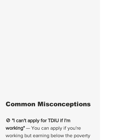
Common Misconceptions
🚫 
"I can't apply for TDIU if I'm 
working"
 — You can apply if you're 
working but earning below the poverty 