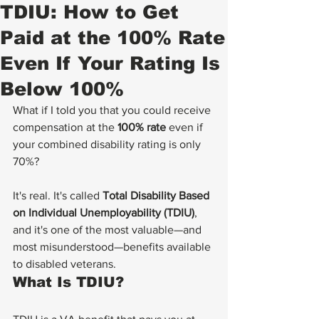
TDIU: How to Get
Paid at the 100% Rate
Even If Your Rating Is
Below 100%
What if I told you that you could receive 
compensation at the 
100% rate
 even if 
your combined disability rating is only 
70%?
It's real. It's called 
Total Disability Based 
on Individual Unemployability (TDIU)
, 
and it's one of the most valuable—and 
most misunderstood—benefits available 
to disabled veterans.
What Is TDIU?