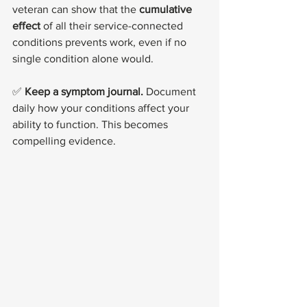
veteran can show that the 
cumulative 
effect
 of all their service-connected 
conditions prevents work, even if no 
single condition alone would.
✅ 
Keep a symptom journal.
 Document 
daily how your conditions affect your 
ability to function. This becomes 
compelling evidence.