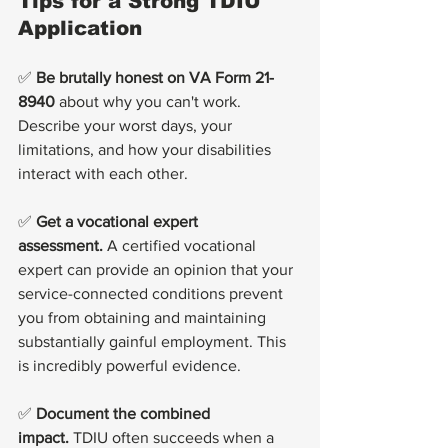
Tips for a Strong TDIU 
Application
✅ 
Be brutally honest on VA Form 21-
8940
 about why you can't work. 
Describe your worst days, your 
limitations, and how your disabilities 
interact with each other.
✅ 
Get a vocational expert 
assessment.
 A certified vocational 
expert can provide an opinion that your 
service-connected conditions prevent 
you from obtaining and maintaining 
substantially gainful employment. This 
is incredibly powerful evidence.
✅ 
Document the combined 
impact.
 TDIU often succeeds when a 