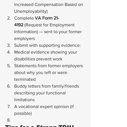
Increased Compensation Based on 
Unemployability)
Complete 
VA Form 21-
4192
 (Request for Employment 
Information) — sent to your former 
employers
Submit with supporting evidence:
Medical evidence showing your 
disabilities prevent work
Statements from former employers 
about why you left or were 
terminated
Buddy letters from family/friends 
describing your functional 
limitations
A vocational expert opinion (if 
possible)