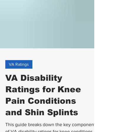
VA Ratings
VA Disability
Ratings for Knee
Pain Conditions
and Shin Splints