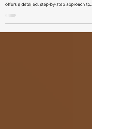
This guide walks you through the purpose of
VA Form 21-0781, explains why it matters, and
offers a detailed, step-by-step approach to
completing it. You will also find practical tips
for gathering supporting evidence and
avoiding common mistakes.