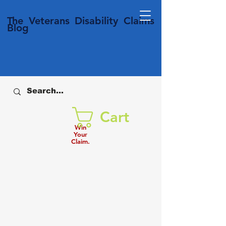
T
he Veterans
Disability
Claims
Blog
Cart
Win
Your
Claim.