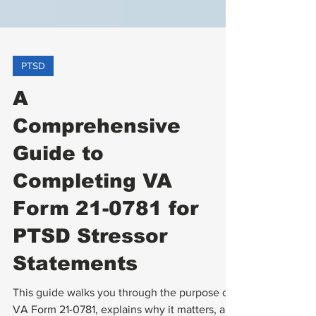
PTSD
A
Comprehensive
Guide to
Completing VA
Form 21-0781 for
PTSD Stressor
Statements