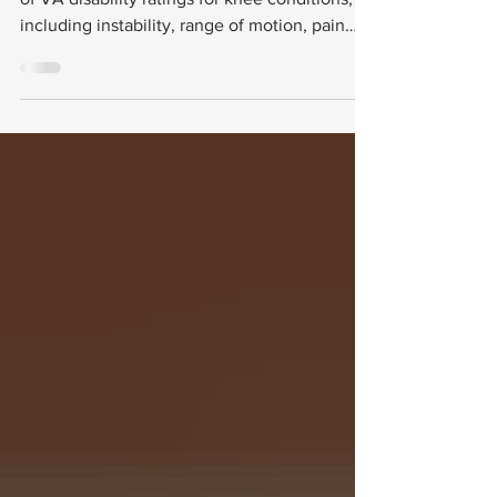
This guide breaks down the key components
of VA disability ratings for knee conditions,
including instability, range of motion, pain
assessment, and meniscus tears. It also
explains how to document these issues
effectively and avoid common pitfalls in the
rating process.