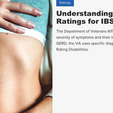
Ratings
Understanding 
Ratings for I
The Department of Veterans Affai
severity of symptoms and their i
GERD, the VA uses specific diag
Rating Disabilities.