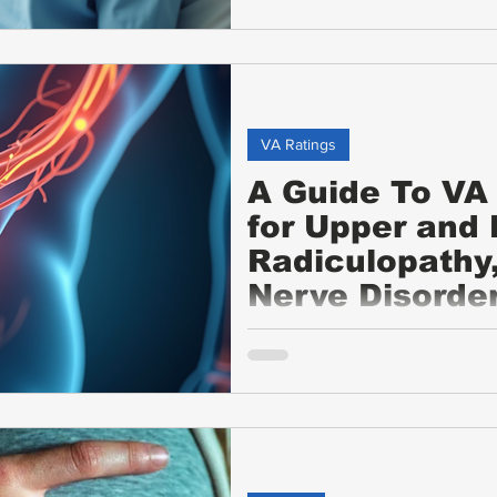
VA Ratings
A Guide To VA 
for Upper and
Radiculopathy
Nerve Disorde
This guide explains the VA disab
radiculopathy, neuropathy, and o
ratings, evaluation criteria, e
symptoms, and tips for veterans