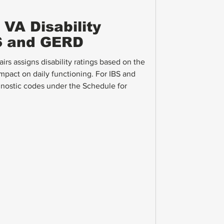
VA Disability
BS and GERD
rs assigns disability ratings based on the
mpact on daily functioning. For IBS and
nostic codes under the Schedule for