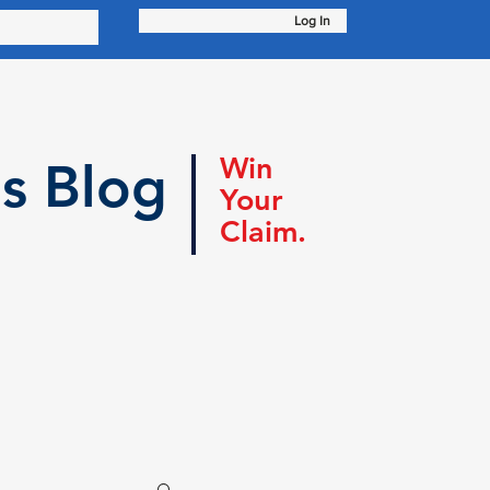
Log In
Win
s Blog
Your
Claim.