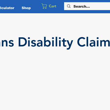
Cart
culator
Shop
ans
Disability
Claim