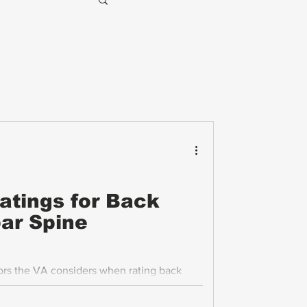
Ratings for Back
ar Spine
tors the VA considers when rating back
cusing on range of motion (ROM)
osis, and how flare-ups are evaluated.