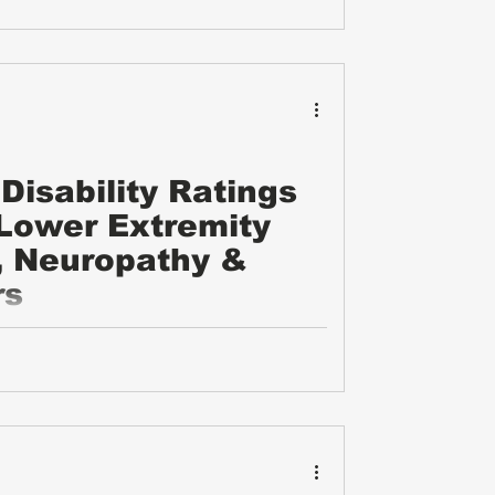
Disability Ratings
 Lower Extremity
, Neuropathy &
rs
ility ratings for upper and lower extremity
ther nerve issues. It covers the types of
xamples of evidence needed, common
 to gather the right documentation.