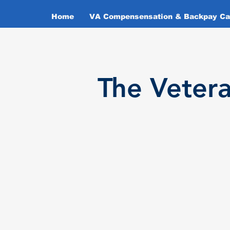
Home
VA Compensensation & Backpay Cal
T
he Veter