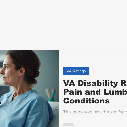
VA Ratings
VA Disability 
Pain and Lumb
Conditions
This guide explains the key fac
pain and lumbar disabilities, fo
assessments, the impact of ankyl