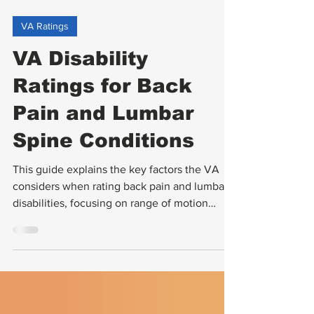
VA Ratings
VA Disability
Ratings for Back
Pain and Lumbar
Spine Conditions
This guide explains the key factors the VA
considers when rating back pain and lumbar
disabilities, focusing on range of motion
(ROM) assessments, the impact of ankylosis,
and how flare-ups are evaluated.