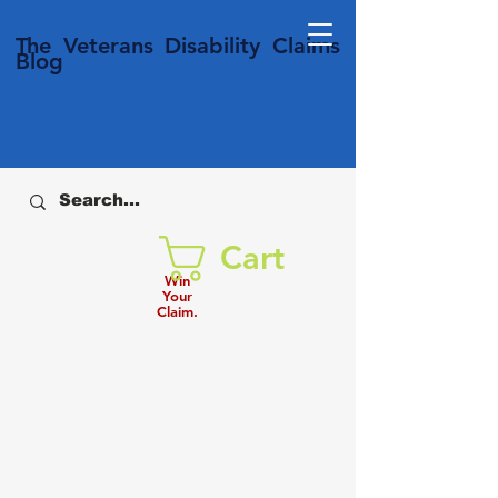
T
he Veterans
Disability
Claims
Blog
Cart
Win
Your
Claim.