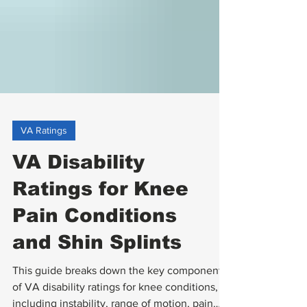
VA Ratings
VA Disability
Ratings for Knee
Pain Conditions
and Shin Splints
This guide breaks down the key components