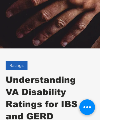
Ratings
Understanding
VA Disability