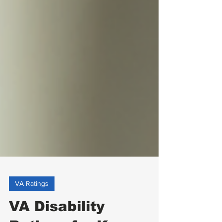
VA Ratings