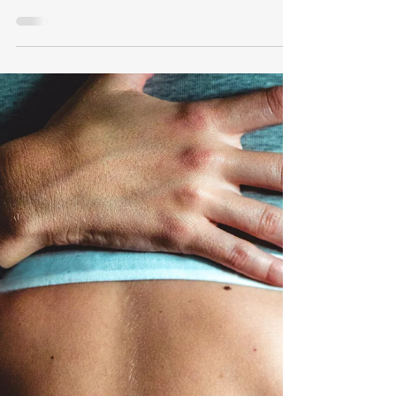
This guide explains the VA disability ratings
for upper and lower extremity radiculopathy,
neuropathy, and other nerve issues. It covers
the types of ratings, evaluation criteria,
examples of evidence needed, common
symptoms, and tips for veterans to gather the
right documentation.