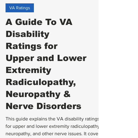
VA Ratings
A Guide To VA
Disability
Ratings for
Upper and Lower
Extremity
Radiculopathy,
Neuropathy &
Nerve Disorders