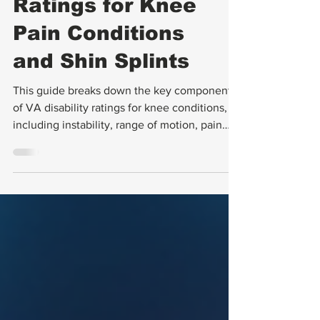
VA Disability
Ratings for Knee
Pain Conditions
and Shin Splints
This guide breaks down the key components
of VA disability ratings for knee conditions,
including instability, range of motion, pain
assessment, and meniscus tears. It also
explains how to document these issues
effectively and avoid common pitfalls in the
rating process.