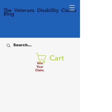
T
he Veterans
Disability
Claims
Blog
Cart
Win
Your
Claim.