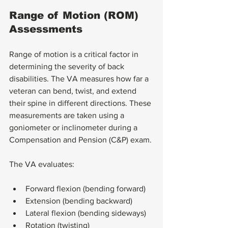
Range of Motion (ROM) 
Assessments
Range of motion is a critical factor in 
determining the severity of back 
disabilities. The VA measures how far a 
veteran can bend, twist, and extend 
their spine in different directions. These 
measurements are taken using a 
goniometer or inclinometer during a 
Compensation and Pension (C&P) exam.
The VA evaluates:
Forward flexion (bending forward)
Extension (bending backward)
Lateral flexion (bending sideways)
Rotation (twisting)