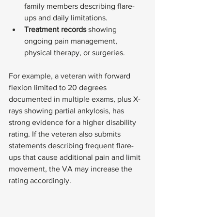
family members describing flare-
ups and daily limitations.
Treatment records
 showing 
ongoing pain management, 
physical therapy, or surgeries.
For example, a veteran with forward 
flexion limited to 20 degrees 
documented in multiple exams, plus X-
rays showing partial ankylosis, has 
strong evidence for a higher disability 
rating. If the veteran also submits 
statements describing frequent flare-
ups that cause additional pain and limit 
movement, the VA may increase the 
rating accordingly.