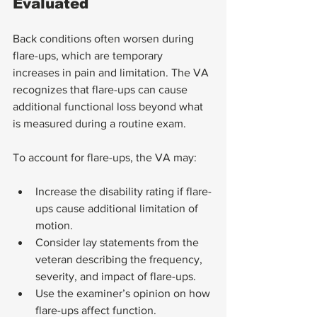
Evaluated
Back conditions often worsen during 
flare-ups, which are temporary 
increases in pain and limitation. The VA 
recognizes that flare-ups can cause 
additional functional loss beyond what 
is measured during a routine exam.
To account for flare-ups, the VA may:
Increase the disability rating if flare-
ups cause additional limitation of 
motion.
Consider lay statements from the 
veteran describing the frequency, 
severity, and impact of flare-ups.
Use the examiner’s opinion on how 
flare-ups affect function.