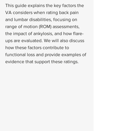
This guide explains the key factors the 
VA considers when rating back pain 
and lumbar disabilities, focusing on 
range of motion (ROM) assessments, 
the impact of ankylosis, and how flare-
ups are evaluated. We will also discuss 
how these factors contribute to 
functional loss and provide examples of 
evidence that support these ratings.