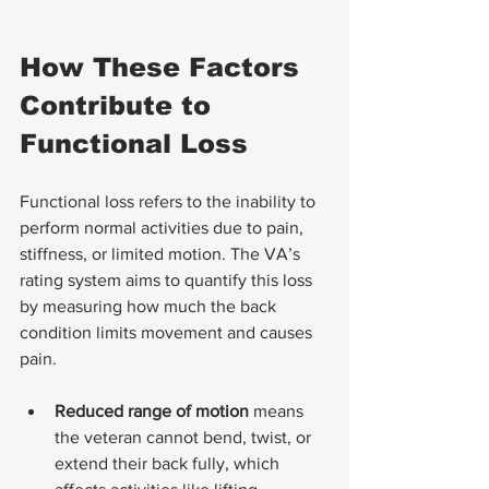
How These Factors 
Contribute to 
Functional Loss
Functional loss refers to the inability to 
perform normal activities due to pain, 
stiffness, or limited motion. The VA’s 
rating system aims to quantify this loss 
by measuring how much the back 
condition limits movement and causes 
pain.
Reduced range of motion
 means 
the veteran cannot bend, twist, or 
extend their back fully, which 