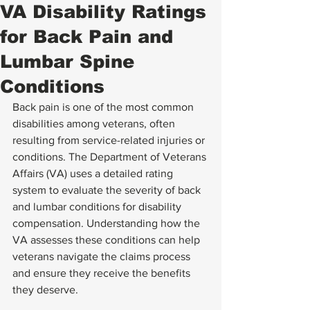
VA Disability Ratings
for Back Pain and
Lumbar Spine
Conditions
Back pain is one of the most common 
disabilities among veterans, often 
resulting from service-related injuries or 
conditions. The Department of Veterans 
Affairs (VA) uses a detailed rating 
system to evaluate the severity of back 
and lumbar conditions for disability 
compensation. Understanding how the 
VA assesses these conditions can help 
veterans navigate the claims process 
and ensure they receive the benefits 
they deserve.