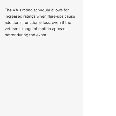
The VA’s rating schedule allows for 
increased ratings when flare-ups cause 
additional functional loss, even if the 
veteran’s range of motion appears 
better during the exam.