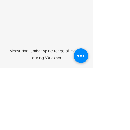
Measuring lumbar spine range of motion 
during VA exam
Tips for Veterans 
Navigating VA Back 
Pain Ratings
Attend all C&P exams
 and be 
honest about pain and limitations.