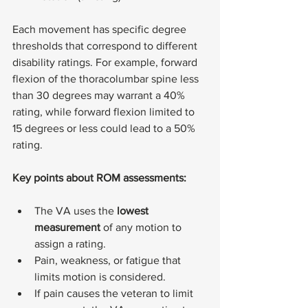
Each movement has specific degree 
thresholds that correspond to different 
disability ratings. For example, forward 
flexion of the thoracolumbar spine less 
than 30 degrees may warrant a 40% 
rating, while forward flexion limited to 
15 degrees or less could lead to a 50% 
rating.
Key points about ROM assessments:
The VA uses the 
lowest 
measurement
 of any motion to 
assign a rating.
Pain, weakness, or fatigue that 
limits motion is considered.
If pain causes the veteran to limit 