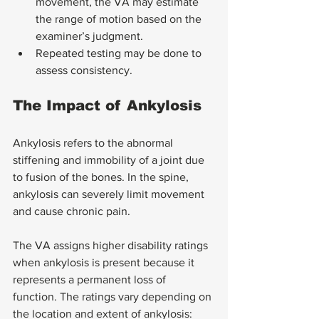
movement, the VA may estimate 
the range of motion based on the 
examiner’s judgment.
Repeated testing may be done to 
assess consistency.
The Impact of Ankylosis
Ankylosis refers to the abnormal 
stiffening and immobility of a joint due 
to fusion of the bones. In the spine, 
ankylosis can severely limit movement 
and cause chronic pain.
The VA assigns higher disability ratings 
when ankylosis is present because it 
represents a permanent loss of 
function. The ratings vary depending on 
the location and extent of ankylosis: