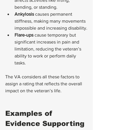
affects activities like lifting, 
bending, or standing.
Ankylosis
 causes permanent 
stiffness, making many movements 
impossible and increasing disability.
Flare-ups
 cause temporary but 
significant increases in pain and 
limitation, reducing the veteran’s 
ability to work or perform daily 
tasks.
The VA considers all these factors to 
assign a rating that reflects the overall 
impact on the veteran’s life.
Examples of 
Evidence Supporting 