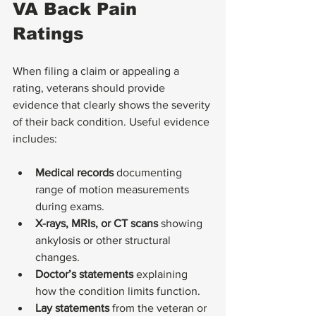
VA Back Pain 
Ratings
When filing a claim or appealing a 
rating, veterans should provide 
evidence that clearly shows the severity 
of their back condition. Useful evidence 
includes:
Medical records
 documenting 
range of motion measurements 
during exams.
X-rays, MRIs, or CT scans
 showing 
ankylosis or other structural 
changes.
Doctor’s statements
 explaining 
how the condition limits function.
Lay statements
 from the veteran or 