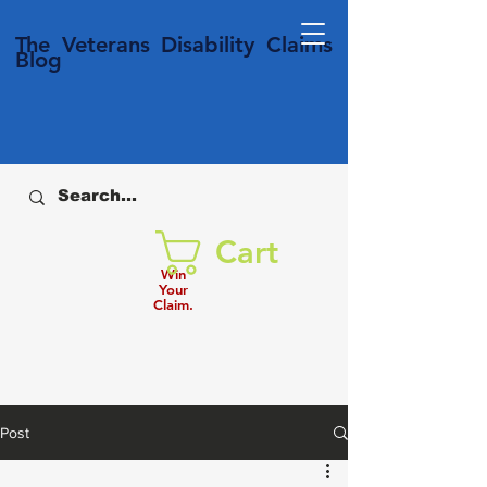
T
he Veterans
Disability
Claims
Blog
Cart
Win
Your
Claim.
Post