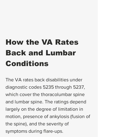
How the VA Rates 
Back and Lumbar 
Conditions
The VA rates back disabilities under 
diagnostic codes 5235 through 5237, 
which cover the thoracolumbar spine 
and lumbar spine. The ratings depend 
largely on the degree of limitation in 
motion, presence of ankylosis (fusion of 
the spine), and the severity of 
symptoms during flare-ups.