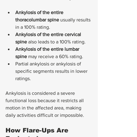
Ankylosis of the entire 
thoracolumbar spine
 usually results 
in a 100% rating.
Ankylosis of the entire cervical 
spine
 also leads to a 100% rating.
Ankylosis of the entire lumbar 
spine
 may receive a 60% rating.
Partial ankylosis or ankylosis of 
specific segments results in lower 
ratings.
Ankylosis is considered a severe 
functional loss because it restricts all 
motion in the affected area, making 
daily activities difficult or impossible.
How Flare-Ups Are 