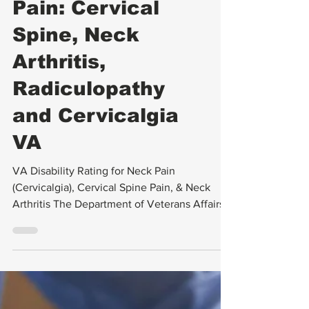
VA Appeals
VA Disability
Rating for Neck
Pain: Cervical
Spine, Neck
Arthritis,
Radiculopathy
and Cervicalgia
VA
VA Disability Rating for Neck Pain
(Cervicalgia), Cervical Spine Pain, & Neck
Arthritis The Department of Veterans Affairs