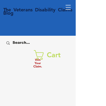
T
he Veterans
Disability
Claims
Blog
Cart
Win
Your
Claim.