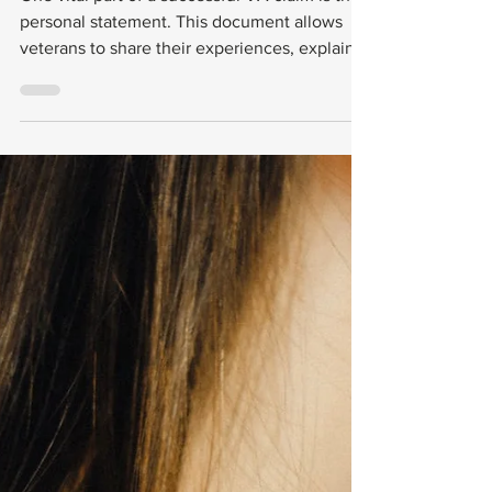
Examples for
Veterans
One vital part of a successful VA claim is the
personal statement. This document allows
veterans to share their experiences, explain
their conditions, and provide context that
may not be evident from medical records.