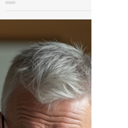
including instability, range of motion, pain
assessment, and meniscus tears. It also
explains how to document these issues
effectively and avoid common pitfalls in the
rating process.