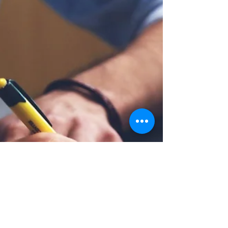
(VA) views conditions of the spine through
two main categories—neck and back. Back
pain typically refers to injuries in the lower
half of the spine or the thoracolumbar
section. Neck pain refers to the top seven
vertebrae of the cervical spine. Pain in the
neck—or cervicalgia—is recognized by VA as
a disability that should be compensated if
caused by mil