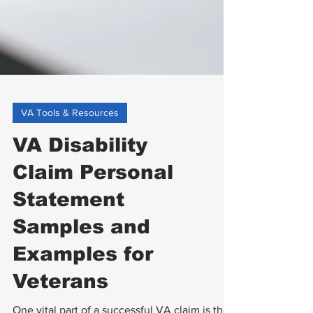
VA Tools & Resources
VA Disability
Claim Personal
Statement
Samples and