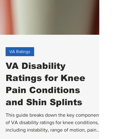
VA Ratings
VA Disability
Ratings for Knee
Pain Conditions
and Shin Splints
This guide breaks down the key components
of VA disability ratings for knee conditions,