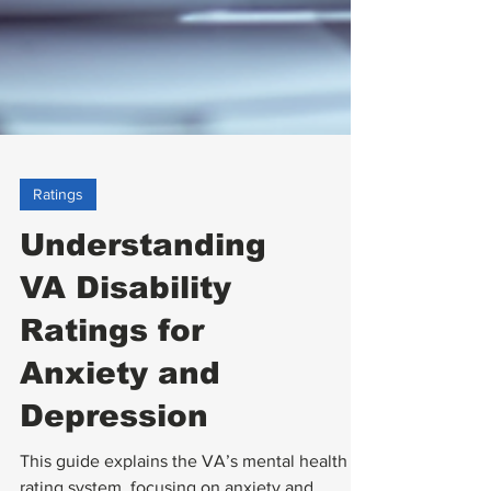
Ratings
Understanding
VA Disability
Ratings for
Anxiety and