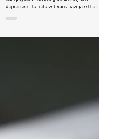
Depression
This guide explains the VA’s mental health
rating system, focusing on anxiety and
depression, to help veterans navigate the
process with confidence.