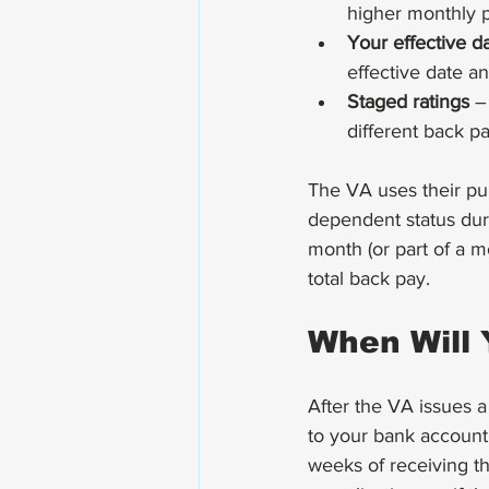
higher monthly 
Your effective d
effective date a
Staged ratings
 –
different back pa
The VA uses their pu
dependent status dur
month (or part of a m
total back pay.
When Will 
After the VA issues a
to your bank account.
weeks of receiving th