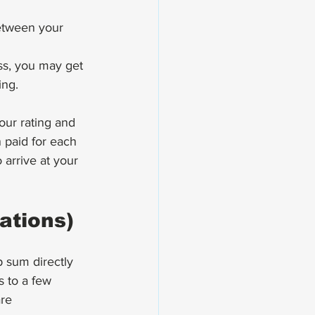
etween your 
ss, you may get 
ing.
our rating and 
paid for each 
arrive at your 
ations)
p sum directly 
s to a few 
re 