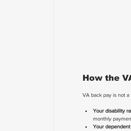
How the V
VA back pay is not a f
Your disability r
monthly paymen
Your dependent 