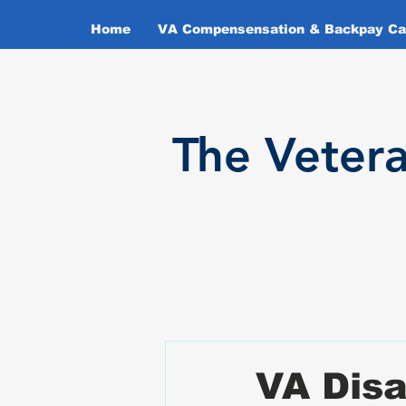
Home
VA Compensensation & Backpay Cal
T
he Veter
VA Disa