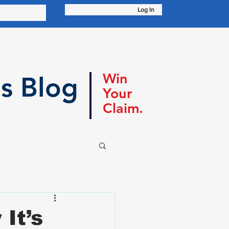
Log In
Win
s Blog
Your
Claim.
It’s