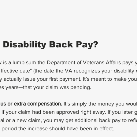
 Disability Back Pay?
y is a lump sum the Department of Veterans Affairs pays 
fective date" (the date the VA recognizes your disability 
ey actually issue your first payment. It’s meant to make you
 years—that your claim was pending.
nus or extra compensation.
 It’s simply the money you wou
f your claim had been approved right away. If you later g
al or a new claim, you may get additional back pay to refl
 period the increase should have been in effect.