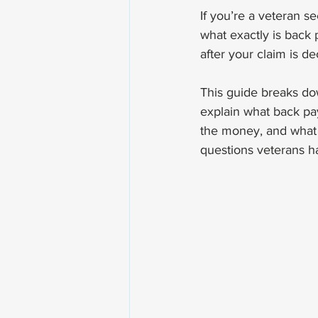
If you’re a veteran s
what exactly is back 
after your claim is d
This guide breaks dow
explain what back pay
the money, and what t
questions veterans h