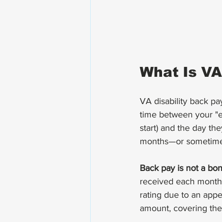
What Is VA
VA disability back pa
time between your "ef
start) and the day th
months—or sometimes
Back pay is not a bo
received each month i
rating due to an appe
amount, covering the