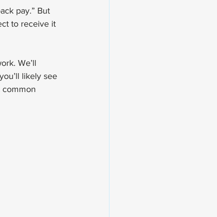
ack pay.” But 
t to receive it 
ork. We’ll 
u’ll likely see 
ost common 