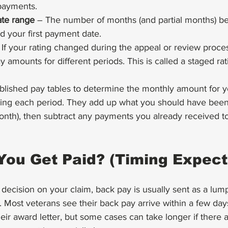
payments.
ate range
 – The number of months (and partial months) b
nd your first payment date.
 If your rating changed during the appeal or review proce
y amounts for different periods. This is called a staged rat
blished pay tables to determine the monthly amount for y
ing each period. They add up what you should have been 
onth), then subtract any payments you already received to 
You Get Paid? (Timing Expect
 decision on your claim, back pay is usually sent as a lum
 Most veterans see their back pay arrive within a few day
eir award letter, but some cases can take longer if there a