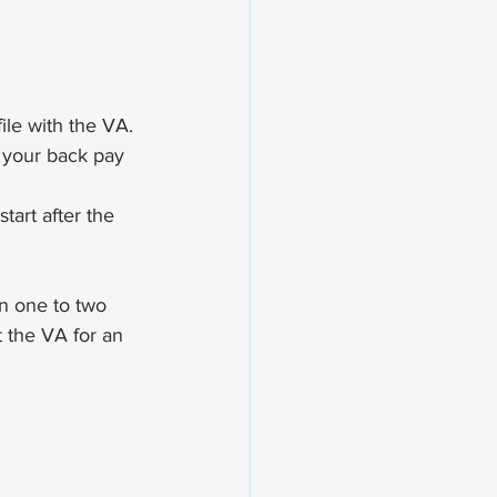
ile with the VA.
 your back pay 
art after the 
n one to two 
 the VA for an 