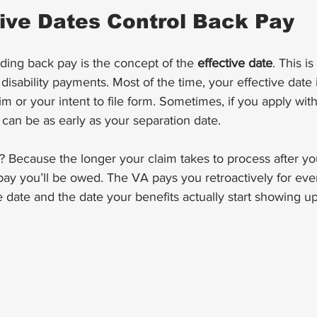
ive Dates Control Back Pay
ding back pay is the concept of the 
effective date
. This i
disability payments. Most of the time, your effective date 
m or your intent to file form. Sometimes, if you apply with
t can be as early as your separation date.
 Because the longer your claim takes to process after you
pay you’ll be owed. The VA pays you retroactively for ev
 date and the date your benefits actually start showing u