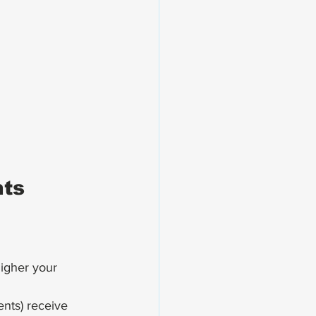
nts
igher your 
nts) receive 