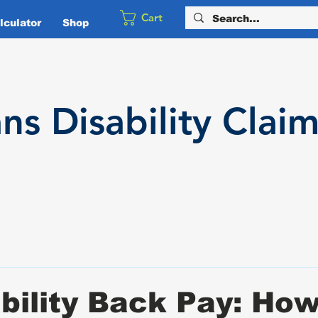
Cart
culator
Shop
ans
Disability
Claim
bility Back Pay: How 