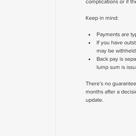
complications or if th
Keep in mind:
Payments are typ
If you have outs
may be withheld 
Back pay is sepa
lump sum is issu
There’s no guaranteed
months after a decisi
update.