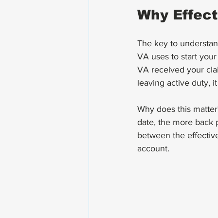
Why Effect
The key to understan
VA uses to start your 
VA received your clai
leaving active duty, i
Why does this matter?
date, the more back 
between the effective
account.