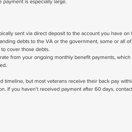
e payment is especially large.
ically sent via direct deposit to the account you have on f
tanding debts to the VA or the government, some or all of
to cover those debts.
rate from your ongoing monthly benefit payments, which st
ed.
 timeline, but most veterans receive their back pay withi
on. If you haven’t received payment after 60 days, contact