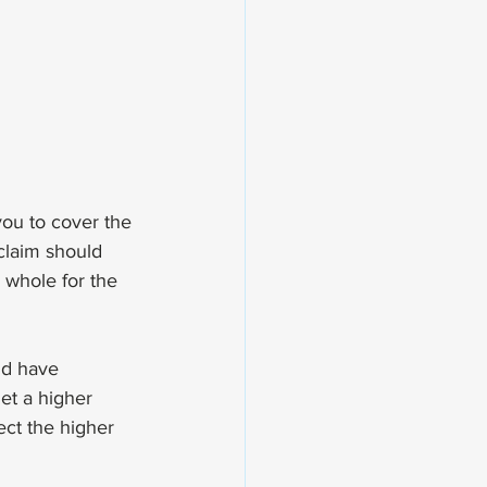
you to cover the 
claim should 
 whole for the 
ld have 
et a higher 
ect the higher 