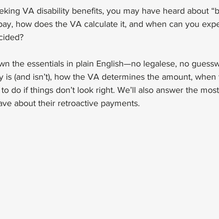
eeking VA disability benefits, you may have heard about “b
pay, how does the VA calculate it, and when can you expec
ecided? 
n the essentials in plain English—no legalese, no guessw
 is (and isn’t), how the VA determines the amount, when yo
o do if things don’t look right. We’ll also answer the m
ave about their retroactive payments.