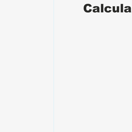
Calcula