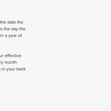
s the date the 
is the day the 
in a year of 
r effective 
ery month 
p in your bank 