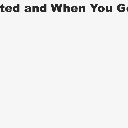
ted and When You Ge