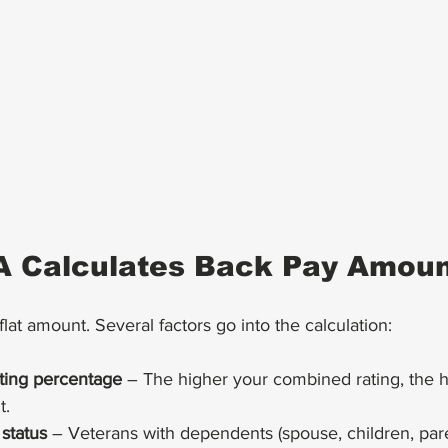
A Calculates Back Pay Amou
lat amount. Several factors go into the calculation:
ating percentage
 – The higher your combined rating, the h
t.
status
 – Veterans with dependents (spouse, children, pare