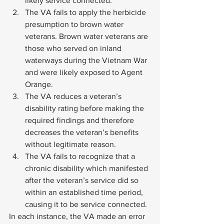
likely service connected.
The VA fails to apply the herbicide 
presumption to brown water 
veterans. Brown water veterans are 
those who served on inland 
waterways during the Vietnam War 
and were likely exposed to Agent 
Orange.
The VA reduces a veteran’s 
disability rating before making the 
required findings and therefore 
decreases the veteran’s benefits 
without legitimate reason.
The VA fails to recognize that a 
chronic disability which manifested 
after the veteran’s service did so 
within an established time period, 
causing it to be service connected. 
In each instance, the VA made an error 