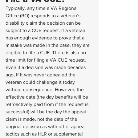
Typically, any time a VA Regional 
Office (RO) responds to a veteran’s 
disability claim the decision can be 
subject to a CUE request. If a veteran 
has enough evidence to prove that a 
mistake was made in the case, they are 
eligible to file a CUE. There is also no 
time limit for filing a VA CUE request. 
Even if a decision was made decades 
ago, if it was never appealed the 
veteran could challenge it today 
without consequence. However, the 
effective date (the day benefits will be 
retroactively paid from if the request is 
successful) will be the day the appeal 
claim is made, not the date of the 
original decision as with other appeal 
tactics such as HLR or supplemental 