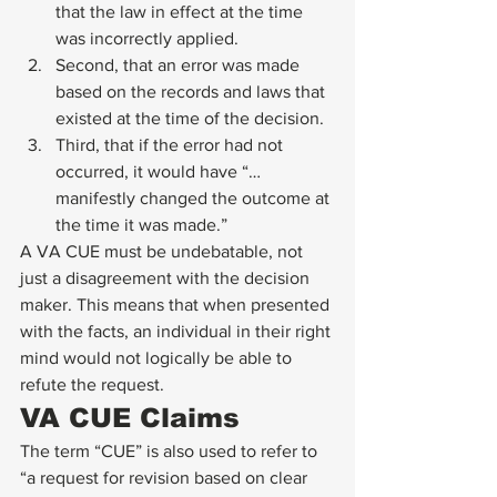
that the law in effect at the time 
was incorrectly applied.
Second, that an error was made 
based on the records and laws that 
existed at the time of the decision.
Third, that if the error had not 
occurred, it would have “…
manifestly changed the outcome at 
the time it was made.” 
A VA CUE must be undebatable, not 
just a disagreement with the decision 
maker. This means that when presented 
with the facts, an individual in their right 
mind would not logically be able to 
refute the request. 
VA CUE Claims 
The term “CUE” is also used to refer to 
“a request for revision based on clear 