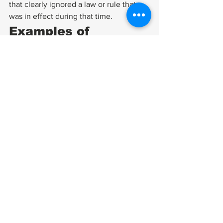
that clearly ignored a law or rule that 
was in effect during that time. 
Examples of 
Unsuccessful CUEs 
There are also plenty of denied CUE 
requests in which the situation does not 
meet the requirements set for case 
reviewal, such as: 
A deferred rating with no final 
decision from the VA
A proposed rating with no final 
decision from the VA
A case lost because the VA failed 
to help the veteran obtain 
documents 
The VA can and will dismiss a motion 
for CUE if the request does not meet 
established VA standards or is too 