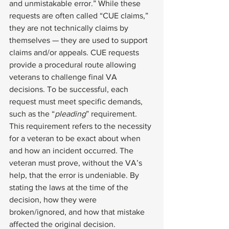
and unmistakable error.” While these 
requests are often called “CUE claims,” 
they are not technically claims by 
themselves — they are used to support 
claims and/or appeals. CUE requests 
provide a procedural route allowing 
veterans to challenge final VA 
decisions. To be successful, each 
request must meet specific demands, 
such as the “
pleading
” requirement. 
This requirement refers to the necessity 
for a veteran to be exact about when 
and how an incident occurred. The 
veteran must prove, without the VA’s 
help, that the error is undeniable. By 
stating the laws at the time of the 
decision, how they were 
broken/ignored, and how that mistake 
affected the original decision. 