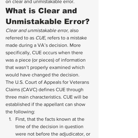
on clear and unmistakable error. 
What is Clear and 
Unmistakable Error? 
Clear and unmistakable error
, also 
referred to as 
CUE
, refers to a mistake 
made during a VA’s decision. More 
specifically, CUE occurs when there 
was a piece (or pieces) of information 
that wasn’t properly examined which 
would have changed the decision. 
The U.S. Court of Appeals for Veterans 
Claims (CAVC) defines CUE through 
three main characteristics. CUE will be 
established if the appellant can show 
the following: 
First, that the facts known at the 
time of the decision in question 
were not before the adjudicator, or 