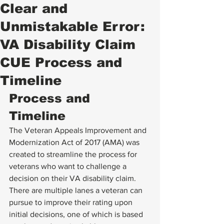
Clear and
Unmistakable Error:
VA Disability Claim
CUE Process and
Timeline
Process and 
Timeline 
The Veteran Appeals Improvement and 
Modernization Act of 2017 (AMA) was 
created to streamline the process for 
veterans who want to challenge a 
decision on their VA disability claim. 
There are multiple lanes a veteran can 
pursue to improve their rating upon 
initial decisions, one of which is based 