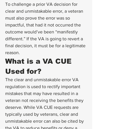
To challenge a prior VA decision for 
clear and unmistakable error, a veteran 
must also prove the error was so 
impactful, that had it not occurred the 
outcome would’ve been “manifestly 
different.” If the VA is going to revert a 
final decision, it must be for a legitimate 
reason. 
What is a VA CUE 
Used for? 
The clear and unmistakable error VA 
regulation is used to rectify important 
mistakes that may have resulted in a 
veteran not receiving the benefits they 
deserve. While VA CUE requests are 
typically used by veterans, clear and 
unmistakable error can also be cited by 
the VA to reduce benefits or deny a 