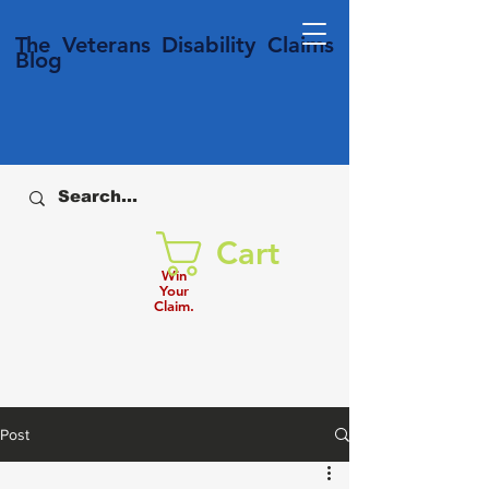
T
he Veterans
Disability
Claims
Blog
Cart
Win
Your
Claim.
Post