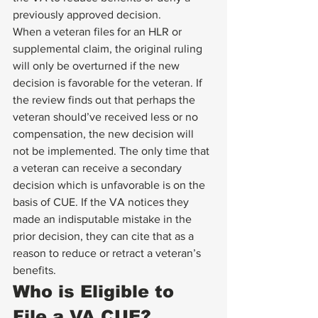
previously approved decision. 
When a veteran files for an HLR or 
supplemental claim, the original ruling 
will only be overturned if the new 
decision is favorable for the veteran. If 
the review finds out that perhaps the 
veteran should’ve received less or no 
compensation, the new decision will 
not be implemented. The only time that 
a veteran can receive a secondary 
decision which is unfavorable is on the 
basis of CUE. If the VA notices they 
made an indisputable mistake in the 
prior decision, they can cite that as a 
reason to reduce or retract a veteran’s 
benefits. 
Who is Eligible to 
File a VA CUE? 