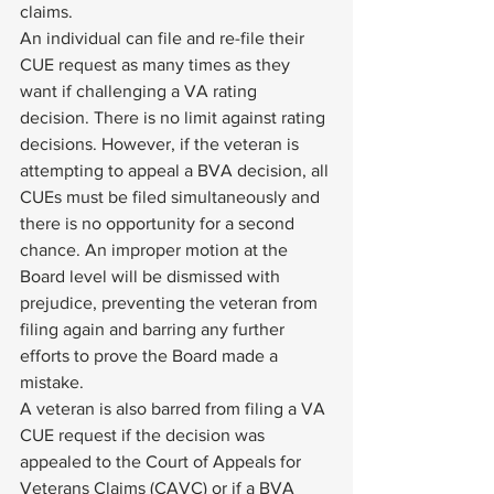
claims. 
An individual can file and re-file their 
CUE request as many times as they 
want if challenging a VA rating 
decision. There is no limit against rating 
decisions. However, if the veteran is 
attempting to appeal a BVA decision, all 
CUEs must be filed simultaneously and 
there is no opportunity for a second 
chance. An improper motion at the 
Board level will be dismissed with 
prejudice, preventing the veteran from 
filing again and barring any further 
efforts to prove the Board made a 
mistake. 
A veteran is also barred from filing a VA 
CUE request if the decision was 
appealed to the Court of Appeals for 
Veterans Claims (CAVC) or if a BVA 