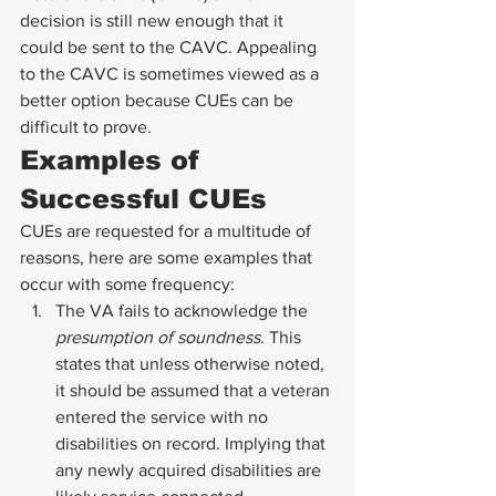
decision is still new enough that it 
could be sent to the CAVC. Appealing 
to the CAVC is sometimes viewed as a 
better option because CUEs can be 
difficult to prove. 
Examples of 
Successful CUEs 
CUEs are requested for a multitude of 
reasons, here are some examples that 
occur with some frequency: 
The VA fails to acknowledge the 
presumption of soundness
. This 
states that unless otherwise noted, 
it should be assumed that a veteran 
entered the service with no 
disabilities on record. Implying that 
any newly acquired disabilities are 