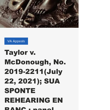
VA Appeals
Taylor v.
McDonough, No.
2019-2211(July
22, 2021); SUA
SPONTE