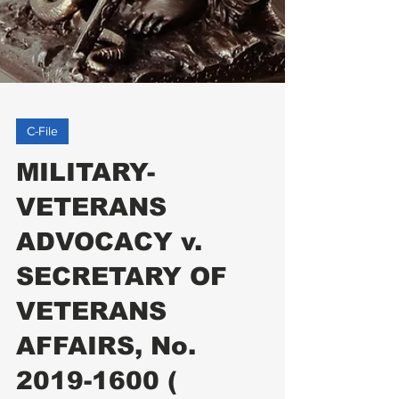
C-File
MILITARY-
VETERANS
ADVOCACY v.
SECRETARY OF
VETERANS