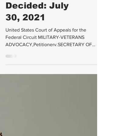
AFFAIRS, No.
2019-1600 (
Decided: July
30, 2021
United States Court of Appeals for the
Federal Circuit MILITARY-VETERANS
ADVOCACY,Petitionerv.SECRETARY OF
VETERANS AFFAIRS,Respondent...