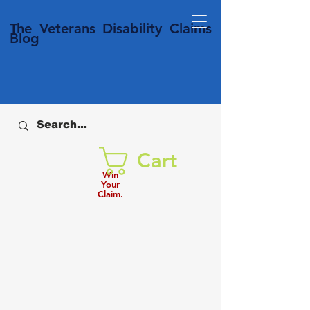
T
he Veterans
Disability
Claims
Blog
Cart
Win
Your
Claim.