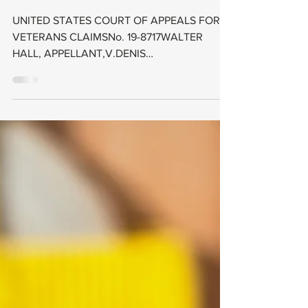
2021); The
particular form a
claimant
submits—co
UNITED STATES COURT OF APPEALS FOR
VETERANS CLAIMSNo. 19-8717WALTER
HALL, APPELLANT,V.DENIS
MCDONOUGH,SECRETARY OF VETERANS
AFFAIRS,...