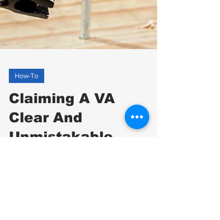
How-To
Claiming A VA
Clear And