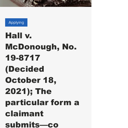
Applying
Hall v.
McDonough, No.
19-8717
(Decided
October 18,