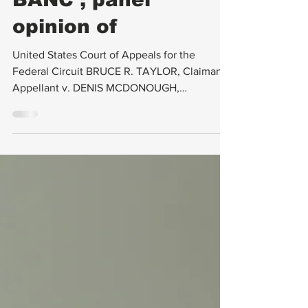
REHEARING EN
BANC ; panel
opinion of
United States Court of Appeals for the
Federal Circuit BRUCE R. TAYLOR, Claimant-
Appellant v. DENIS MCDONOUGH,
SECRETARY OF VETERANS...