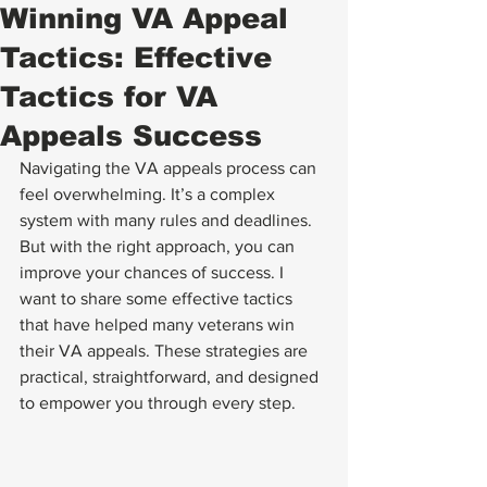
Winning VA Appeal
Tactics: Effective
Tactics for VA
Appeals Success
Navigating the VA appeals process can 
feel overwhelming. It’s a complex 
system with many rules and deadlines. 
But with the right approach, you can 
improve your chances of success. I 
want to share some effective tactics 
that have helped many veterans win 
their VA appeals. These strategies are 
practical, straightforward, and designed 
to empower you through every step.