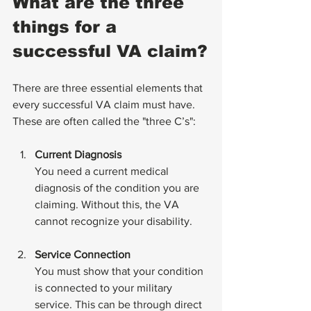
What are the three 
things for a 
successful VA claim?
There are three essential elements that 
every successful VA claim must have. 
These are often called the "three C’s":
Current Diagnosis
You need a current medical 
diagnosis of the condition you are 
claiming. Without this, the VA 
cannot recognize your disability.
Service Connection
You must show that your condition 
is connected to your military 
service. This can be through direct 