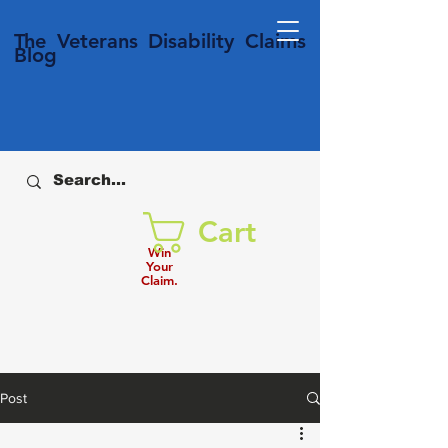
T
he Veterans
Disability
Claims
Blog
Cart
Win
Your
Claim.
Post