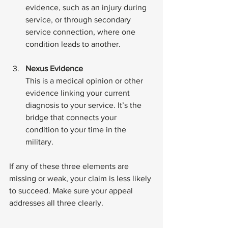
evidence, such as an injury during 
service, or through secondary 
service connection, where one 
condition leads to another.
Nexus Evidence
This is a medical opinion or other 
evidence linking your current 
diagnosis to your service. It’s the 
bridge that connects your 
condition to your time in the 
military.
If any of these three elements are 
missing or weak, your claim is less likely 
to succeed. Make sure your appeal 
addresses all three clearly.