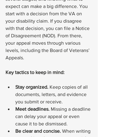
expect can make a big difference. You 
start with a decision from the VA on 
your disability claim. If you disagree 
with that decision, you can file a Notice 
of Disagreement (NOD). From there, 
your appeal moves through various 
levels, including the Board of Veterans’ 
Appeals.
Key tactics to keep in mind:
Stay organized.
 Keep copies of all 
documents, letters, and evidence 
you submit or receive.
Meet deadlines.
 Missing a deadline 
can delay your appeal or even 
cause it to be dismissed.
Be clear and concise.
 When writing 