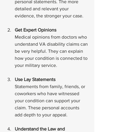
personal statements. The more 
detailed and relevant your 
evidence, the stronger your case.
Get Expert Opinions
Medical opinions from doctors who 
understand VA disability claims can 
be very helpful. They can explain 
how your condition is connected to 
your military service.
Use Lay Statements
Statements from family, friends, or 
coworkers who have witnessed 
your condition can support your 
claim. These personal accounts 
add depth to your appeal.
Understand the Law and 