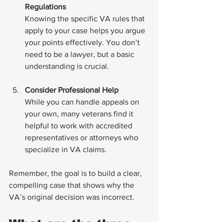
Regulations
Knowing the specific VA rules that 
apply to your case helps you argue 
your points effectively. You don’t 
need to be a lawyer, but a basic 
understanding is crucial.
Consider Professional Help
While you can handle appeals on 
your own, many veterans find it 
helpful to work with accredited 
representatives or attorneys who 
specialize in VA claims.
Remember, the goal is to build a clear, 
compelling case that shows why the 
VA’s original decision was incorrect.