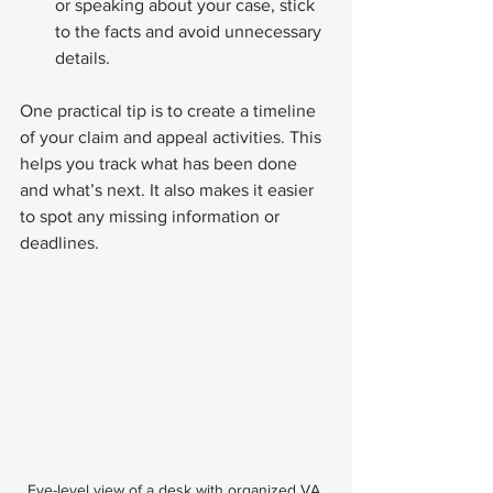
or speaking about your case, stick 
to the facts and avoid unnecessary 
details.
One practical tip is to create a timeline 
of your claim and appeal activities. This 
helps you track what has been done 
and what’s next. It also makes it easier 
to spot any missing information or 
deadlines.
Eye-level view of a desk with organized VA 