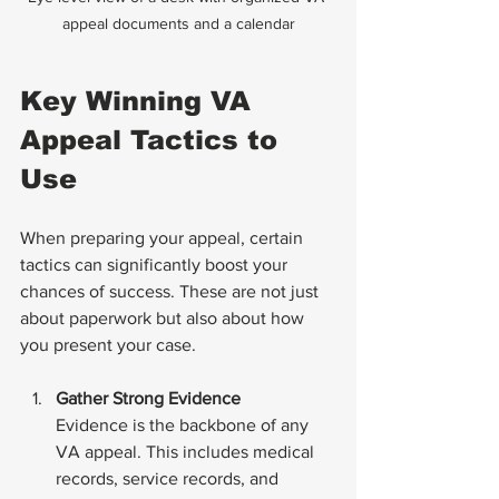
appeal documents and a calendar
Key Winning VA 
Appeal Tactics to 
Use
When preparing your appeal, certain 
tactics can significantly boost your 
chances of success. These are not just 
about paperwork but also about how 
you present your case.
Gather Strong Evidence
Evidence is the backbone of any 
VA appeal. This includes medical 
records, service records, and 