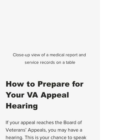
Close-up view of a medical report and 
service records on a table
How to Prepare for 
Your VA Appeal 
Hearing
If your appeal reaches the Board of 
Veterans’ Appeals, you may have a 
hearing. This is your chance to speak 