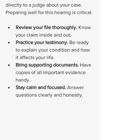
directly to a judge about your case. 
Preparing well for this hearing is critical.
Review your file thoroughly.
 Know 
your claim inside and out.
Practice your testimony.
 Be ready 
to explain your condition and how 
it affects your life.
Bring supporting documents.
 Have 
copies of all important evidence 
handy.
Stay calm and focused.
 Answer 
questions clearly and honestly.