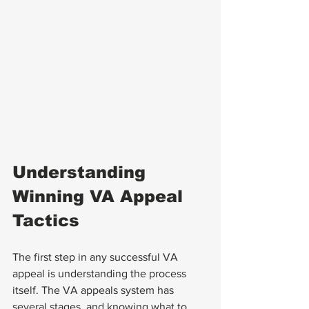
Understanding 
Winning VA Appeal 
Tactics
The first step in any successful VA 
appeal is understanding the process 
itself. The VA appeals system has 
several stages, and knowing what to 