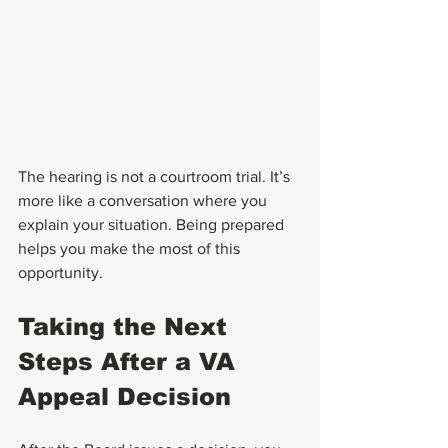
The hearing is not a courtroom trial. It’s 
more like a conversation where you 
explain your situation. Being prepared 
helps you make the most of this 
opportunity.
Taking the Next 
Steps After a VA 
Appeal Decision