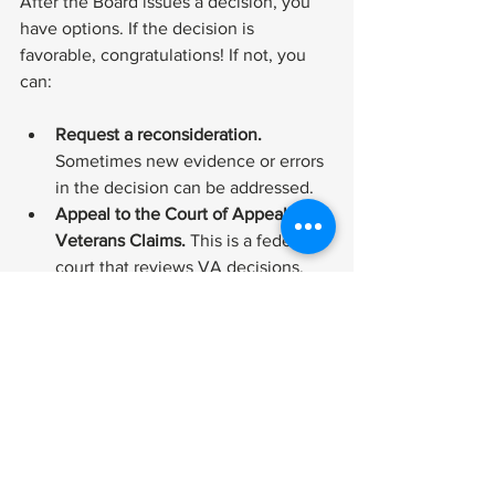
After the Board issues a decision, you 
have options. If the decision is 
favorable, congratulations! If not, you 
can:
Request a reconsideration.
Sometimes new evidence or errors 
in the decision can be addressed.
Appeal to the Court of Appeals for 
Veterans Claims.
 This is a federal 
court that reviews VA decisions.
File a new claim.
 If your condition 
worsens or you have new 
evidence, you can start a new 
claim.
Throughout this process, keep detailed 
records and stay informed about your 
rights. If you want to learn more about 