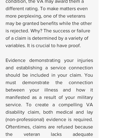
condition, the VA may award them a 
different rating. To make matters even 
more perplexing, one of the veterans 
may be granted benefits while the other 
is rejected. Why? The success or failure 
of a claim is determined by a variety of 
variables. It is crucial to have proof. 
Evidence demonstrating your injuries 
and establishing a service connection 
should be included in your claim. You 
must demonstrate the connection 
between your illness and how it 
manifested as a result of your military 
service. To create a compelling VA 
disability claim, both medical and lay 
(non-professional) evidence is required. 
Oftentimes, claims are refused because 
the veteran lacks adequate 