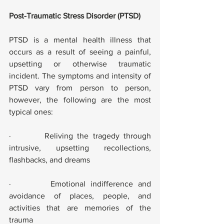
Post-Traumatic Stress Disorder (PTSD)
PTSD is a mental health illness that 
occurs as a result of seeing a painful, 
upsetting or otherwise traumatic 
incident. The symptoms and intensity of 
PTSD vary from person to person, 
however, the following are the most 
typical ones:
·        Reliving the tragedy through 
intrusive, upsetting recollections, 
flashbacks, and dreams
·        Emotional indifference and 
avoidance of places, people, and 
activities that are memories of the 
trauma