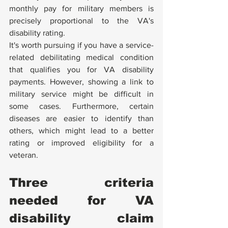
monthly pay for military members is 
precisely proportional to the VA's 
disability rating.
It's worth pursuing if you have a service-
related debilitating medical condition 
that qualifies you for VA disability 
payments. However, showing a link to 
military service might be difficult in 
some cases. Furthermore, certain 
diseases are easier to identify than 
others, which might lead to a better 
rating or improved eligibility for a 
veteran.
Three criteria 
needed for VA 
disability claim 