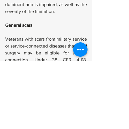
dominant arm is impaired, as well as the 
severity of the limitation.
General scars
Veterans with scars from military service 
or service-connected diseases that need 
surgery may be eligible for service 
connection. Under 38 CFR 4.118, 
Diagnostic Codes 7800-7805, scar 
impairments are classified. The amount 
of scars or facial deformities a veteran 
has, the region of the body damaged, 
the longevity of the scars, and the 
existence of discomfort or instability are 
all factors considered.
Scars on the head, face, or neck are 
graded according to the amount of skin 