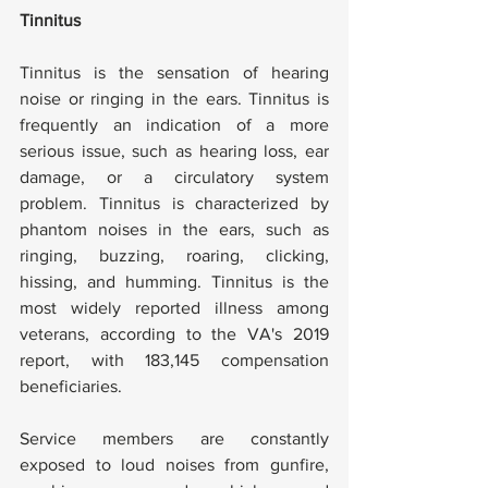
Tinnitus
Tinnitus is the sensation of hearing 
noise or ringing in the ears. Tinnitus is 
frequently an indication of a more 
serious issue, such as hearing loss, ear 
damage, or a circulatory system 
problem. Tinnitus is characterized by 
phantom noises in the ears, such as 
ringing, buzzing, roaring, clicking, 
hissing, and humming. Tinnitus is the 
most widely reported illness among 
veterans, according to the VA's 2019 
report, with 183,145 compensation 
beneficiaries.
Service members are constantly 
exposed to loud noises from gunfire, 