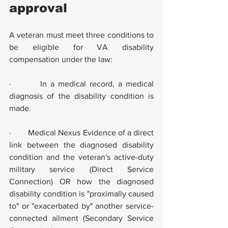
approval
A veteran must meet three conditions to 
be eligible for VA disability 
compensation under the law:
·        In a medical record, a medical 
diagnosis of the disability condition is 
made.
·        Medical Nexus Evidence of a direct 
link between the diagnosed disability 
condition and the veteran's active-duty 
military service (Direct Service 
Connection) OR how the diagnosed 
disability condition is "proximally caused 
to" or "exacerbated by" another service-
connected ailment (Secondary Service 