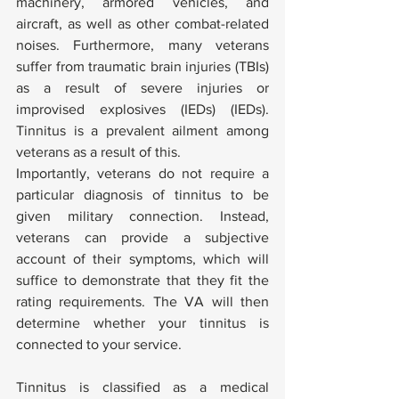
machinery, armored vehicles, and 
aircraft, as well as other combat-related 
noises. Furthermore, many veterans 
suffer from traumatic brain injuries (TBIs) 
as a result of severe injuries or 
improvised explosives (IEDs) (IEDs). 
Tinnitus is a prevalent ailment among 
veterans as a result of this.
Importantly, veterans do not require a 
particular diagnosis of tinnitus to be 
given military connection. Instead, 
veterans can provide a subjective 
account of their symptoms, which will 
suffice to demonstrate that they fit the 
rating requirements. The VA will then 
determine whether your tinnitus is 
connected to your service.
Tinnitus is classified as a medical 