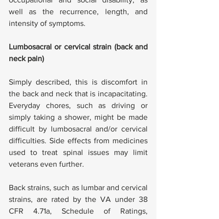
well as the recurrence, length, and 
intensity of symptoms.
Lumbosacral or cervical strain (back and 
neck pain)
Simply described, this is discomfort in 
the back and neck that is incapacitating. 
Everyday chores, such as driving or 
simply taking a shower, might be made 
difficult by lumbosacral and/or cervical 
difficulties. Side effects from medicines 
used to treat spinal issues may limit 
veterans even further.
Back strains, such as lumbar and cervical 
strains, are rated by the VA under 38 
CFR 4.71a, Schedule of Ratings, 