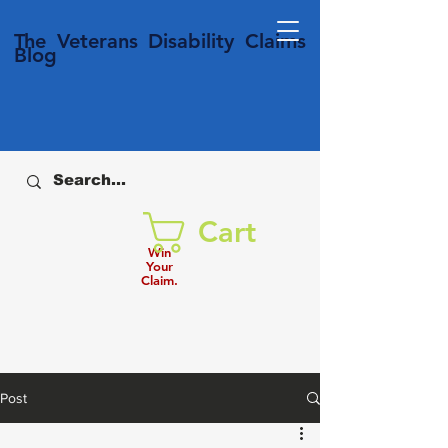
T
he Veterans
Disability
Claims
Blog
Cart
Win
Your
Claim.
Post