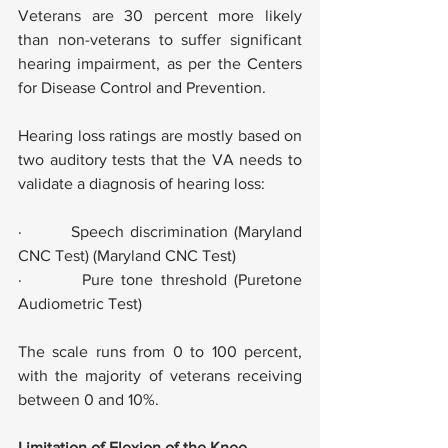
Veterans are 30 percent more likely 
than non-veterans to suffer significant 
hearing impairment, as per the Centers 
for Disease Control and Prevention.
Hearing loss ratings are mostly based on 
two auditory tests that the VA needs to 
validate a diagnosis of hearing loss:
·        Speech discrimination (Maryland 
CNC Test) (Maryland CNC Test)
·        Pure tone threshold (Puretone 
Audiometric Test)
The scale runs from 0 to 100 percent, 
with the majority of veterans receiving 
between 0 and 10%.
Limitation of Flexion of the Knee