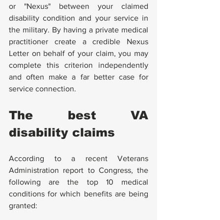
or "Nexus" between your claimed 
disability condition and your service in 
the military. By having a private medical 
practitioner create a credible Nexus 
Letter on behalf of your claim, you may 
complete this criterion independently 
and often make a far better case for 
service connection.
The best VA 
disability claims
According to a recent Veterans 
Administration report to Congress, the 
following are the top 10 medical 
conditions for which benefits are being 
granted: