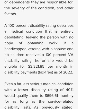
of dependents they are responsible for, 
the severity of the condition, and other 
factors.
A 100 percent disability rating describes 
a medical condition that is entirely 
debilitating, leaving the person with no 
hope of obtaining work. If a 
handicapped veteran with a spouse and 
no children receives a 100 percent VA 
disability rating, he or she would be 
eligible for $3,321.85 per month in 
disability payments (tax-free) as of 2022.
Even a far less serious medical condition 
with a lesser disability rating of 40% 
would qualify them to $696.61 monthly 
for as long as the service-related 
disability lasts. As previously stated, 