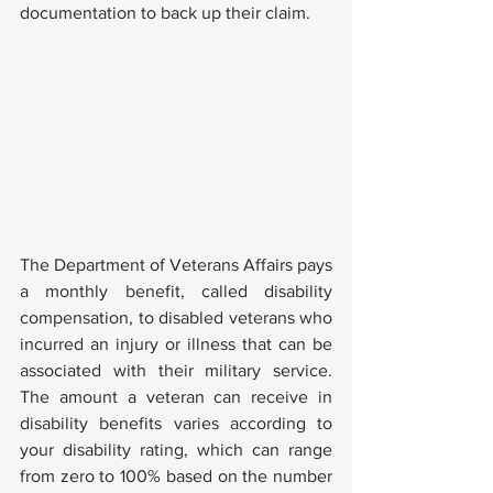
documentation to back up their claim.
The Department of Veterans Affairs pays 
a monthly benefit, called disability 
compensation, to disabled veterans who 
incurred an injury or illness that can be 
associated with their military service. 
The amount a veteran can receive in 
disability benefits varies according to 
your disability rating, which can range 
from zero to 100% based on the number 