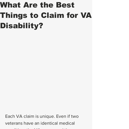
What Are the Best
Things to Claim for VA
Disability?
Each VA claim is unique. Even if two 
veterans have an identical medical 