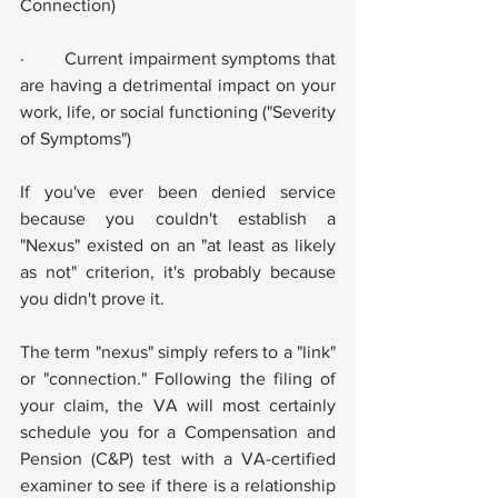
Connection)
·        Current impairment symptoms that 
are having a detrimental impact on your 
work, life, or social functioning ("Severity 
of Symptoms")
If you've ever been denied service 
because you couldn't establish a 
"Nexus" existed on an "at least as likely 
as not" criterion, it's probably because 
you didn't prove it.
The term "nexus" simply refers to a "link" 
or "connection." Following the filing of 
your claim, the VA will most certainly 
schedule you for a Compensation and 
Pension (C&P) test with a VA-certified 
examiner to see if there is a relationship 