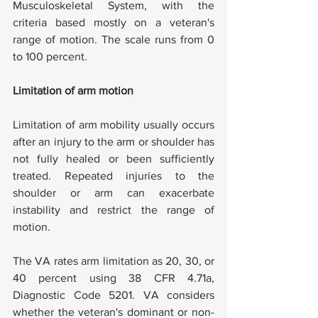
Musculoskeletal System, with the 
criteria based mostly on a veteran's 
range of motion. The scale runs from 0 
to 100 percent.
Limitation of arm motion
Limitation of arm mobility usually occurs 
after an injury to the arm or shoulder has 
not fully healed or been sufficiently 
treated. Repeated injuries to the 
shoulder or arm can exacerbate 
instability and restrict the range of 
motion.
The VA rates arm limitation as 20, 30, or 
40 percent using 38 CFR 4.71a, 
Diagnostic Code 5201. VA considers 
whether the veteran's dominant or non-