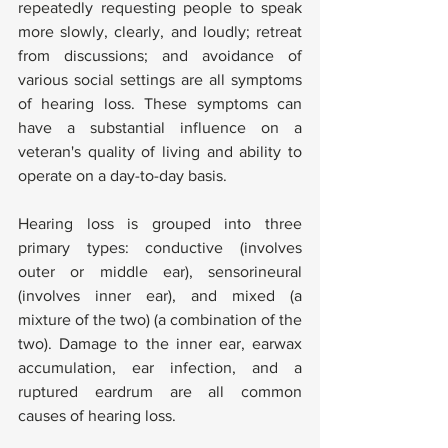
repeatedly requesting people to speak 
more slowly, clearly, and loudly; retreat 
from discussions; and avoidance of 
various social settings are all symptoms 
of hearing loss. These symptoms can 
have a substantial influence on a 
veteran's quality of living and ability to 
operate on a day-to-day basis.
Hearing loss is grouped into three 
primary types: conductive (involves 
outer or middle ear), sensorineural 
(involves inner ear), and mixed (a 
mixture of the two) (a combination of the 
two). Damage to the inner ear, earwax 
accumulation, ear infection, and a 
ruptured eardrum are all common 
causes of hearing loss.