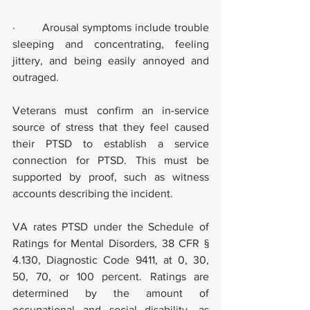
·        Arousal symptoms include trouble 
sleeping and concentrating, feeling 
jittery, and being easily annoyed and 
outraged.
Veterans must confirm an in-service 
source of stress that they feel caused 
their PTSD to establish a service 
connection for PTSD. This must be 
supported by proof, such as witness 
accounts describing the incident.
VA rates PTSD under the Schedule of 
Ratings for Mental Disorders, 38 CFR § 
4.130, Diagnostic Code 9411, at 0, 30, 
50, 70, or 100 percent. Ratings are 
determined by the amount of 
occupational and social disability, as 