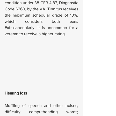
condition under 38 CFR 4.87, Diagnostic 
Code 6260, by the VA. Tinnitus receives 
the maximum schedular grade of 10%, 
which considers both ears. 
Extraschedularly, it is uncommon for a 
veteran to receive a higher rating.
Hearing loss
Muffling of speech and other noises; 
difficulty comprehending words; 