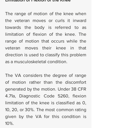
The range of motion of the knee when 
the veteran moves or curls it inward 
towards the body is referred to as 
limitation of flexion of the knee. The 
range of motion that occurs while the 
veteran moves their knee in that 
direction is used to classify this problem 
as a musculoskeletal condition. 
The VA considers the degree of range 
of motion rather than the discomfort 
generated by the motion. Under 38 CFR 
4.71a, Diagnostic Code 5260, flexion 
limitation of the knee is classified as 0, 
10, 20, or 30%. The most common rating 
given by the VA for this condition is 
10%.