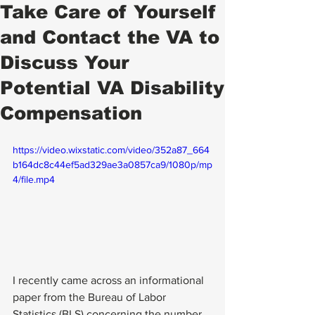
Take Care of Yourself
and Contact the VA to
Discuss Your
Potential VA Disability
Compensation
https://video.wixstatic.com/video/352a87_664
b164dc8c44ef5ad329ae3a0857ca9/1080p/mp
4/file.mp4
I recently came across an informational 
paper from the Bureau of Labor 
Statistics (BLS) concerning the number 