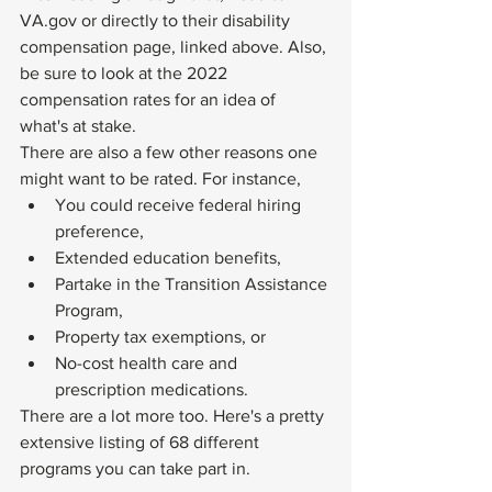
VA.gov
 or directly to their disability 
compensation page, linked above. Also, 
be sure to look at the 
2022 
compensation rates
 for an idea of 
what's at stake. 
There are also a few other reasons one 
might want to be rated. For instance,
You could receive federal hiring 
preference,
Extended education benefits,
Partake in the Transition Assistance 
Program,
Property tax exemptions, or
No-cost health care and 
prescription medications.
There are a lot more too. Here's a pretty 
extensive listing of 
68 different 
programs
 you can take part in. 