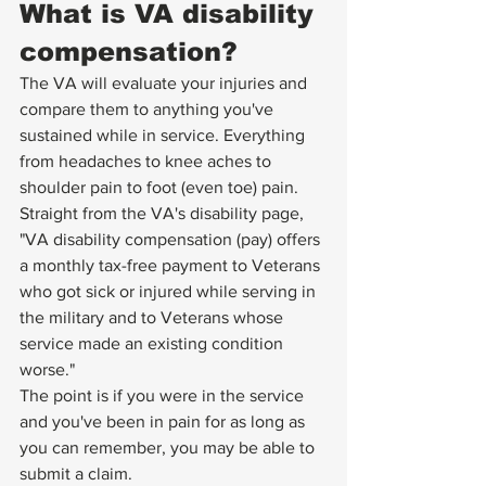
What is VA disability 
compensation?
The VA will evaluate your injuries and 
compare them to anything you've 
sustained while in service. Everything 
from headaches to knee aches to 
shoulder pain to foot (even toe) pain. 
Straight from the 
VA's disability page
, 
"VA disability compensation (pay) offers 
a monthly tax-free payment to Veterans 
who got sick or injured while serving in 
the military and to Veterans whose 
service made an existing condition 
worse."
The point is if you were in the service 
and you've been in pain for as long as 
you can remember, you may be able to 
submit a claim. 