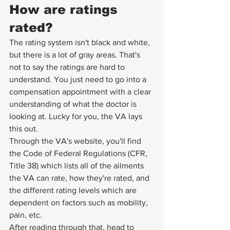
How are ratings 
rated?
The rating system isn't black and white, 
but there is a lot of gray areas. That's 
not to say the ratings are hard to 
understand. You just need to go into a 
compensation appointment with a clear 
understanding of what the doctor is 
looking at. Lucky for you, the VA lays 
this out.
Through the VA's website, you'll find 
the Code of Federal Regulations (CFR, 
Title 38) 
which lists all of the ailments 
the VA can rate
, how they're rated, and 
the different rating levels which are 
dependent on factors such as mobility, 
pain, etc.
After reading through that, head to 