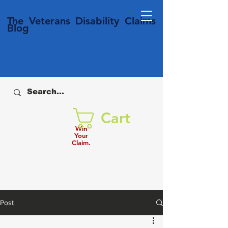
T
he Veterans
Disability
Claims
Blog
Cart
Win
Your
Claim.
Post