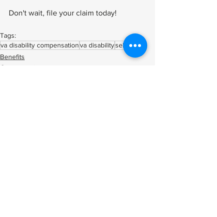
Don't wait, file your claim today!
Tags:
va disability compensation
va disability
self care
Benefits
Compensation
VA Disability Claims
See All
Related Posts