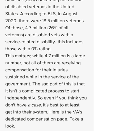
of disabled veterans in the United 
States. According to BLS, 
in August 
2020
, there were 18.5 million veterans. 
Of those, 4.7 million (26% of all 
veterans) are disabled vets with a 
service-related disability- this includes 
those with a 0% rating. 
This matters; while 4.7 million is a large 
number, not all of them are receiving 
compensation for their injuries 
sustained while in the service of the 
government. The sad part of this is that 
it isn't a complicated process to start 
independently. So even if you think you 
don't have 
a case
, it's best to at least 
get into their system. 
Here is the VA's 
dedicated compensation page
. Take a 
look.