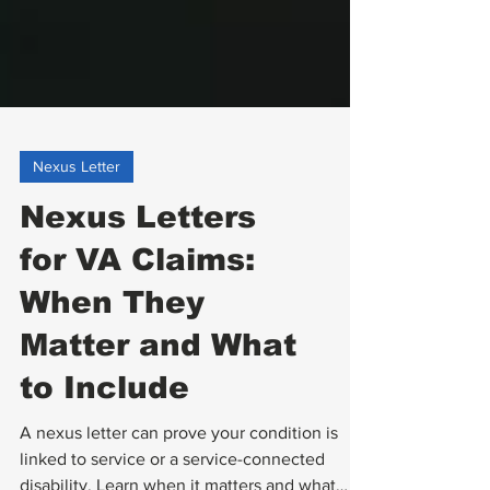
Nexus Letter
Nexus Letters
for VA Claims:
When They
Matter and What
to Include
A nexus letter can prove your condition is