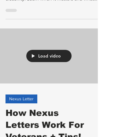
linked to service or a service-connected
disability. Learn when it matters and what
makes it strong.
Load video
Nexus Letter
How Nexus