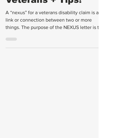
Letters Work For
Veterans + Tips!
A “nexus” for a veterans disability claim is a
link or connection between two or more
things. The purpose of the NEXUS letter is to
make the connection between your (the
veteran's) current medical condition and
either a service-connected condition or to an
event related to your military service. A
successful nexus letter is drafted by a
medical professional, has an affirming
statement reviewing the veteran’s medical
history, provides supporting evidence,
references to medica