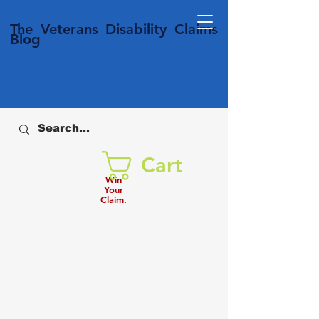
T
he Veterans
Disability
Claims
Blog
Cart
Win
Your
Claim.