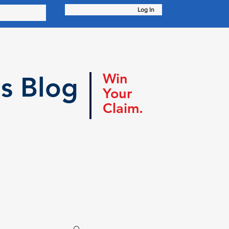
Log In
Win
s Blog
Your
Claim.