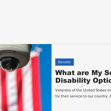
Benefits
What are My So
Disability Opt
Veterans of the United States m
for their service to our country.