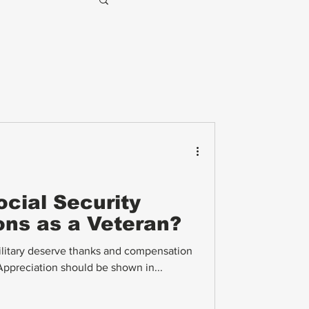
cial Security
ions as a Veteran?
ilitary deserve thanks and compensation
 Appreciation should be shown in...