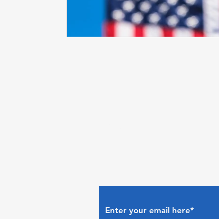
Subscribe to The Gui