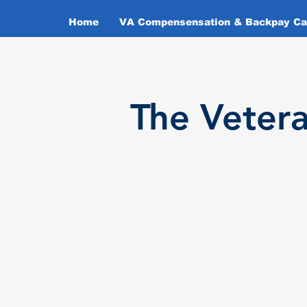
Home
VA Compensensation & Backpay Cal
T
he Veter