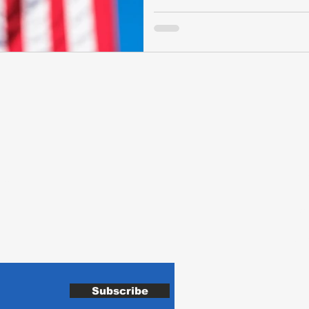
de
H
VA
Sh
Subscribe