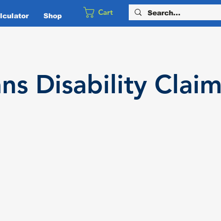
Cart
culator
Shop
ans
Disability
Claim