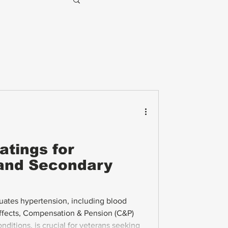
atings for
and Secondary
ates hypertension, including blood
effects, Compensation & Pension (C&P)
ditions, is crucial for veterans seeking