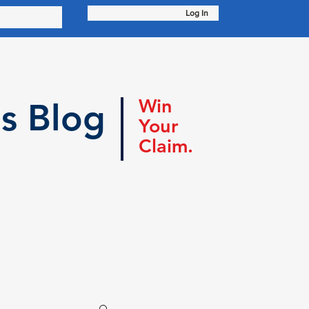
Log In
Win
s Blog
Your
Claim.