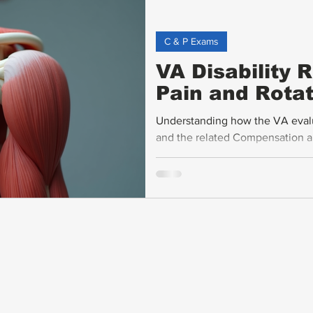
C & P Exams
VA Disability 
Pain and Rotat
Understanding how the VA evaluat
and the related Compensation an
veterans seeking fair disabilit
rating criteria, explains how ra
affect ratings, and offers practi
support claims.