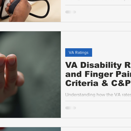
disability benefits. This guide b
hypertension and explains the rat
VA Ratings
VA Disability 
and Finger Pai
Criteria & C&
Understanding how the VA rates 
motion (ROM), ankylosis, flare-up
veterans seeking fair compensati
criteria, what to expect during
and common challenges veterans 