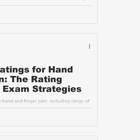
reaks down the VA disability ratings for
ing process in clear, practical terms.
Ratings for Hand
n: The Rating
P Exam Strategies
hand and finger pain, including range of
s, and functional loss, is essential for
on. This post explains the VA’s rating
 Compensation and Pension (C&P) exams,
face in this process.