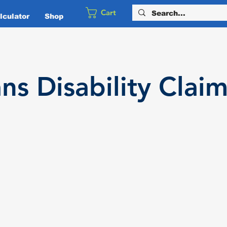
Cart
culator
Shop
ans
Disability
Claim