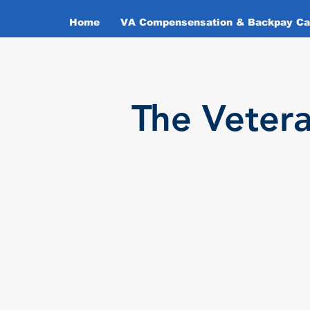
Home
VA Compensensation & Backpay Cal
T
he Veter