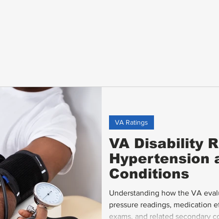
VA Ratings
VA Disability R
Hypertension 
Conditions
Understanding how the VA evalu
pressure readings, medication 
exams, and related secondary con