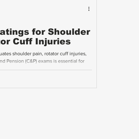
Ratings for Shoulder
or Cuff Injuries
es shoulder pain, rotator cuff injuries,
d Pension (C&P) exams is essential for
y compensation. This guide breaks down the
nge of motion (ROM), pain, and flare-ups
cal advice on submitting evidence to