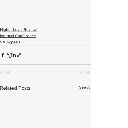
Higher Level Review
Informal Conference
VA Appeals
See All
Related Posts