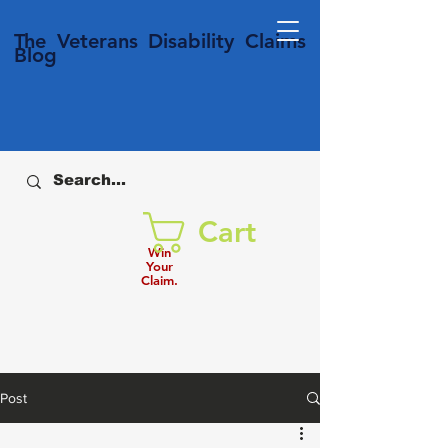
T
he Veterans
Disability
Claims
Blog
Cart
Win
Your
Claim.
Post