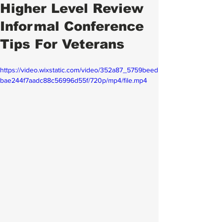
Higher Level Review
Informal Conference
Tips For Veterans
https://video.wixstatic.com/video/352a87_5759beed
bae244f7aadc88c56996d55f/720p/mp4/file.mp4