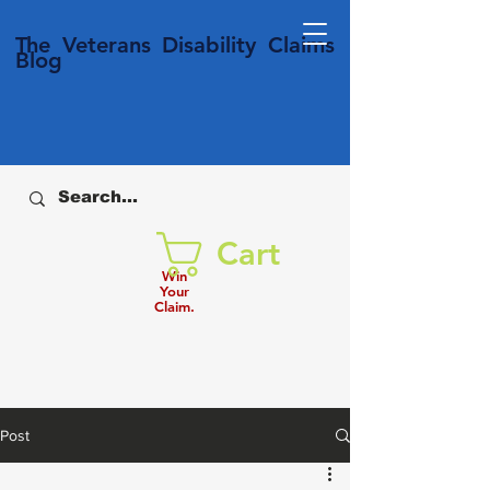
T
he Veterans
Disability
Claims
Blog
Cart
Win
Your
Claim.
Post