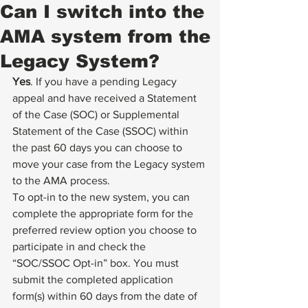
Can I switch into the
AMA system from the
Legacy System?
Yes
. If you have a pending Legacy 
appeal and have received a Statement 
of the Case (SOC) or Supplemental 
Statement of the Case (SSOC) within 
the past 60 days you can choose to 
move your case from the Legacy system 
to the AMA process. 
To opt-in to the new system, you can 
complete the appropriate form for the 
preferred review option you choose to 
participate in and check the 
“SOC/SSOC Opt-in” box. You must 
submit the completed application 
form(s) within 60 days from the date of 