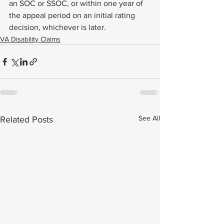
an SOC or SSOC, or within one year of 
the appeal period on an initial rating 
decision, whichever is later.
VA Disability Claims
See All
Related Posts