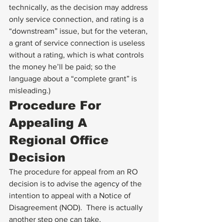
technically, as the decision may address 
only service connection, and rating is a 
“downstream” issue, but for the veteran, 
a grant of service connection is useless 
without a rating, which is what controls 
the money he’ll be paid; so the 
language about a “complete grant” is 
misleading.)
Procedure For 
Appealing A 
Regional Office 
Decision
The procedure for appeal from an RO 
decision is to advise the agency of the 
intention to appeal with a Notice of 
Disagreement (NOD).  There is actually 
another step one can take, 