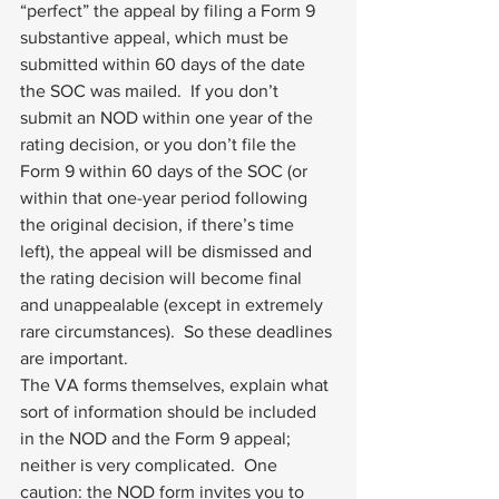
“perfect” the appeal by filing a Form 9 
substantive appeal, which must be 
submitted within 60 days of the date 
the SOC was mailed.  If you don’t 
submit an NOD within one year of the 
rating decision, or you don’t file the 
Form 9 within 60 days of the SOC (or 
within that one-year period following 
the original decision, if there’s time 
left), the appeal will be dismissed and 
the rating decision will become final 
and unappealable (except in extremely 
rare circumstances).  So these deadlines 
are important.
The VA forms themselves, explain what 
sort of information should be included 
in the NOD and the Form 9 appeal; 
neither is very complicated.  One 
caution: the NOD form invites you to 