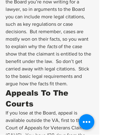
the Board you’re now writing for a 
lawyer, so in arguments to the Board 
you can include more legal citations, 
such as key regulations or case 
decisions.  But remember, cases are 
mostly won on their facts, so you want 
to explain why the 
facts
 of the case 
show that the claimant is entitled to the 
benefit under the law.  So don’t get 
carried away with legal citations.  Stick 
to the basic legal requirements and 
argue how the facts fit them.
Appeals To The 
Courts
If you lose at the Board, appeal is 
available outside the VA, first to the 
Court of Appeals for Veterans Claims 
(CAVC).  You have 120 days from the 