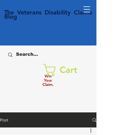
T
he Veterans
Disability
Claims
Blog
Cart
Win
Your
Claim.
Post