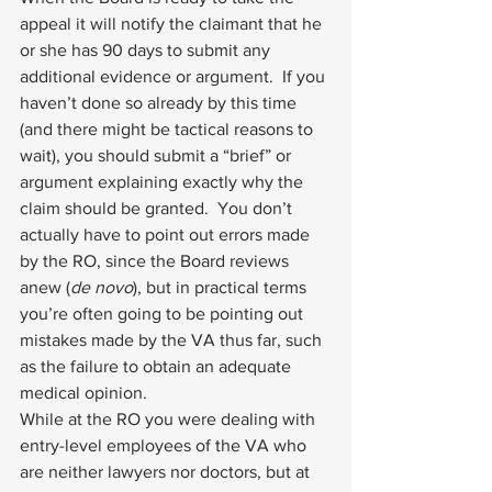
appeal it will notify the claimant that he 
or she has 90 days to submit any 
additional evidence or argument.  If you 
haven’t done so already by this time 
(and there might be tactical reasons to 
wait), you should submit a “brief” or 
argument explaining exactly why the 
claim should be granted.  You don’t 
actually have to point out errors made 
by the RO, since the Board reviews 
anew (
de novo
), but in practical terms 
you’re often going to be pointing out 
mistakes made by the VA thus far, such 
as the failure to obtain an adequate 
medical opinion.
While at the RO you were dealing with 
entry-level employees of the VA who 
are neither lawyers nor doctors, but at 