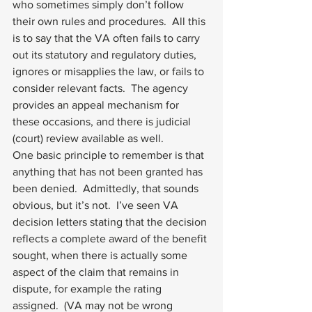
who sometimes simply don’t follow 
their own rules and procedures.  All this 
is to say that the VA often fails to carry 
out its statutory and regulatory duties, 
ignores or misapplies the law, or fails to 
consider relevant facts.  The agency 
provides an appeal mechanism for 
these occasions, and there is judicial 
(court) review available as well.
One basic principle to remember is that 
anything that has not been granted has 
been denied.  Admittedly, that sounds 
obvious, but it’s not.  I’ve seen VA 
decision letters stating that the decision 
reflects a complete award of the benefit 
sought, when there is actually some 
aspect of the claim that remains in 
dispute, for example the rating 
assigned.  (VA may not be wrong 