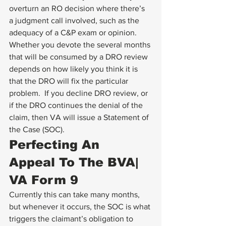
overturn an RO decision where there’s 
a judgment call involved, such as the 
adequacy of a C&P exam or opinion.  
Whether you devote the several months 
that will be consumed by a DRO review 
depends on how likely you think it is 
that the DRO will fix the particular 
problem.  If you decline DRO review, or 
if the DRO continues the denial of the 
claim, then VA will issue a Statement of 
the Case (SOC).
Perfecting An 
Appeal To The BVA| 
VA Form 9
Currently this can take many months, 
but whenever it occurs, the SOC is what 
triggers the claimant’s obligation to 