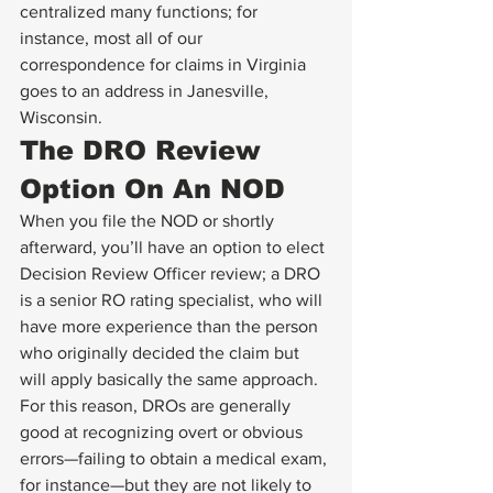
centralized many functions; for 
instance, most all of our 
correspondence for claims in Virginia 
goes to an address in Janesville, 
Wisconsin.
The DRO Review 
Option On An NOD
When you file the NOD or shortly 
afterward, you’ll have an option to elect 
Decision Review Officer review; a DRO 
is a senior RO rating specialist, who will 
have more experience than the person 
who originally decided the claim but 
will apply basically the same approach.  
For this reason, DROs are generally 
good at recognizing overt or obvious 
errors—failing to obtain a medical exam, 
for instance—but they are not likely to 