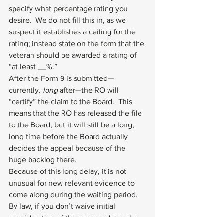
specify what percentage rating you 
desire.  We do not fill this in, as we 
suspect it establishes a ceiling for the 
rating; instead state on the form that the 
veteran should be awarded a rating of 
“at least __%.”
After the Form 9 is submitted—
currently, 
long
 after—the RO will 
“certify” the claim to the Board.  This 
means that the RO has released the file 
to the Board, but it will still be a long, 
long time before the Board actually 
decides the appeal because of the 
huge backlog there.
Because of this long delay, it is not 
unusual for new relevant evidence to 
come along during the waiting period.  
By law, if you don’t waive initial 