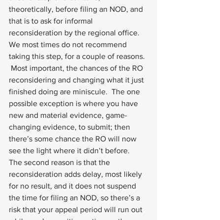
theoretically, before filing an NOD, and 
that is to ask for informal 
reconsideration by the regional office.  
We most times do not recommend 
taking this step, for a couple of reasons. 
 Most important, the chances of the RO 
reconsidering and changing what it just 
finished doing are miniscule.  The one 
possible exception is where you have 
new and material evidence, game-
changing evidence, to submit; then 
there’s some chance the RO will now 
see the light where it didn’t before.  
The second reason is that the 
reconsideration adds delay, most likely 
for no result, and it does not suspend 
the time for filing an NOD, so there’s a 
risk that your appeal period will run out 