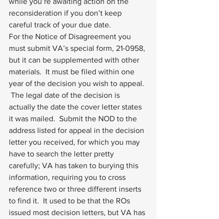
while you’re awaiting action on the 
reconsideration if you don’t keep 
careful track of your due date.
For the Notice of Disagreement you 
must submit VA’s special form, 21-0958, 
but it can be supplemented with other 
materials.  It must be filed within one 
year of the decision you wish to appeal. 
 The legal date of the decision is 
actually the date the cover letter states 
it was mailed.  Submit the NOD to the 
address listed for appeal in the decision 
letter you received, for which you may 
have to search the letter pretty 
carefully; VA has taken to burying this 
information, requiring you to cross 
reference two or three different inserts 
to find it.  It used to be that the ROs 
issued most decision letters, but VA has 