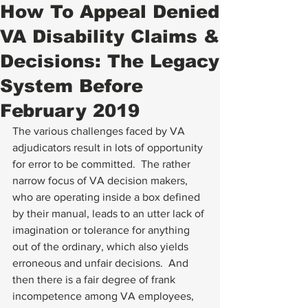
How To Appeal Denied
VA Disability Claims &
Decisions: The Legacy
System Before
February 2019
The various challenges faced by VA 
adjudicators result in lots of opportunity 
for error to be committed.  The rather 
narrow focus of VA decision makers, 
who are operating inside a box defined 
by their manual, leads to an utter lack of 
imagination or tolerance for anything 
out of the ordinary, which also yields 
erroneous and unfair decisions.  And 
then there is a fair degree of frank 
incompetence among VA employees, 