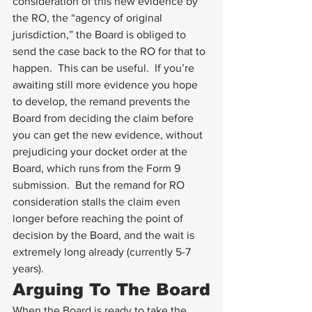
consideration of this new evidence by 
the RO, the “agency of original 
jurisdiction,” the Board is obliged to 
send the case back to the RO for that to 
happen.  This can be useful.  If you’re 
awaiting still more evidence you hope 
to develop, the remand prevents the 
Board from deciding the claim before 
you can get the new evidence, without 
prejudicing your docket order at the 
Board, which runs from the Form 9 
submission.  But the remand for RO 
consideration stalls the claim even 
longer before reaching the point of 
decision by the Board, and the wait is 
extremely long already (currently 5-7 
years).
Arguing To The Board
When the Board is ready to take the 