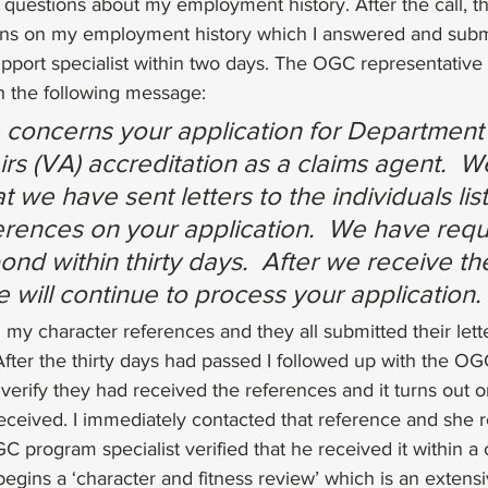
 questions about my employment history. After the call, t
ons on my employment history which I answered and subm
pport specialist within two days. The OGC representativ
h the following message:
concerns your application for Department 
rs (VA) accreditation as a claims agent.  We
t we have sent letters to the individuals lis
erences on your application.  We have req
ond within thirty days.  After we receive the
 will continue to process your application.
d my character references and they all submitted their lette
After the thirty days had passed I followed up with the O
o verify they had received the references and it turns out 
eived. I immediately contacted that reference and she r
 program specialist verified that he received it within a 
 begins a ‘character and fitness review’ which is an exten