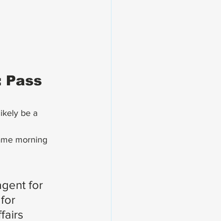
 Pass 
ikely be a 
same morning 
gent for 
for 
fairs 