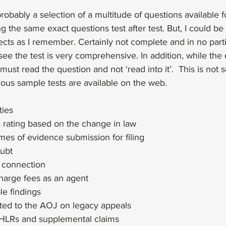
obably a selection of a multitude of questions available for
 the same exact questions test after test. But, I could be
bjects as I remember. Certainly not complete and in no parti
see the test is very comprehensive. In addition, while the 
u must read the question and not ‘read into it’.  This is not 
ious sample tests are available on the web. 
ties
 rating based on the change in law
mes of evidence submission for filing
oubt
e connection
arge fees as an agent
le findings
ted to the AOJ on legacy appeals
HLRs and supplemental claims