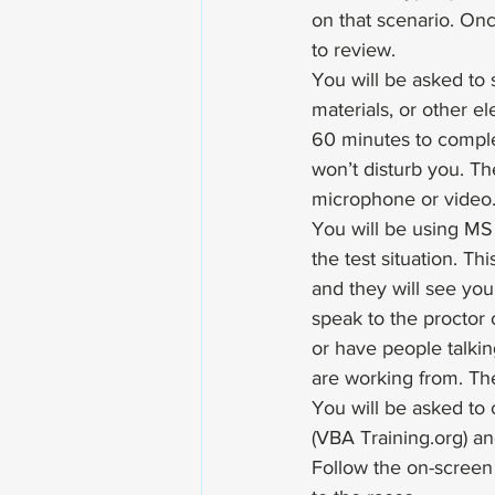
on that scenario. On
to review.
You will be asked to 
materials, or other e
60 minutes to comple
won’t disturb you. The
microphone or video.
You will be using MS 
the test situation. T
and they will see you.
speak to the proctor o
or have people talkin
are working from. The
You will be asked to 
(VBA Training.org) an
Follow the on-screen 