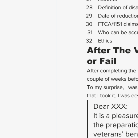
Definition of dis
Date of reductio
FTCA/1151 claim
Who can be accr
Ethics
After The 
or Fail
After completing the e
couple of weeks befor
To my surprise, I was
that I took it. I was e
Dear XXX:
It is a pleas
the preparatio
veterans’ ben