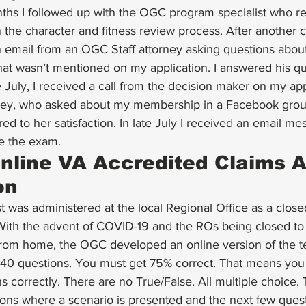
nths I followed up with the OGC program specialist who re
in the character and fitness review process. After another 
 email from an OGC Staff attorney asking questions about
hat wasn’t mentioned on my application. I answered his qu
e July, I received a call from the decision maker on my app
ney, who asked about my membership in a Facebook group
ed to her satisfaction. In late July I received an email me
e the exam.
line VA Accredited Claims A
on
st was administered at the local Regional Office as a clos
 With the advent of COVID-19 and the ROs being closed to 
om home, the OGC developed an online version of the test
w 40 questions. You must get 75% correct. That means yo
s correctly. There are no True/False. All multiple choice.
tions where a scenario is presented and the next few ques