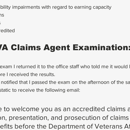
ability impairments with regard to earning capacity
ns
s
edited
VA Claims Agent Examination:
xam I returned it to the office staff who told me it would l
e I received the results.
 notified that I passed the exam on the afternoon of the 
cstatic to receive the following email:
ure to welcome you as an accredited claims a
n, presentation, and prosecution of claims 
efits before the Department of Veterans Af