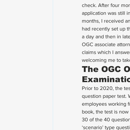
check. After four mo
application was still 
months, I received an
had recently set up t
a day and then in lat
OGC associate attor
claims which I answer
welcoming me to tak
The OGC On
Examinati
Prior to 2020, the te
question paper test.
employees working fr
book, the test is no
30 of the 40 question
‘scenario’ type ques