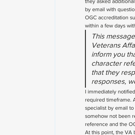
they asked additional
by email with questi
OGC accreditation su
within a few days wit
This message 
Veterans Affai
inform you tha
character ref
that they resp
responses, we
I immediately notifie
required timeframe. 
specialist by email t
somehow not been rec
reference and the OGC
At this point, the VA