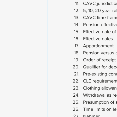
CAVC jurisdictio
5, 10, 20-year ra
CAVC time frame
Pension effectiv
Effective date o
Effective dates
Apportionment
Pension versus 
Order of receipt
Qualifier for de
Pre-existing cond
CLE requiremen
Clothing allowa
Withdrawal as re
Presumption of 
Time limits on l
Nehmer