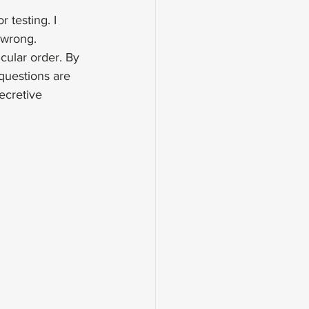
 testing. I 
 wrong.
cular order. By 
questions are 
secretive 