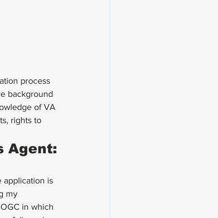
ation
 process 
ive background 
nowledge of VA 
s, rights to 
 Agent: 
 
application
 is 
ng my 
A OGC in which 