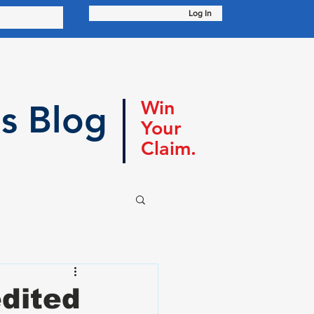
Log In
Win
s Blog
Your
Claim.
dited