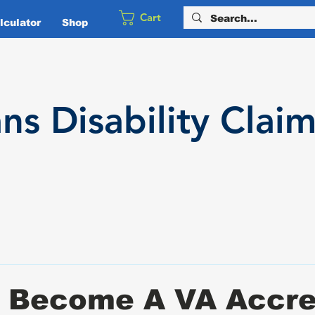
Cart
culator
Shop
ans
Disability
Claim
 Become A VA Accre