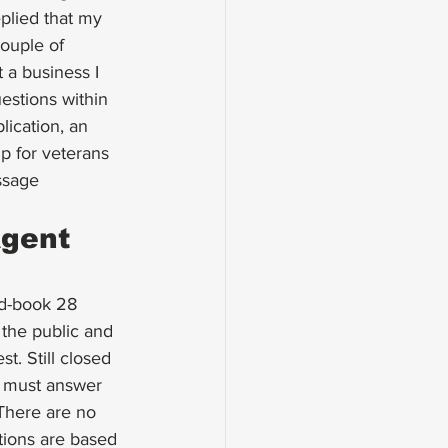
plied that my 
couple of 
 a business I 
estions within 
lication, an 
 for veterans 
ssage 
gent 
ed-book 28 
the public and 
. Still closed 
u must answer 
 There are no 
tions are based 