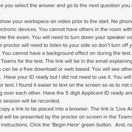
ce you select the answer and go to the next question you
show your workspace on video prior to the start. No phon
lectronic devices. You cannot have others in the room wit
te the exam. You will need to turn down your speaker vo
 proctor will need to listen to your side so don’t turn off 
 You cannot have a background effect on during the test.
Teams for the test. The link will be in the email explainin
his can be a free download or web based. You will see othe
  Have your ID ready but I did not need to use it. You will
r text. I found it easier to text on the screen so as to not 
g over each other. Have the 5 digit Applicant ID ready an
 session will be recorded.
copy a link to be placed into a browser. The link is ‘Live 
d will be presented by the proctor on screen in the Team
instructions. Click the ‘Begin Here’ green button.  And, n