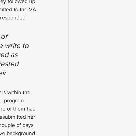
hey followed up 
itted to the VA 
e responded 
of 
 write to 
ted as 
uested 
ir 
rs within the 
GC program 
one of them had 
esubmitted her 
couple of days.
sive background 