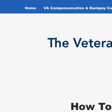
Home
VA Compensensation & Backpay Cal
T
he Veter
How To