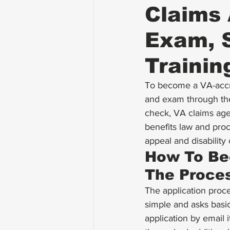
Claims 
Exam, S
Trainin
To become a VA-accre
and exam through th
check, VA claims age
benefits law and proce
appeal and disabilit
How To Be
The Proce
The application proc
simple and asks basi
application by email