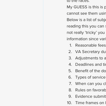
to the races.
My GUESS is this is pr
cannot see them using
Below is a list of su
reading this you can 
not really ‘tricky’ yo
information since var
Reasonable fees
VA Secretary du
Adjustments to a
Deadlines and ti
Benefit of the d
Types of servic
When can you ch
Rules on favorab
Evidence submit
Time frames on 