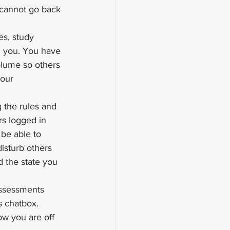
 cannot go back 
es, study 
h you. You have 
lume so others 
your 
g the rules and 
rs logged in 
 be able to 
disturb others 
d the state you 
Assessments 
s chatbox. 
ow you are off 