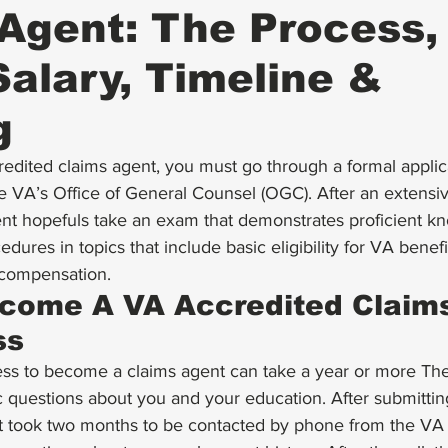
Agent: The Process,
alary, Timeline &
g
dited claims agent, you must go through a 
formal applic
e VA’s 
Office of General Counsel
 (OGC). After an extens
nt hopefuls take an exam that demonstrates proficient k
dures in topics that include basic eligibility for VA benefit
y compensation.
come A VA Accredited Claims
ss
ess to become a claims agent can take a year or more The
c questions about you and your education. After submitti
 it took two months to be contacted by phone from the V