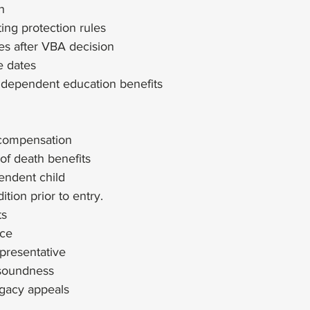
n
ting protection rules
s after VBA decision
e dates
f dependent education benefits
compensation
 of death benefits
pendent child
ition prior to entry.
ts
nce
presentative
soundness
egacy appeals