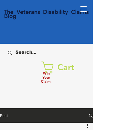
T
he Veterans
Disability
Claims
Blog
Cart
Win
Your
Claim.
Post