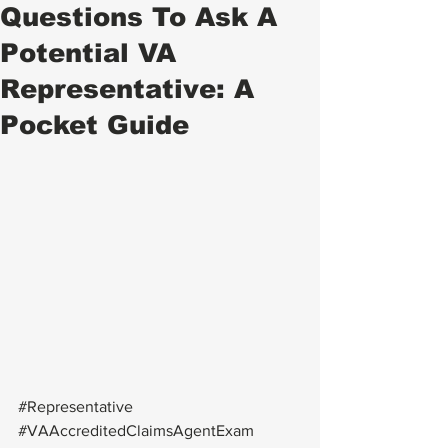
Questions To Ask A
Potential VA
Representative: A
Pocket Guide
#Representative
#VAAccreditedClaimsAgentExam