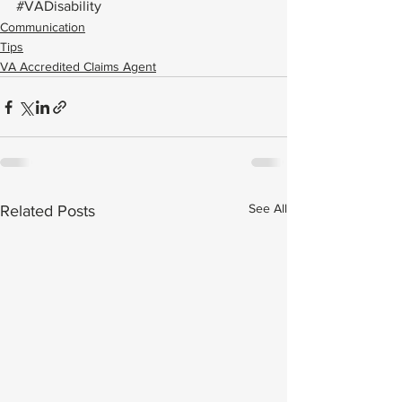
#VADisability
Communication
Tips
VA Accredited Claims Agent
See All
Related Posts