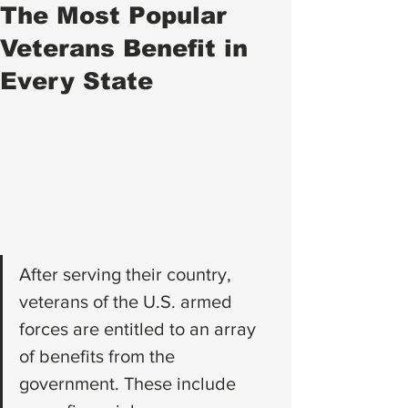
The Most Popular
Veterans Benefit in
Every State
After serving their country, 
veterans of the U.S. armed 
forces are entitled to an array 
of benefits from the 
government. These include 