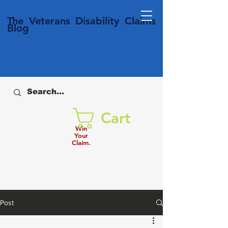
T
he Veterans
Disability
Claims
Blog
Cart
Win
Your
Claim.
Post