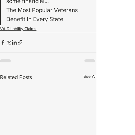
some financial…
The Most Popular Veterans 
Benefit in Every State
VA Disability Claims
See All
Related Posts