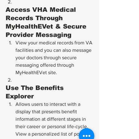
Access VHA Medical 
Records Through 
MyHealthEVet & Secure 
Provider Messaging
View your medical records from VA 
facilities and you can also message 
your doctors through secure 
messaging offered through 
MyHealthEVet site.
Use The Benefits 
Explorer
Allows users to interact with a 
display that presents benefit 
information at different stages in 
their career or personal life-cycle. 
View a personalized list of possible 