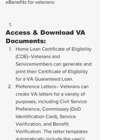
eBenefits for veterans:
Access & Download VA 
Documents:
Home Loan Certificate of Eligibility 
(COE)–Veterans and 
Servicemembers can generate and 
print their Certificate of Eligibility 
for a VA Guaranteed Loan.
Preference Letters– Veterans can 
create VA letters for a variety of 
purposes, including Civil Service 
Preference, Commissary (DoD 
Identification Card), Service 
Verification, and Benefit 
Verification. The letter templates 
automatically include the user’s 