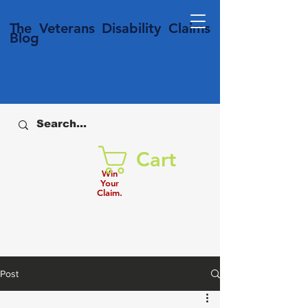
T
he Veterans
Disability
Claims
Blog
Cart
Win
Your
Claim.
Post