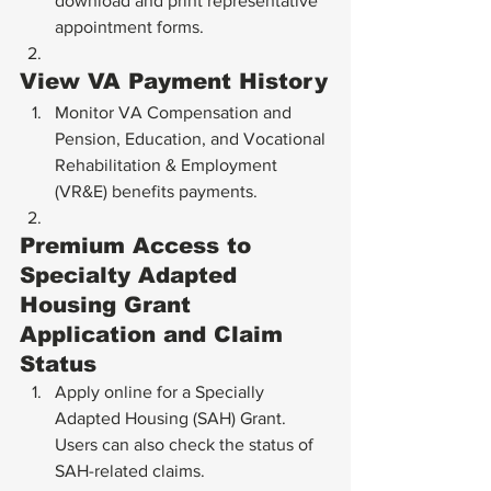
download and print representative 
appointment forms.
View VA Payment History
Monitor VA Compensation and 
Pension, Education, and Vocational 
Rehabilitation & Employment 
(VR&E) benefits payments.
Premium Access to 
Specialty Adapted 
Housing Grant 
Application and Claim 
Status
Apply online for a Specially 
Adapted Housing (SAH) Grant. 
Users can also check the status of 
SAH-related claims.