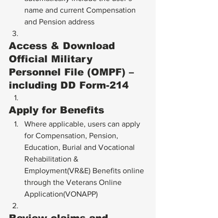
name and current Compensation 
and Pension address
Access & Download 
Official Military 
Personnel File (OMPF) – 
including DD Form-214
Apply for Benefits
Where applicable, users can apply 
for Compensation, Pension, 
Education, Burial and Vocational 
Rehabilitation & 
Employment(VR&E) Benefits online 
through the Veterans Online 
Application(VONAPP)