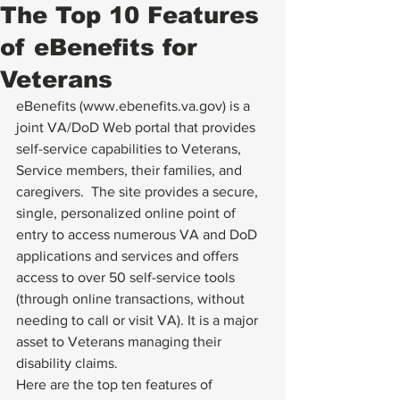
The Top 10 Features
of eBenefits for
Veterans
eBenefits (
www.ebenefits.va.gov
) is a 
joint VA/DoD Web portal that provides 
self-service capabilities to Veterans, 
Service members, their families, and 
caregivers.  The site provides a secure, 
single, personalized online point of 
entry to access numerous VA and DoD 
applications and services and offers 
access to over 50 self-service tools 
(through online transactions, without 
needing to call or visit VA). It is a major 
asset to Veterans managing their 
disability claims.
Here are the top ten features of 