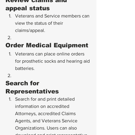
Review claims and 
appeal status
Veterans and Service members can 
view the status of their 
claims/appeal.
Order Medical Equipment
Veterans can place online orders 
for prosthetic socks and hearing aid 
batteries.
Search for 
Representatives
Search for and print detailed 
information on accredited 
Attorneys, accredited Claims 
Agents, and Veterans Service 
Organizations. Users can also 