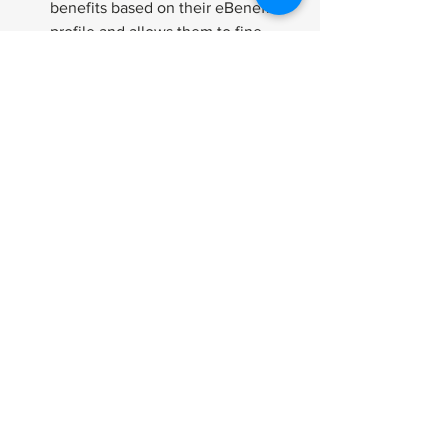
benefits based on their eBenefits 
profile and allows them to fine-
tune the results to suit their needs.
If you don’t have an ebenefits account 
get one today! Signup is simple so use 
these features to your advantage!
How-To
Applying
Benefits
See All
Related Posts