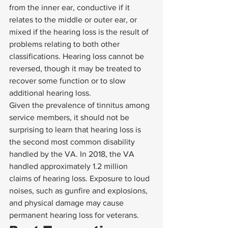
from the inner ear, conductive if it 
relates to the middle or outer ear, or 
mixed if the hearing loss is the result of 
problems relating to both other 
classifications. Hearing loss cannot be 
reversed, though it may be treated to 
recover some function or to slow 
additional hearing loss. 
Given the prevalence of tinnitus among 
service members, it should not be 
surprising to learn that hearing loss is 
the second most common disability 
handled by the VA. In 2018, the VA 
handled approximately 1.2 million 
claims of hearing loss. Exposure to loud 
noises, such as gunfire and explosions, 
and physical damage may cause 
permanent hearing loss for veterans. 