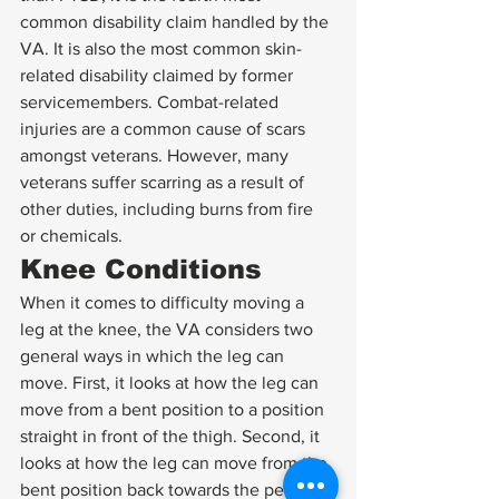
common disability claim handled by the 
VA. It is also the most common skin-
related disability claimed by former 
servicemembers. Combat-related 
injuries are a common cause of scars 
amongst veterans. However, many 
veterans suffer scarring as a result of 
other duties, including burns from fire 
or chemicals. 
Knee Conditions 
When it comes to difficulty moving a 
leg at the knee, the VA considers two 
general ways in which the leg can 
move. First, it looks at how the leg can 
move from a bent position to a position 
straight in front of the thigh. Second, it 
looks at how the leg can move from the 
bent position back towards the person’s 