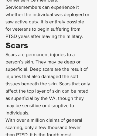
Servicemembers can experience it 
whether the individual was deployed or 
saw active duty. It is entirely possible 
for veterans to begin suffering from 
PTSD years after leaving the military. 
Scars 
Scars are permanent injuries to a 
person’s skin. They may be deep or 
superficial. Deep scars are the result of 
injuries that also damaged the soft 
tissues beneath the skin. Scars that only 
affect the top layer of skin can be rated 
as superficial by the VA, though they 
may be sensitive or disruptive to 
individuals. 
With over a million claims of general 
scarring, only a few thousand fewer 
than PTSD, it is the fourth most 