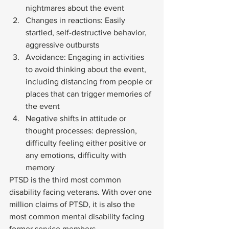
nightmares about the event
Changes in reactions: Easily 
startled, self-destructive behavior, 
aggressive outbursts
Avoidance: Engaging in activities 
to avoid thinking about the event, 
including distancing from people or 
places that can trigger memories of 
the event
Negative shifts in attitude or 
thought processes: depression, 
difficulty feeling either positive or 
any emotions, difficulty with 
memory 
PTSD is the third most common 
disability facing veterans. With over one 
million claims of PTSD, it is also the 
most common mental disability facing 
former service members. 