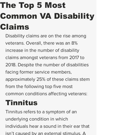
The Top 5 Most
Common VA Disability
Claims
Disability claims are on the rise among 
veterans. Overall, there was an 8% 
increase in the number of disability 
claims amongst veterans from 2017 to 
2018. Despite the number of disabilities 
facing former service members, 
approximately 25% of these claims stem 
from the following top five most 
common conditions affecting veterans: 
Tinnitus 
Tinnitus refers to a symptom of an 
underlying condition in which 
individuals hear a sound in their ear that 
isn’t caused by an external stimulus. A 