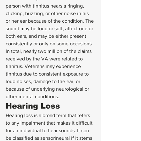
person with tinnitus hears a ringing, 
clicking, buzzing, or other noise in his 
or her ear because of the condition. The 
sound may be loud or soft, affect one or 
both ears, and may be either present 
consistently or only on some occasions. 
In total, nearly two million of the claims 
received by the VA were related to 
tinnitus. Veterans may experience 
tinnitus due to consistent exposure to 
loud noises, damage to the ear, or 
because of underlying neurological or 
other mental conditions. 
Hearing Loss 
Hearing loss is a broad term that refers 
to any impairment that makes it difficult 
for an individual to hear sounds. It can 
be classified as sensorineural if it stems 