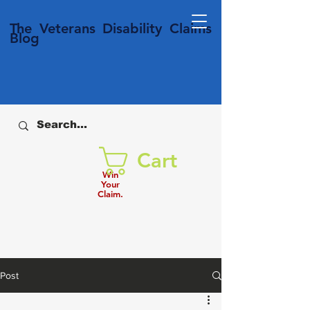
T
he Veterans
Disability
Claims
Blog
Cart
Win
Your
Claim.
Post