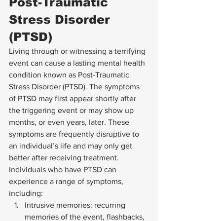
Post-Traumatic 
Stress Disorder 
(PTSD) 
Living through or witnessing a terrifying 
event can cause a lasting mental health 
condition known as 
Post-Traumatic 
Stress Disorder (PTSD)
. The symptoms 
of PTSD may first appear shortly after 
the triggering event or may show up 
months, or even years, later. These 
symptoms are frequently disruptive to 
an individual’s life and may only get 
better after receiving treatment. 
Individuals who have PTSD can 
experience a range of symptoms, 
including: 
Intrusive memories: recurring 
memories of the event, flashbacks, 