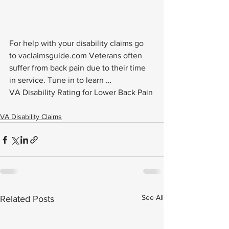
For help with your disability claims go 
to vaclaimsguide.com Veterans often 
suffer from back pain due to their time 
in service. Tune in to learn …
VA Disability Rating for Lower Back Pain
VA Disability Claims
See All
Related Posts