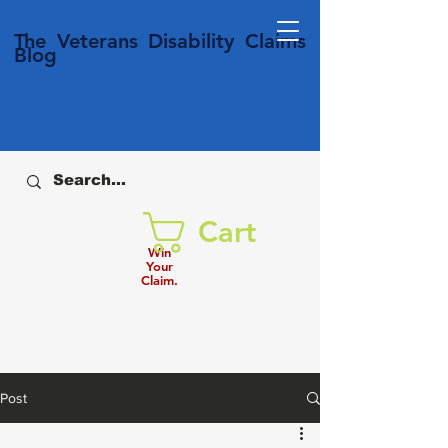
T
he Veterans
Disability
Claims
Blog
Cart
Win
Your
Claim.
Post