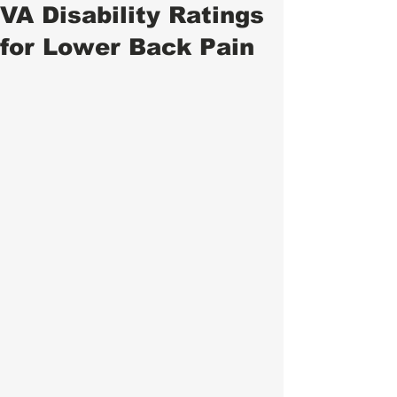
VA Disability Ratings
for Lower Back Pain