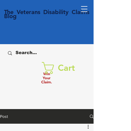
T
he Veterans
Disability
Claims
Blog
Cart
Win
Your
Claim.
Post