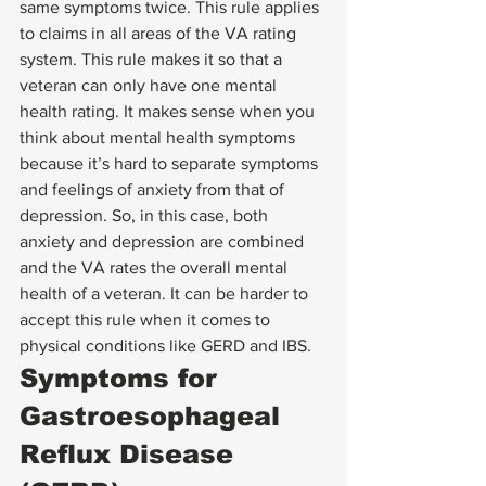
same symptoms twice. This rule applies 
to claims in all areas of the VA rating 
system. This rule makes it so that a 
veteran can only have one mental 
health rating. It makes sense when you 
think about mental health symptoms 
because it’s hard to separate symptoms 
and feelings of anxiety from that of 
depression. So, in this case, both 
anxiety and depression are combined 
and the VA rates the overall mental 
health of a veteran. It can be harder to 
accept this rule when it comes to 
physical conditions like GERD and IBS. 
Symptoms for 
Gastroesophageal 
Reflux Disease 