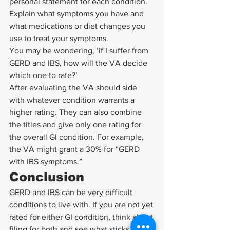
personal statement for each condition. 
Explain what symptoms you have and 
what medications or diet changes you 
use to treat your symptoms. 
You may be wondering, ‘if I suffer from 
GERD and IBS, how will the VA decide 
which one to rate?’ 
After evaluating the VA should side 
with whatever condition warrants a 
higher rating. They can also combine 
the titles and give only one rating for 
the overall GI condition. For example, 
the VA might grant a 30% for “GERD 
with IBS symptoms.”  
Conclusion 
GERD and IBS can be very difficult 
conditions to live with. If you are not yet 
rated for either GI condition, think about 
filing for both and see what sticks.