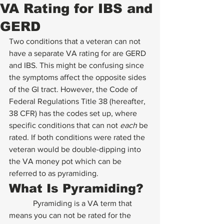
VA Rating for IBS and
GERD
Two conditions that a veteran can not 
have a separate VA rating for are GERD 
and IBS. This might be confusing since 
the symptoms affect the opposite sides 
of the GI tract. However, the Code of 
Federal Regulations Title 38 (hereafter, 
38 CFR) has the codes set up, where 
specific conditions that can not 
each
 be 
rated. If both conditions were rated the 
veteran would be double-dipping into 
the VA money pot which can be 
referred to as pyramiding. 
What Is Pyramiding? 
            Pyramiding is a VA term that 
means you can not be rated for the 