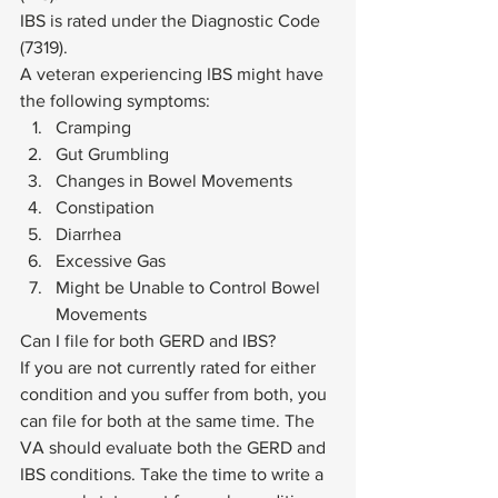
IBS is rated under the Diagnostic Code 
(7319).  
A veteran experiencing IBS might have 
the following symptoms: 
Cramping
Gut Grumbling
Changes in Bowel Movements
Constipation
Diarrhea
Excessive Gas
Might be Unable to Control Bowel 
Movements 
Can I file for both GERD and IBS? 
If you are not currently rated for either 
condition and you suffer from both, you 
can file for both at the same time. The 
VA should evaluate both the GERD and 
IBS conditions. Take the time to write a 