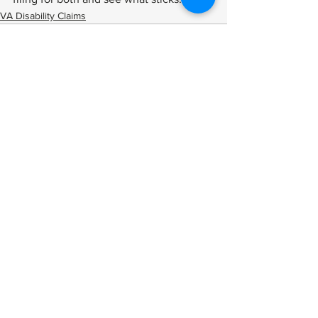
VA Disability Claims
See All
Related Posts