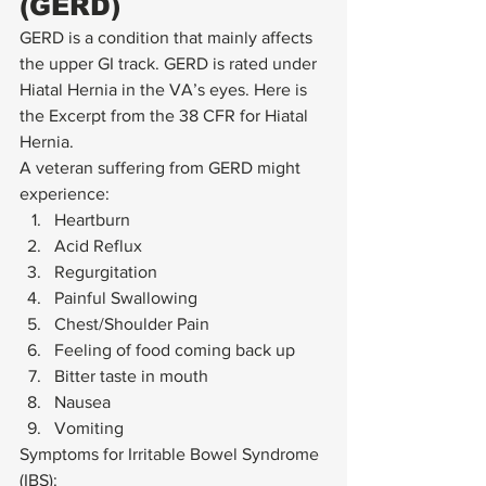
(GERD) 
GERD is a condition that mainly affects 
the upper GI track. GERD is rated under 
Hiatal Hernia in the VA’s eyes. Here is 
the Excerpt from the 38 CFR for Hiatal 
Hernia. 
A veteran suffering from GERD might 
experience: 
Heartburn
Acid Reflux
Regurgitation
Painful Swallowing
Chest/Shoulder Pain
Feeling of food coming back up
Bitter taste in mouth
Nausea
Vomiting 
Symptoms for Irritable Bowel Syndrome 
(IBS): 