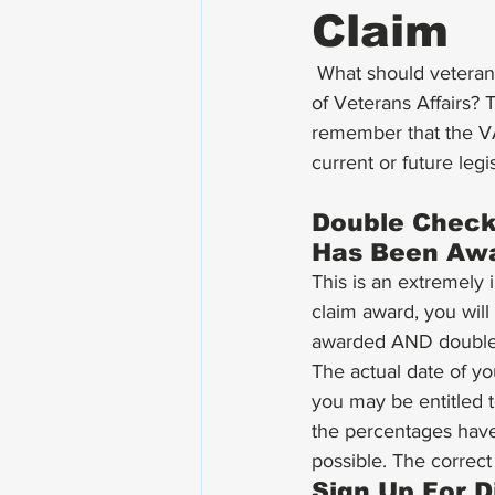
Claim
 What should veterans do after winning a disability compensation claim with the Department 
of Veterans Affairs? 
remember that the VA
current or future legi
Double Check 
Has Been Aw
This is an extremely 
claim award, you will
awarded AND double 
The actual date of yo
you may be entitled t
the percentages have
possible. The correct
Sign Up For D