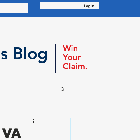
Log In
Win
s Blog
Your
Claim.
 VA