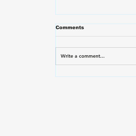
Comments
Write a comment...
VA Disability Ratings for
Hand and Finger Pain:
The Rating Criteria &
C&P Exam Strategies
Subscribe to The Gui