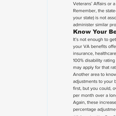
Veterans’ Affairs or a 
Remember, the state-
your state) is not as
administer similar pr
Know Your Be
It’s not enough to g
your VA benefits offer
insurance, healthcar
100% disability ratin
may apply for that rat
Another area to know
adjustments to your 
first, but you could
per month over a lon
Again, these increases
percentage adjustme