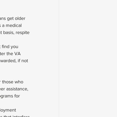
ns get older 
s a medical 
 basis, respite 
 find you 
er the VA 
warded, if not 
or those who 
er assistance, 
ograms for 
ployment 