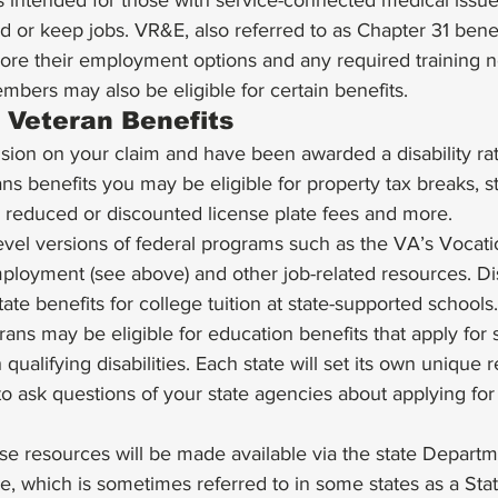
is intended for those with service-connected medical issues
find or keep jobs. VR&E, also referred to as Chapter 31 bene
lore their employment options and any required training 
mbers may also be eligible for certain benefits. 
 Veteran Benefits 
ision on your claim and have been awarded a disability ra
ans benefits you may be eligible for property tax breaks, s
reduced or discounted license plate fees and more. 
vel versions of federal programs such as the VA’s Vocati
mployment (see above) and other job-related resources. Di
tate benefits for college tuition at state-supported schools.
rans may be eligible for education benefits that apply for
 qualifying disabilities. Each state will set its own unique 
t to ask questions of your state agencies about applying for 
hese resources will be made available via the state Departm
ice, which is sometimes referred to in some states as a Sta