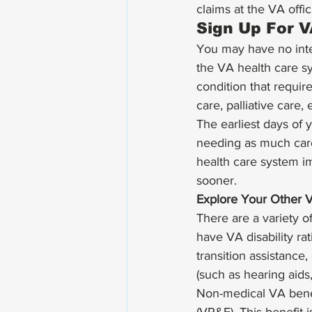
claims at the VA offici
Sign Up For V
You may have no inten
the VA health care sy
condition that requir
care, palliative care, e
The earliest days of 
needing as much car
health care system im
sooner. 
Explore Your Other 
There are a variety o
have VA disability ra
transition assistance
(such as hearing aids,
Non-medical VA benef