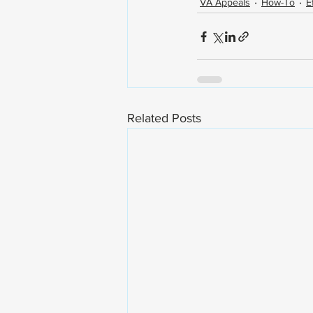
VA Appeals
How-To
E
Related Posts