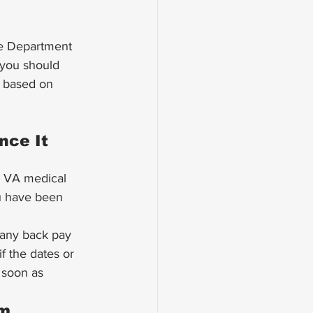
 you should 
e based on 
nce It 
r VA medical 
ou have been 
g any back pay 
f the dates or 
 soon as 
m 