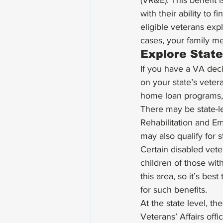
(VR&E). This benefit 
with their ability to 
eligible veterans exp
cases, your family me
Explore State
If you have a VA dec
on your state’s veter
home loan programs, 
There may be state-le
Rehabilitation and E
may also qualify for s
Certain disabled vete
children of those with
this area, so it’s bes
for such benefits. 
At the state level, t
Veterans’ Affairs off