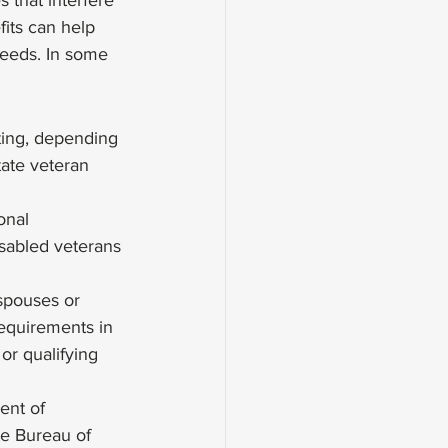
 that interfere 
fits can help 
needs. In some 
ting, depending 
tate veteran 
onal 
sabled veterans 
 
 spouses or 
requirements in 
or qualifying 
ent of 
te Bureau of 