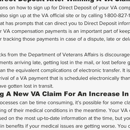
ions on how to sign up for Direct Deposit of your VA com
lso sign up at the VA official site or by calling 1-800-827
at has prompts that can direct you to Direct Deposit infor
ur VA compensation payments is an important part of kee
r tracking those payments in case of a dispute, late or dela
ks from the Department of Veterans Affairs is discourage
ents arriving late, getting lost in the mail, or lost before 
n the equivalent complications of electronic transfer. It is 
val of a VA payment that is scheduled electronically than i
e gotten lost in transit. 
ng A New VA Claim For An Increase In
esses can be time consuming, it’s possible for some cla
ng of their medical conditions in the meantime. Your VA
sed on the most up-to-date information at the time, but you
in benefits if your medical issues are getting worse. You c