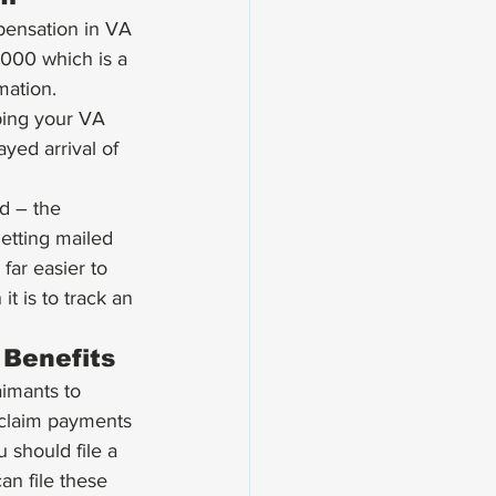
pensation in VA 
-1000 which is a 
mation. 
ping your VA 
yed arrival of 
d – the 
getting mailed 
far easier to 
t is to track an 
 Benefits 
imants to 
 claim payments 
 should file a 
an file these 