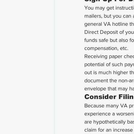
You may get instruct
mailers, but you can a
general VA hotline th
Direct Deposit of yo
funds safe but also fo
compensation, etc. 
Receiving paper chec
potential of such paym
out is much higher tha
document the non-arri
envelope that may hav
Consider Fili
Because many VA proc
experience a worseni
are hypothetically ba
claim for an increase 