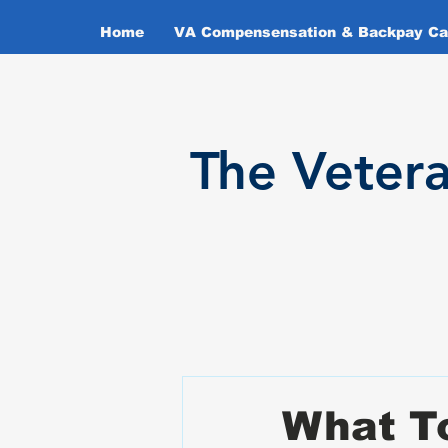
Home
VA Compensensation & Backpay Cal
T
he Veter
What To