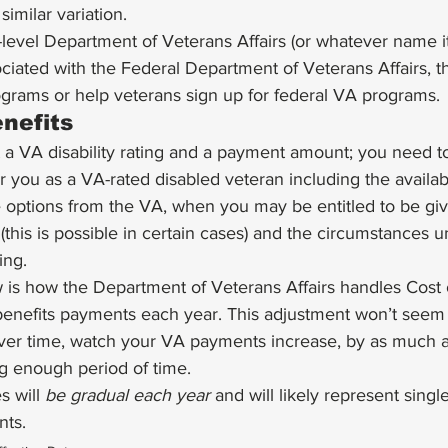
similar variation. 
level Department of Veterans Affairs (or whatever name it
sociated with the Federal Department of Veterans Affairs, 
ograms or help veterans sign up for federal VA programs. 
nefits 
et a VA disability rating and a payment amount; you need 
 you as a VA-rated disabled veteran including the availabili
e options from the VA, when you may be entitled to be gi
g (this is possible in certain cases) and the circumstances
ing. 
 is how the Department of Veterans Affairs handles Cost o
benefits payments each year. This adjustment won’t seem 
, over time, watch your VA payments increase, by as much 
g enough period of time. 
 will 
be gradual each year
 and will likely represent single
nts.