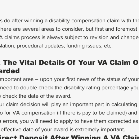
There are several areas to consider, but first and foremost
 claims process is always subject to revision and chang
slation, procedural updates, funding issues, etc.
The Vital Details Of Your VA Claim O
arded 
important area – upon your first news of the status of you
 need to double check the disability rating percentage y
check the date of the award. 
ur claim decision will play an important part in calculatin
o for VA compensation (if there is pay to be claimed) and i
 errors, you will need to apply to have them corrected as
 effective date of your award is extremely important. 
irect Deposit After Winning A VA Clai