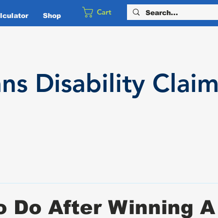
Cart
culator
Shop
ans
Disability
Claim
 Do After Winning A