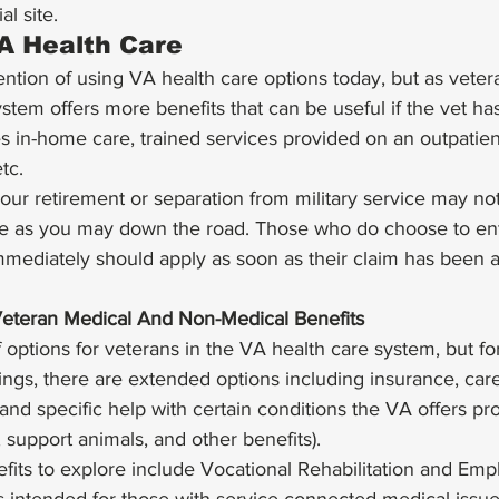
al site. 
A Health Care 
tion of using VA health care options today, but as vetera
stem offers more benefits that can be useful if the vet ha
es in-home care, trained services provided on an outpatient
tc. 
your retirement or separation from military service may not
e as you may down the road. Those who do choose to ent
mediately should apply as soon as their claim has been a
Veteran Medical And Non-Medical Benefits
f options for veterans in the VA health care system, but f
tings, there are extended options including insurance, care
, and specific help with certain conditions the VA offers pr
 support animals, and other benefits). 
its to explore include Vocational Rehabilitation and Em