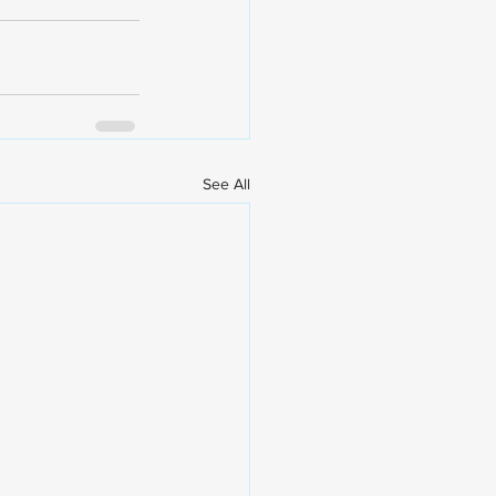
See All