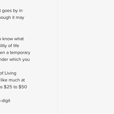
 goes by in 
though it may 
to know what 
ty of life 
ven a temporary 
 under which you 
f Living 
like much at 
as $25 to $50 
-digit 