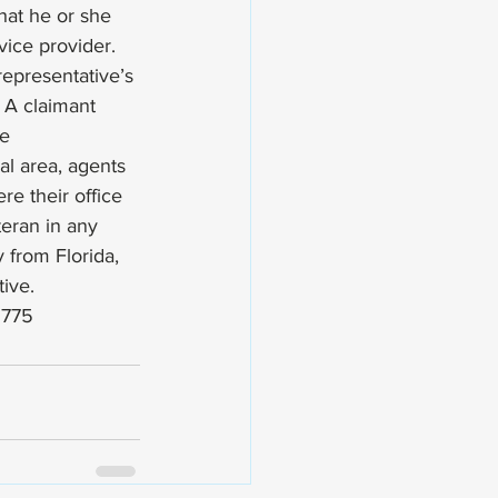
hat he or she 
vice provider. 
representative’s 
. A claimant 
e 
l area, agents 
e their office 
eran in any 
 from Florida, 
ive. 
2775