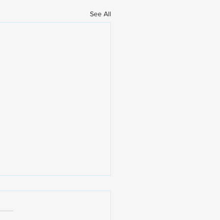
See All