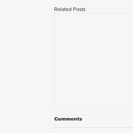
Related Posts
Comments