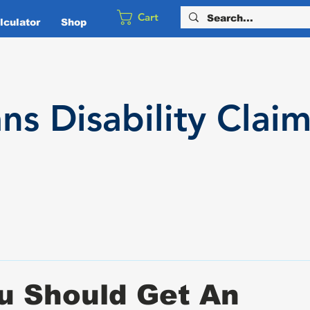
Cart
culator
Shop
ans
Disability
Claim
u Should Get An