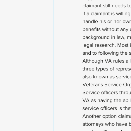
claimant still needs t
If a claimant is willi
handle his or her ow
benefits without any
background in law, me
legal research. Most 
and to following the s
Although VA rules al
three types of represe
also known as servic
Veterans Service Orga
Service officers thro
VA as having the abil
service officers is th
Another option claim
attorneys who have b