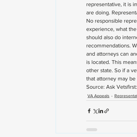
representative, it is
are doing. Representa
No responsible repres
experience, what the 
should also do intern
recommendations. Whil
and attorneys can and
is located. This mean
other state. So if a 
that attorney may be 
Source: Ask Vetsfirst:
VA Appeals
Representat