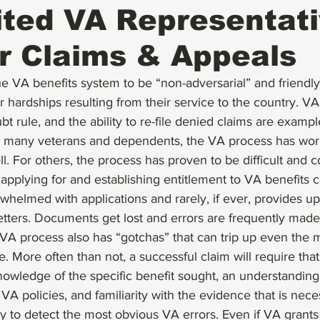
ted VA Representati
r Claims & Appeals
 VA benefits system to be “non-adversarial” and friendly
 hardships resulting from their service to the country. VA’s
bt rule, and the ability to re-file denied claims are exampl
or many veterans and dependents, the VA process has wo
l. For others, the process has proven to be difficult and c
applying for and establishing entitlement to VA benefits c
whelmed with applications and rarely, if ever, provides up
letters. Documents get lost and errors are frequently made 
VA process also has “gotchas” that can trip up even the 
 More often than not, a successful claim will require that
owledge of the specific benefit sought, an understanding 
VA policies, and familiarity with the evidence that is nece
nly to detect the most obvious VA errors. Even if VA grants