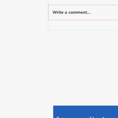
Write a comment...
VA Disability Ratings for
Hypertension and
Secondary Conditions
Subscribe to The Gui