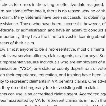
o check for errors in the rating or effective date assigned. 
ng to put some effort into it, there is no reason why he or s
n claim. Many veterans have been successful at obtaining 
 assistance. Those who have been successful, however, o
dicine, or administration and have an ability to conduct 
importantly, they have the time to invest in learning abou
tatus of their claim. 
low almost anyone to be a representative, most claimants
ntatives: service officers, claims agents, or attorneys. Serv
e representatives, are individuals who are employees of a
nization (“VSO”) or a state or county department of vetera
ugh their experience, education, and training have been “
ity to represent claimants in VA benefits claims. One adv
at they do not charge any fee for assisting with a claim. 
ants can use is an accredited claims agent. Accredited ag
een accredited by VA to represent claimants in much th