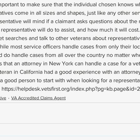
 important to make sure that the individual chosen knows w
tives come in all sizes and shapes, just like any other ser
entative will mind if a claimant asks questions about the 
representative will do to assist, and how much it will cost
et searches and talk to other veterans about representativ
e most service officers handle cases from only their loca
 do handle cases from all over the country no matter wher
s that an attorney in New York can handle a case for a vet
veteran in California had a good experience with an attorney
a good person to start with when looking for a representat
 
https://helpdesk.vetsfirst.org/index.php?pg=kb.page&id=
ive
VA Accredited Claims Agent