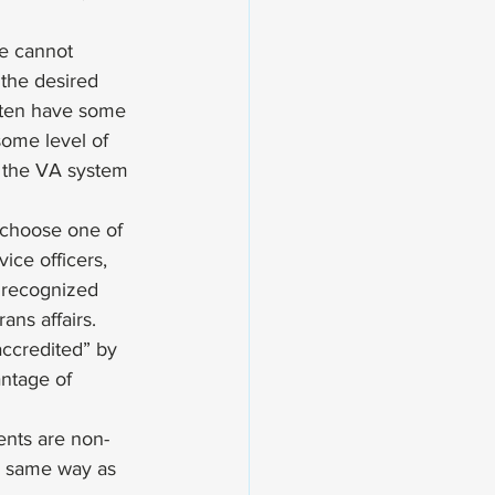
he cannot 
the desired 
ften have some 
some level of 
t the VA system 
 choose one of 
ice officers, 
 recognized 
ns affairs. 
accredited” by 
antage of 
ents are non-
e same way as 