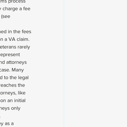
aims process 
 charge a fee 
 (see 
ned in the fees 
on a VA claim. 
terans rarely 
represent 
nd attorneys 
 case. Many 
 to the legal 
reaches the 
orneys, like 
n an initial 
rneys only 
 
y as a 