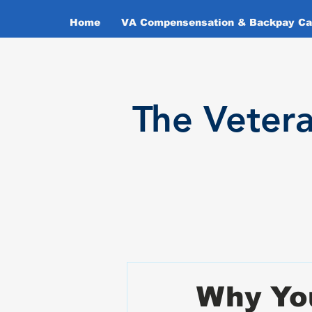
Home
VA Compensensation & Backpay Cal
T
he Veter
Why Yo