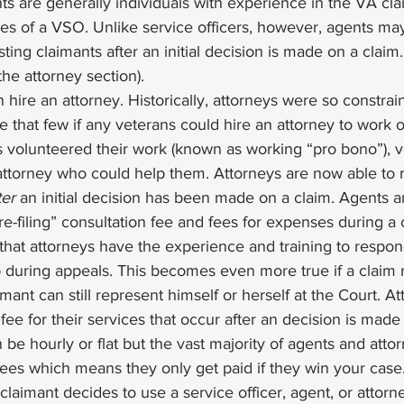
nts are generally individuals with experience in the VA cl
s of a VSO. Unlike service officers, however, agents may
isting claimants after an initial decision is made on a claim.
the attorney section). 
n hire an attorney. Historically, attorneys were so constrai
e that few if any veterans could hire an attorney to work 
 volunteered their work (known as working “pro bono”), ve
 attorney who could help them. Attorneys are now able to 
ter
 an initial decision has been made on a claim. Agents a
e-filing” consultation fee and fees for expenses during a
hat attorneys have the experience and training to respond
 during appeals. This becomes even more true if a claim 
mant can still represent himself or herself at the Court. Att
ee for their services that occur after an decision is made o
 be hourly or flat but the vast majority of agents and atto
ees which means they only get paid if they win your case.
laimant decides to use a service officer, agent, or attorne