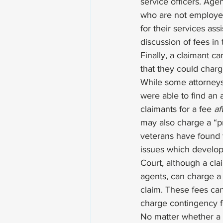
service officers. Age
who are not employee
for their services ass
discussion of fees in 
Finally, a claimant ca
that they could charg
While some attorneys
were able to find an
claimants for a fee 
af
may also charge a “pr
veterans have found t
issues which develop
Court, although a clai
agents, can charge a f
claim. These fees can
charge contingency f
No matter whether a c