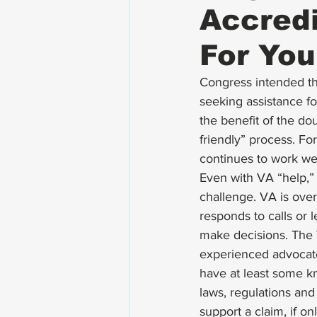
Accredi
For You
Congress intended the
seeking assistance for
the benefit of the dou
friendly” process. F
continues to work wel
Even with VA “help,” 
challenge. VA is over
responds to calls or 
make decisions. The 
experienced advocate.
have at least some kn
laws, regulations and 
support a claim, if o