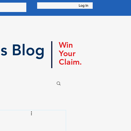
Log In
Win
s Blog
Your
Claim.