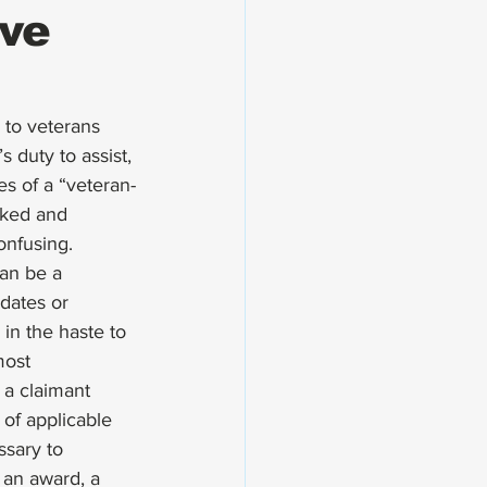
ve
 to veterans 
 duty to assist, 
es of a “veteran-
rked and 
onfusing. 
an be a 
dates or 
in the haste to 
most 
 a claimant 
of applicable 
ssary to 
 an award, a 