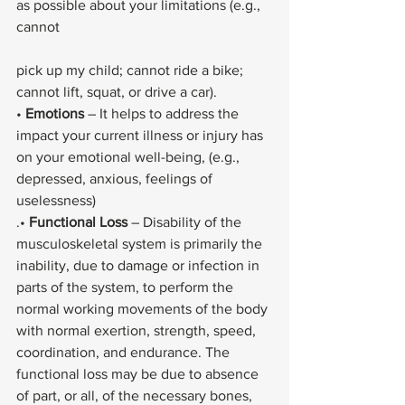
as possible about your limitations (e.g., 
cannot
pick up my child; cannot ride a bike; 
cannot lift, squat, or drive a car).
• 
Emotions
 – It helps to address the 
impact your current illness or injury has 
on your emotional well-being, (e.g., 
depressed, anxious, feelings of 
uselessness)
.• 
Functional Loss
 – Disability of the 
musculoskeletal system is primarily the 
inability, due to damage or infection in 
parts of the system, to perform the 
normal working movements of the body 
with normal exertion, strength, speed, 
coordination, and endurance. The 
functional loss may be due to absence 
of part, or all, of the necessary bones, 