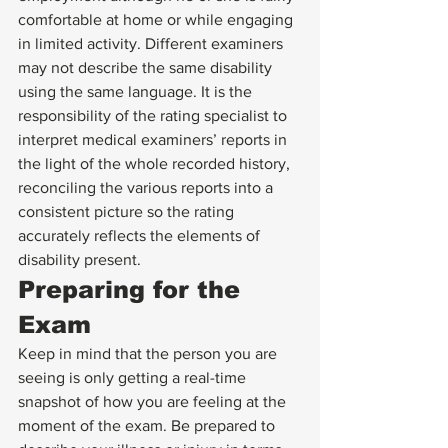
comfortable at home or while engaging 
in limited activity. Different examiners 
may not describe the same disability 
using the same language. It is the 
responsibility of the rating specialist to 
interpret medical examiners’ reports in 
the light of the whole recorded history, 
reconciling the various reports into a 
consistent picture so the rating 
accurately reflects the elements of 
disability present.
Preparing for the 
Exam
Keep in mind that the person you are 
seeing is only getting a real-time 
snapshot of how you are feeling at the 
moment of the exam. Be prepared to 