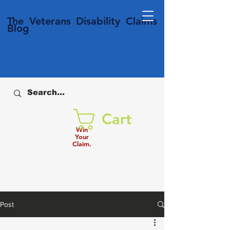
T
he Veterans
Disability
Claims
Blog
Cart
Win
Your
Claim.
Post