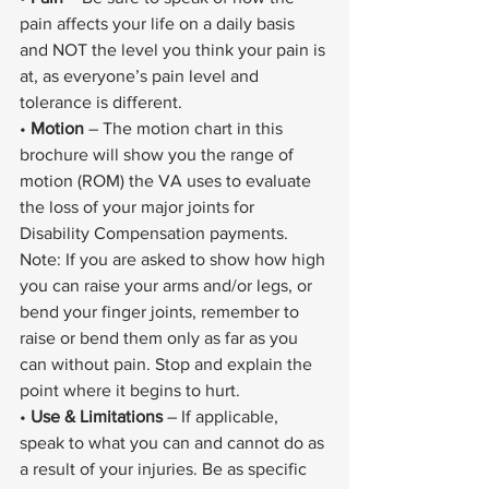
pain affects your life on a daily basis 
and NOT the level you think your pain is 
at, as everyone’s pain level and 
tolerance is different.
• 
Motion
 – The motion chart in this 
brochure will show you the range of 
motion (ROM) the VA uses to evaluate 
the loss of your major joints for 
Disability Compensation payments. 
Note: If you are asked to show how high 
you can raise your arms and/or legs, or 
bend your finger joints, remember to 
raise or bend them only as far as you 
can without pain. Stop and explain the 
point where it begins to hurt.
• 
Use & Limitations
 – If applicable, 
speak to what you can and cannot do as 
a result of your injuries. Be as specific 