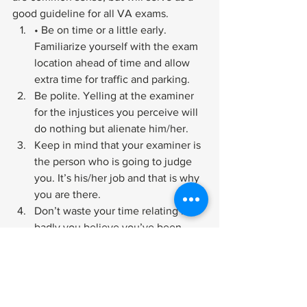
good guideline for all VA exams.
• Be on time or a little early. 
Familiarize yourself with the exam 
location ahead of time and allow 
extra time for traffic and parking.
Be polite. Yelling at the examiner 
for the injustices you perceive will 
do nothing but alienate him/her.
Keep in mind that your examiner is 
the person who is going to judge 
you. It’s his/her job and that is why 
you are there.
Don’t waste your time relating how 
badly you believe you’ve been 
mistreated. The examiner only has 
a short time to figure out how 
impaired you are and he/she needs 
the facts.