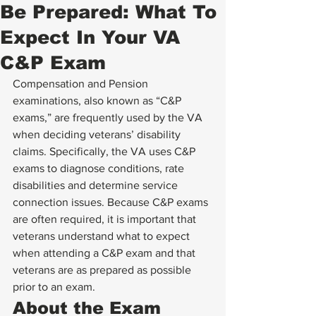
Be Prepared: What To
Expect In Your VA
C&P Exam
Compensation and Pension 
examinations, also known as “C&P 
exams,” are frequently used by the VA 
when deciding veterans’ disability 
claims. Specifically, the VA uses C&P 
exams to diagnose conditions, rate 
disabilities and determine service 
connection issues. Because C&P exams 
are often required, it is important that 
veterans understand what to expect 
when attending a C&P exam and that 
veterans are as prepared as possible 
prior to an exam.
About the Exam