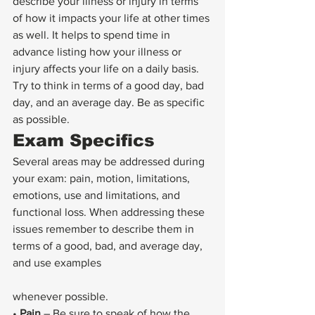
describe your illness or injury in terms 
of how it impacts your life at other times 
as well. It helps to spend time in 
advance listing how your illness or 
injury affects your life on a daily basis. 
Try to think in terms of a good day, bad 
day, and an average day. Be as specific 
as possible.
Exam Specifics
Several areas may be addressed during 
your exam: pain, motion, limitations, 
emotions, use and limitations, and 
functional loss. When addressing these 
issues remember to describe them in 
terms of a good, bad, and average day, 
and use examples
whenever possible.
• 
Pain
 – Be sure to speak of how the 