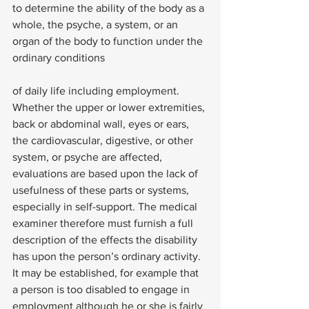
to determine the ability of the body as a 
whole, the psyche, a system, or an 
organ of the body to function under the 
ordinary conditions
of daily life including employment. 
Whether the upper or lower extremities, 
back or abdominal wall, eyes or ears, 
the cardiovascular, digestive, or other 
system, or psyche are affected, 
evaluations are based upon the lack of 
usefulness of these parts or systems, 
especially in self-support. The medical 
examiner therefore must furnish a full 
description of the effects the disability 
has upon the person’s ordinary activity.
It may be established, for example that 
a person is too disabled to engage in 
employment although he or she is fairly 