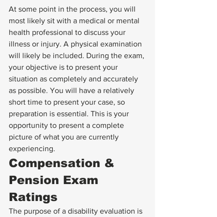
At some point in the process, you will 
most likely sit with a medical or mental 
health professional to discuss your 
illness or injury. A physical examination 
will likely be included. During the exam, 
your objective is to present your 
situation as completely and accurately 
as possible. You will have a relatively 
short time to present your case, so 
preparation is essential. This is your 
opportunity to present a complete 
picture of what you are currently 
experiencing.
Compensation & 
Pension Exam 
Ratings
The purpose of a disability evaluation is 