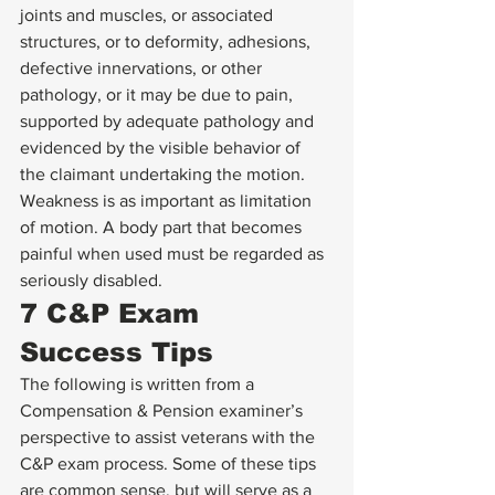
joints and muscles, or associated 
structures, or to deformity, adhesions, 
defective innervations, or other 
pathology, or it may be due to pain, 
supported by adequate pathology and 
evidenced by the visible behavior of 
the claimant undertaking the motion. 
Weakness is as important as limitation 
of motion. A body part that becomes 
painful when used must be regarded as 
seriously disabled.
7 C&P Exam 
Success Tips
The following is written from a 
Compensation & Pension examiner’s 
perspective to assist veterans with the 
C&P exam process. Some of these tips 
are common sense, but will serve as a 