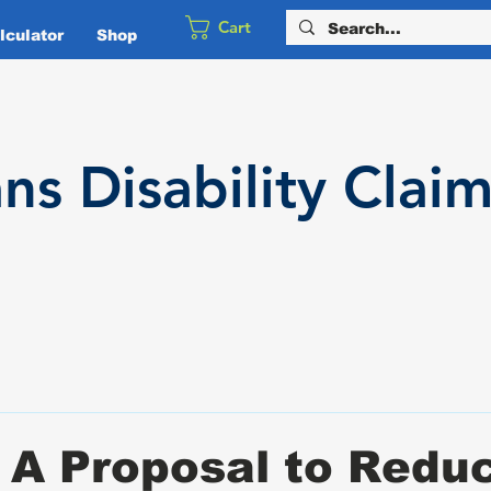
Cart
culator
Shop
ans
Disability
Claim
 A Proposal to Redu