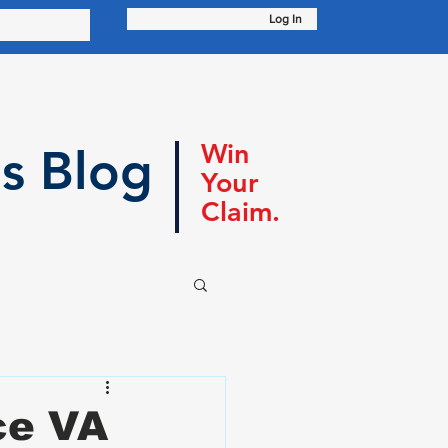
Log In
Win
s Blog
Your
Claim.
ce VA