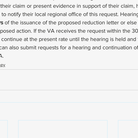
 their claim or present evidence in support of their claim, 
 to notify their local regional office of this request. Heari
ys
 of the issuance of the proposed reduction letter or els
posed action. If the VA receives the request within the 3
 continue at the present rate until the hearing is held an
can also submit requests for a hearing and continuation of
A. 
ney