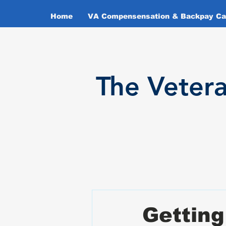
Home
VA Compensensation & Backpay Cal
T
he Veter
Getting