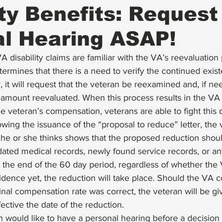
ity Benefits: Request
l Hearing ASAP!
 disability claims are familiar with the VA’s 
reevaluation
rmines that there is a need to verify the continued exist
y, it will request that the veteran be 
reexamined
 and, if ne
amount reevaluated. When this process results in the VA 
e veteran’s compensation, veterans are able to fight this d
lowing the issuance of the “proposal to reduce” letter, the
he or she thinks shows that the proposed reduction shoul
dated medical records, newly found service records, or an
t the end of the 60 day period, regardless of whether the
idence yet, the reduction will take place. Should the VA 
ginal compensation rate was correct, the veteran will be g
ective the date of the reduction. 
n would like to have a personal hearing before a decision 