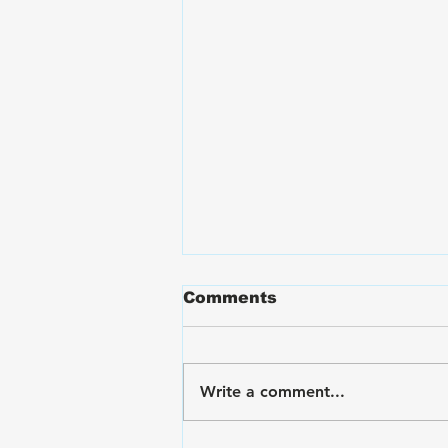
Comments
Write a comment...