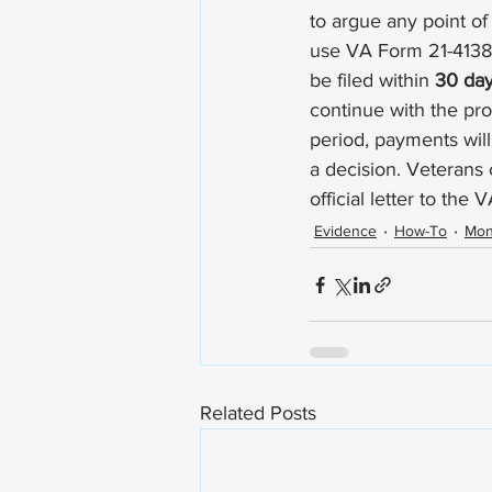
to argue any point of
use 
VA Form 21-4138
be filed within 
30 da
continue with the pro
period, payments will
a decision. Veterans 
official letter to the V
Evidence
How-To
Mo
Related Posts