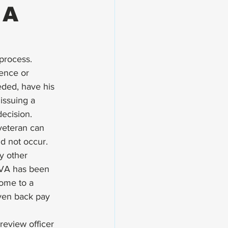
 A
 process
. 
ence or 
eded, have his 
issuing a 
ecision.  
 veteran can 
d not occur. 
y other 
 VA has been 
come to a 
iven back pay 
review officer 