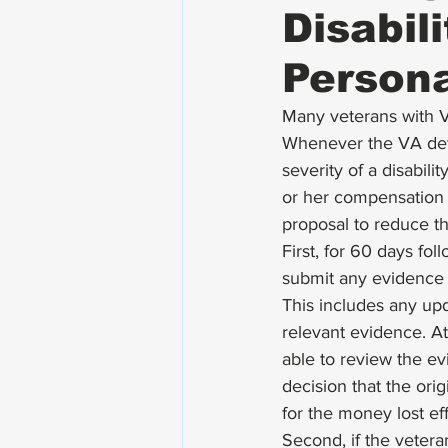
Disabil
Persona
Many veterans with VA
Whenever the VA dete
severity of a disabilit
or her compensation 
proposal to reduce th
First, for 60 days fol
submit any evidence 
This includes any up
relevant evidence. A
able to review the ev
decision that the ori
for the money lost eff
Second, if the vetera