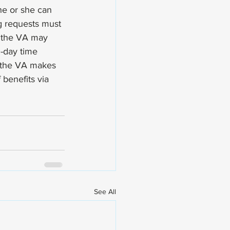
he or she can 
ng requests must 
e the VA may 
0-day time 
d the VA makes 
 benefits via 
See All