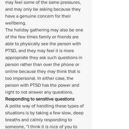
may feel some of the same pressures, 
and may only be asking because they 
have a genuine concern for their 
wellbeing. 
The holiday gathering may also be one 
of the few times family or friends are 
able to physically see the person with 
PTSD
, and they may feel it is more 
appropriate they ask such questions in 
person rather than over the phone or 
online because they may think that is 
too impersonal. In either case, the 
person with 
PTSD
 has the power and 
right to not answer any questions. 
Responding to sensitive questions
A polite way of handling these types of 
situations is by taking a few slow, deep 
breaths and calmly responding to 
someone, “I think it is nice of you to 