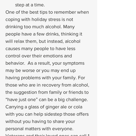
step at a time. 
One of the best tips to remember when 
coping with holiday stress is not 
drinking too much alcohol. Many 
people have a few drinks, thinking it 
will relax them, but instead, alcohol 
causes many people to have less 
control over their emotions and 
behavior.  As a result, your symptoms 
may be worse or you may end up 
having problems with your family. For 
those who are in recovery from alcohol, 
the suggestion from family or friends to 
“have just one” can be a big challenge. 
Carrying a glass of ginger ale or cola 
with you can help sidestep those offers 
without you having to share your 
personal matters with everyone. 
Veterans and their loved ones can call 1-