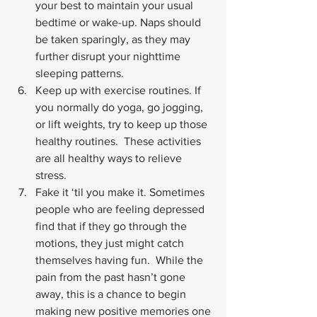
your best to maintain your usual 
bedtime or wake-up. Naps should 
be taken sparingly, as they may 
further disrupt your nighttime 
sleeping patterns.
Keep up with exercise routines. If 
you normally do yoga, go jogging, 
or lift weights, try to keep up those 
healthy routines.  These activities 
are all healthy ways to relieve 
stress.
Fake it ‘til you make it. Sometimes 
people who are feeling depressed 
find that if they go through the 
motions, they just might catch 
themselves having fun.  While the 
pain from the past hasn’t gone 
away, this is a chance to begin 
making new positive memories one 