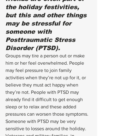
the holiday festivities, 
but this and other things 
may be stressful for 
someone with 
Posttraumatic Stress 
Disorder
 (PTSD).
Groups may tire a person out or make 
him or her feel overwhelmed. People 
may feel pressure to join family 
activities when they’re not up for it, or 
believe they must act happy when 
they’re not. People with PTSD may 
already find it difficult to get enough 
sleep or to relax and these added 
pressures can worsen those symptoms. 
Someone with 
PTSD
 may be very 
sensitive to losses around the holiday.  
Veterans and military families, in 