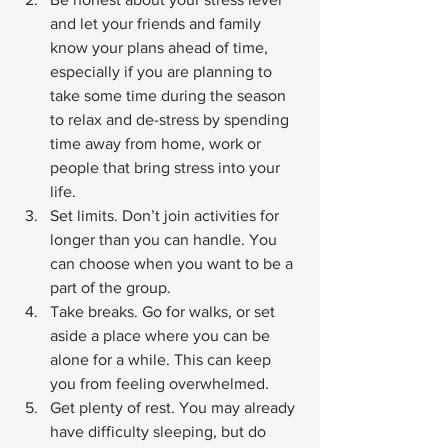
and let your friends and family 
know your plans ahead of time, 
especially if you are planning to 
take some time during the season 
to relax and de-stress by spending 
time away from home, work or 
people that bring stress into your 
life.
Set limits. Don’t join activities for 
longer than you can handle. You 
can choose when you want to be a 
part of the group.
Take breaks. Go for walks, or set 
aside a place where you can be 
alone for a while. This can keep 
you from feeling overwhelmed.
Get plenty of rest. You may already 
have difficulty sleeping, but do 