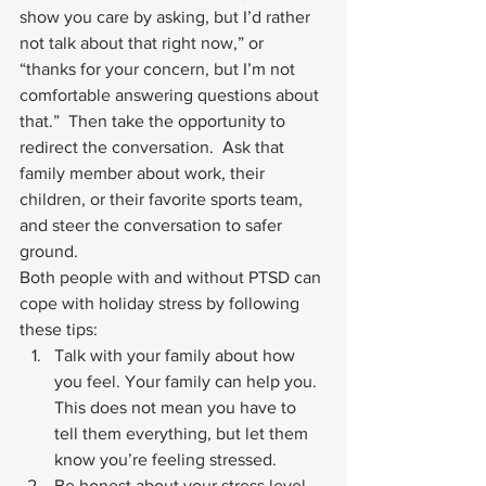
show you care by asking, but I’d rather 
not talk about that right now,” or 
“thanks for your concern, but I’m not 
comfortable answering questions about 
that.”  Then take the opportunity to 
redirect the conversation.  Ask that 
family member about work, their 
children, or their favorite sports team, 
and steer the conversation to safer 
ground. 
Both people with and without 
PTSD
 can 
cope with holiday stress by following 
these tips: 
Talk with your family about how 
you feel. Your family can help you. 
This does not mean you have to 
tell them everything, but let them 
know you’re feeling stressed.
Be honest about your stress level 