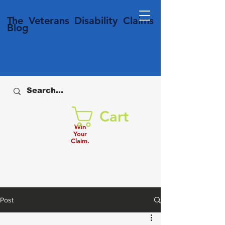
T
he Veterans
Disability
Claims
Blog
Cart
Win
Your
Claim.
Post