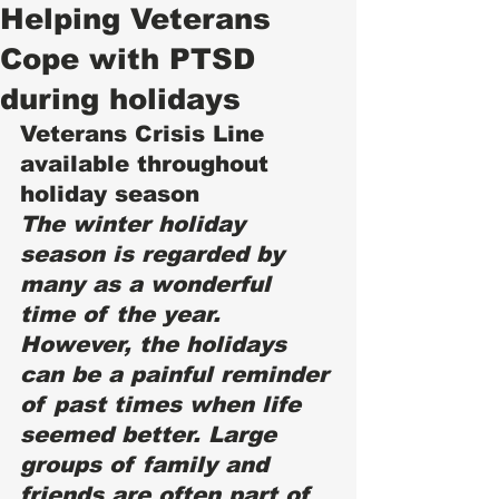
Helping Veterans
Cope with PTSD
during holidays
Veterans Crisis Line 
available throughout 
holiday season 
The winter holiday 
season is regarded by 
many as a wonderful 
time of the year. 
However, the holidays 
can be a painful reminder 
of past times when life 
seemed better. Large 
groups of family and 
friends are often part of 