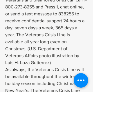
800-273-8255 and Press 1, chat online, 
or send a text message to 838255 to 
receive confidential support 24 hours a 
day, seven days a week, 365 days a 
year. The Veterans Crisis Line is 
available all year long even on 
Christmas. (U.S. Department of 
Veterans Affairs photo illustration by 
Luis H. Loza Gutierrez) 
As always, the 
Veterans Crisis Line
 will 
be available throughout the winter 
holiday season including Christmas and 
New Year’s. The 
Veterans Crisis Line
connects Veterans in crisis and their 
families and friends with qualified, 
caring Department of Veterans Affairs 
responders through a confidential toll-
free hotline, online chat, or text. 