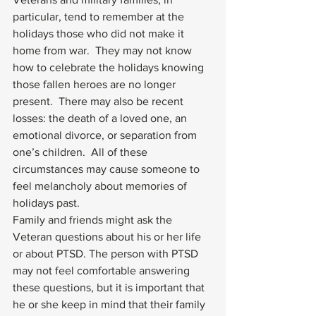
particular, tend to remember at the 
holidays those who did not make it 
home from war.  They may not know 
how to celebrate the holidays knowing 
those fallen heroes are no longer 
present.  There may also be recent 
losses: the death of a loved one, an 
emotional divorce, or separation from 
one’s children.  All of these 
circumstances may cause someone to 
feel melancholy about memories of 
holidays past. 
Family and friends might ask the 
Veteran questions about his or her life 
or about 
PTSD
. The person with 
PTSD
may not feel comfortable answering 
these questions, but it is important that 
he or she keep in mind that their family 